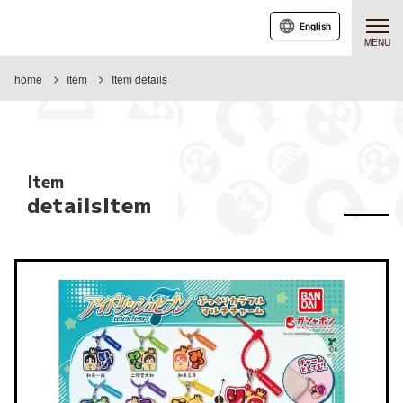
English
MENU
home
Item
Item details
Item
detailsItem