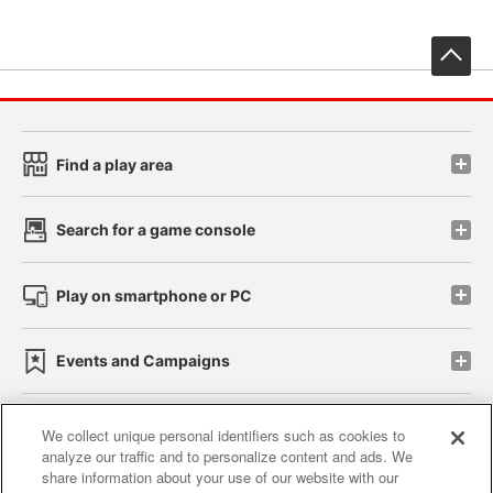
先
Find a play area
Search for a game console
Play on smartphone or PC
Events and Campaigns
We collect unique personal identifiers such as cookies to
analyze our traffic and to personalize content and ads. We
Affiliate
Sustainability
site policy
privacy policy
share information about your use of our website with our