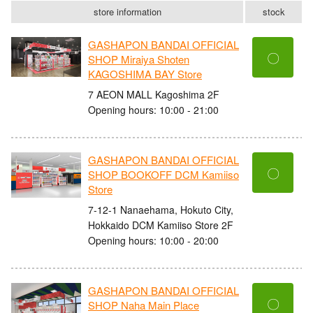
store information
stock
GASHAPON BANDAI OFFICIAL
〇
SHOP Miraiya Shoten
KAGOSHIMA BAY Store
7 AEON MALL Kagoshima 2F
Opening hours: 10:00 - 21:00
GASHAPON BANDAI OFFICIAL
〇
SHOP BOOKOFF DCM Kamiiso
Store
7-12-1 Nanaehama, Hokuto City,
Hokkaido DCM Kamiiso Store 2F
Opening hours: 10:00 - 20:00
GASHAPON BANDAI OFFICIAL
〇
SHOP Naha Main Place