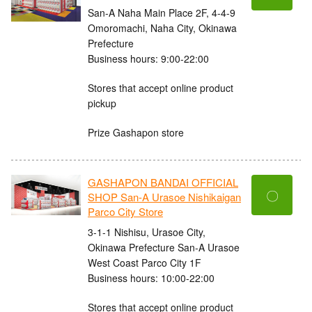
San-A Naha Main Place 2F, 4-4-9
Omoromachi, Naha City, Okinawa
Prefecture
Business hours: 9:00-22:00
Stores that accept online product
pickup
Prize Gashapon store
GASHAPON BANDAI OFFICIAL
〇
SHOP San-A Urasoe Nishikaigan
Parco City Store
3-1-1 Nishisu, Urasoe City,
Okinawa Prefecture San-A Urasoe
West Coast Parco City 1F
Business hours: 10:00-22:00
Stores that accept online product