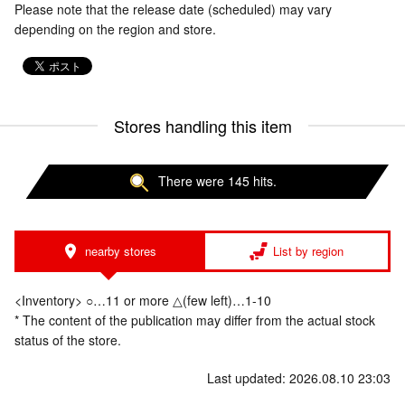
Please note that the release date (scheduled) may vary
depending on the region and store.
Stores handling this item
There were 145 hits.
nearby stores
List by region
<Inventory> ○…11 or more △(few left)…1-10
* The content of the publication may differ from the actual stock
status of the store.
Last updated: 2026.08.10 23:03