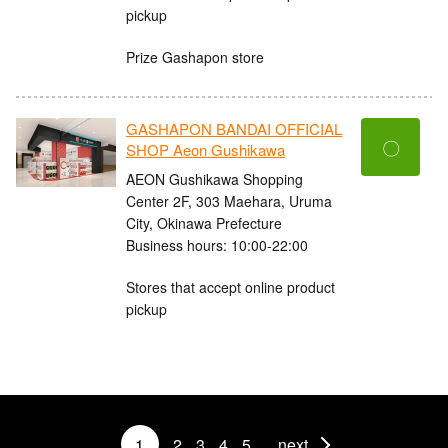
pickup
Prize Gashapon store
GASHAPON BANDAI OFFICIAL
〇
SHOP Aeon Gushikawa
AEON Gushikawa Shopping
Center 2F, 303 Maehara, Uruma
City, Okinawa Prefecture
Business hours: 10:00-22:00
Stores that accept online product
pickup
1
2
3
4
5
next