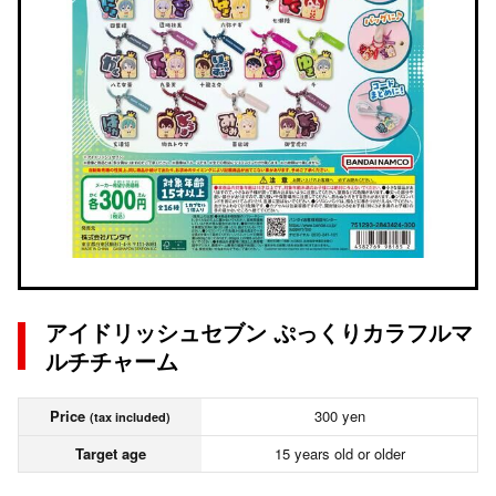
アイドリッシュセブン ぷっくりカラフルマ
ルチチャーム
Price
300 yen
(tax included)
Target age
15 years old or older