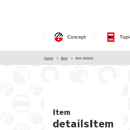
Concept
Topi
home
Item
Item details
Item
detailsItem