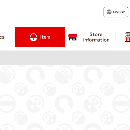
English
Store
cs
Item
information