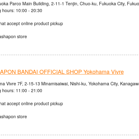
uoka Parco Main Building, 2-11-1 Tenjin, Chuo-ku, Fukuoka City, Fuku
 hours: 10:00 - 20:30
hat accept online product pickup
ashapon store
PON BANDAI OFFICIAL SHOP Yokohama Vivre
a Vivre 7F, 2-15-13 Minamisaiwai, Nishi-ku, Yokohama City, Kanagaw
 hours: 11:00 - 21:00
hat accept online product pickup
ashapon store