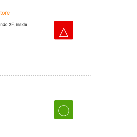
tore
do 2F, inside
△
〇