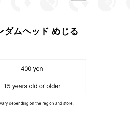
ンダムヘッド めじる
400 yen
15 years old or older
 vary depending on the region and store.