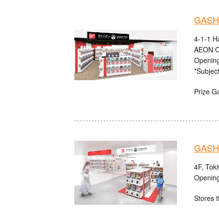
GASHA
4-1-1 H
AEON C
Opening
*Subject
Prize G
GASHA
4F, Tok
Opening
Stores t