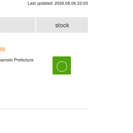
Last updated: 2026.08.06 22:03
stock
to
amoto Prefecture
〇