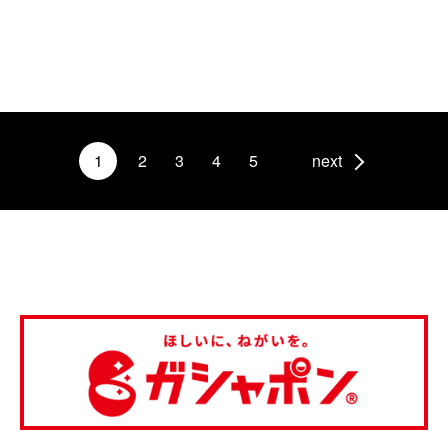
1
2
3
4
5
next