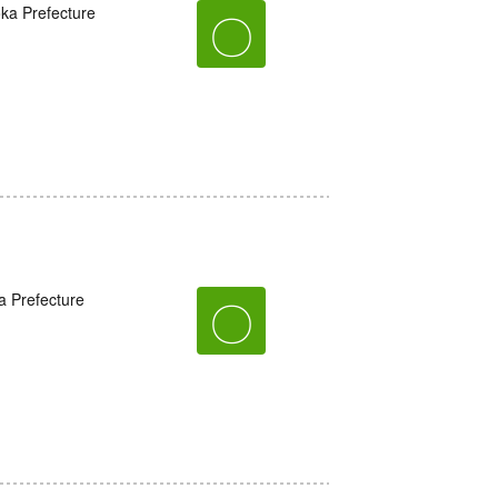
oka Prefecture
〇
a Prefecture
〇