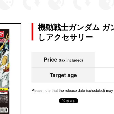
機動戦士ガンダム ガ
しアクセサリー
Price
(tax included)
Target age
Please note that the release date (scheduled) may