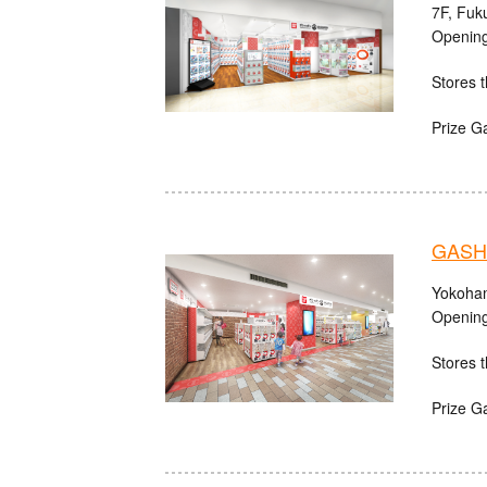
7F, Fuk
Opening
Stores t
Prize G
GASHA
Yokoham
Opening
Stores t
Prize G