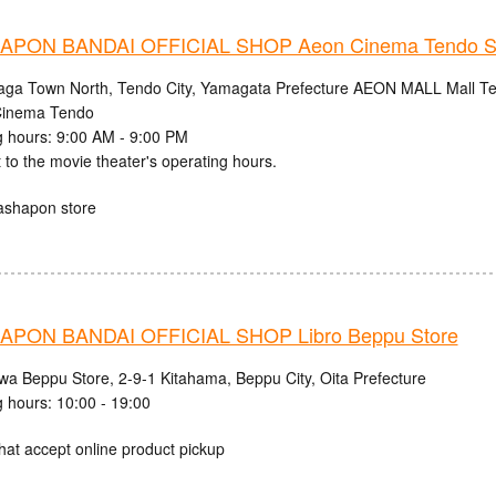
PON BANDAI OFFICIAL SHOP Aeon Cinema Tendo S
aga Town North, Tendo City, Yamagata Prefecture AEON MALL Mall Ten
inema Tendo
 hours: 9:00 AM - 9:00 PM
 to the movie theater's operating hours.
ashapon store
PON BANDAI OFFICIAL SHOP Libro Beppu Store
iwa Beppu Store, 2-9-1 Kitahama, Beppu City, Oita Prefecture
 hours: 10:00 - 19:00
hat accept online product pickup