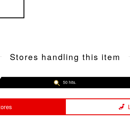
Stores handling this item
50 hits.
tores