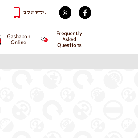
Twitter
facebook
スマホアプリ
Frequently
Gashapon
Asked
Online
Questions