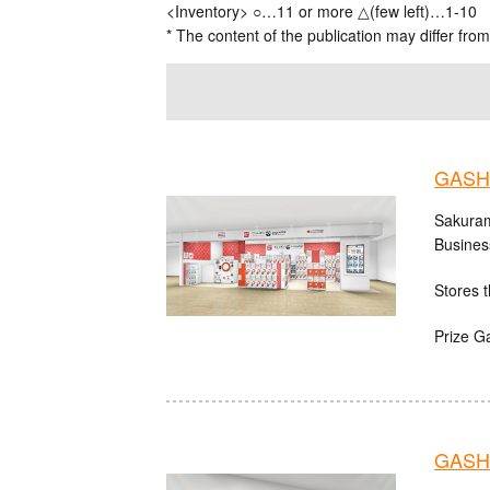
<Inventory> ○…11 or more △(few left)…1-10
* The content of the publication may differ from
GASH
Sakuram
Busines
Stores t
Prize G
GASHA