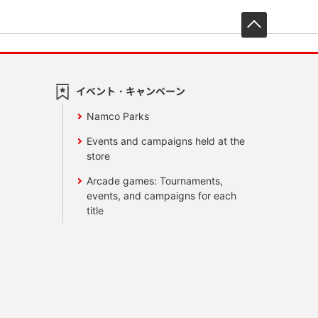
先頭へ戻
イベント・キャンペーン
Namco Parks
Events and campaigns held at the
store
Arcade games: Tournaments,
events, and campaigns for each
title