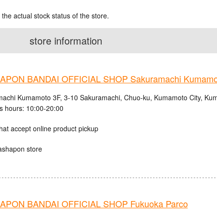
 the actual stock status of the store.
store information
APON BANDAI OFFICIAL SHOP Sakuramachi Kumamo
achi Kumamoto 3F, 3-10 Sakuramachi, Chuo-ku, Kumamoto City, Kum
s hours: 10:00-20:00
hat accept online product pickup
ashapon store
PON BANDAI OFFICIAL SHOP Fukuoka Parco