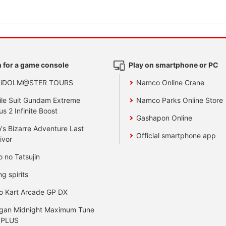
 for a game console
Play on smartphone or PC
 iDOLM@STER TOURS
Namco Online Crane
le Suit Gundam Extreme
Namco Parks Online Store
us 2 Infinite Boost
Gashapon Online
's Bizarre Adventure Last
Official smartphone app
ivor
o no Tatsujin
ng spirits
o Kart Arcade GP DX
gan Midnight Maximum Tune
 PLUS