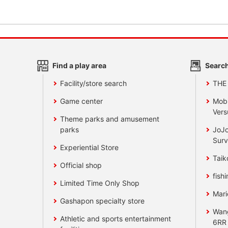
Find a play area
Search
Facility/store search
THE
Game center
Mobi
Vers
Theme parks and amusement
parks
JoJo
Surv
Experiential Store
Taik
Official shop
fishi
Limited Time Only Shop
Mari
Gashapon specialty store
Wan
Athletic and sports entertainment
6RR