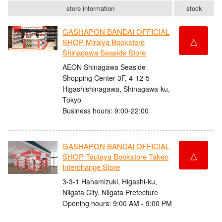
store information
stock
GASHAPON BANDAI OFFICIAL
△
SHOP Miraiya Bookstore
Shinagawa Seaside Store
AEON Shinagawa Seaside
Shopping Center 3F, 4-12-5
Higashishinagawa, Shinagawa-ku,
Tokyo
Business hours: 9:00-22:00
GASHAPON BANDAI OFFICIAL
△
SHOP Tsutaya Bookstore Takeo
Interchange Store
3-3-1 Hanamizuki, Higashi-ku,
Niigata City, Niigata Prefecture
Opening hours: 9:00 AM - 9:00 PM