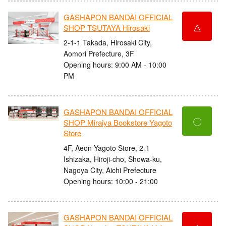
GASHAPON BANDAI OFFICIAL
△
SHOP TSUTAYA Hirosaki
2-1-1 Takada, Hirosaki City,
Aomori Prefecture, 3F
Opening hours: 9:00 AM - 10:00
PM
GASHAPON BANDAI OFFICIAL
〇
SHOP Miraiya Bookstore Yagoto
Store
4F, Aeon Yagoto Store, 2-1
Ishizaka, Hiroji-cho, Showa-ku,
Nagoya City, Aichi Prefecture
Opening hours: 10:00 - 21:00
GASHAPON BANDAI OFFICIAL