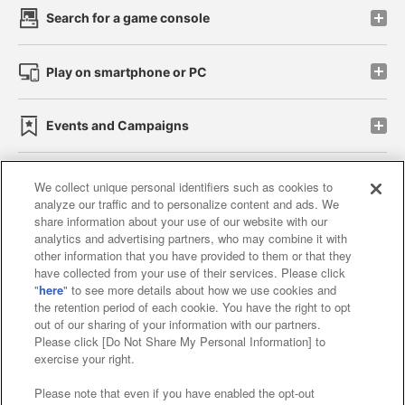
Search for a game console
Play on smartphone or PC
Events and Campaigns
We collect unique personal identifiers such as cookies to
analyze our traffic and to personalize content and ads. We
Affiliate
Sustainability
site policy
privacy policy
share information about your use of our website with our
analytics and advertising partners, who may combine it with
Web accessibility policy and verification results
other information that you have provided to them or that they
have collected from your use of their services. Please click
Together with our business partners
"
here
" to see more details about how we use cookies and
the retention period of each cookie. You have the right to opt
About the provision of food
out of our sharing of your information with our partners.
Please click [Do Not Share My Personal Information] to
Customer Harassment Response Policy
exercise your right.
Frequently Asked Questions / Inquiries
Please note that even if you have enabled the opt-out