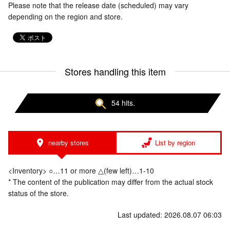
Please note that the release date (scheduled) may vary
depending on the region and store.
Stores handling this item
54 hits.
nearby stores
List by region
<Inventory> ○…11 or more △(few left)…1-10
* The content of the publication may differ from the actual stock
status of the store.
Last updated: 2026.08.07 06:03