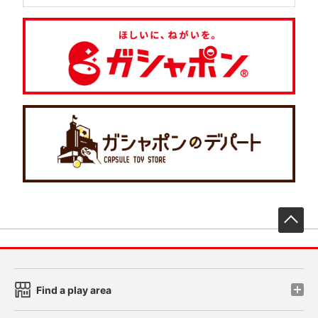
先
Find a play area