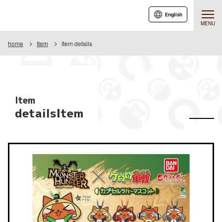
English
MENU
home
Item
Item details
Item
detailsItem