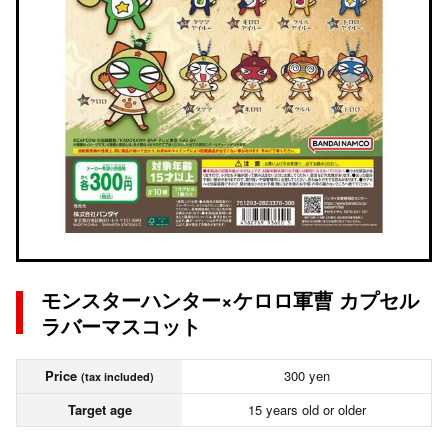
モンスターハンター×ケロロ軍曹 カプセル
ラバーマスコット
Price
300 yen
(tax included)
Target age
15 years old or older