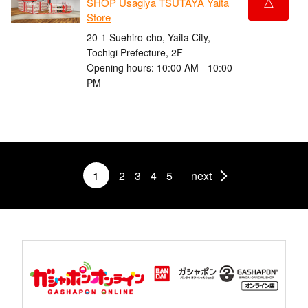
△
SHOP Usagiya TSUTAYA Yaita
Store
20-1 Suehiro-cho, Yaita City,
Tochigi Prefecture, 2F
Opening hours: 10:00 AM - 10:00
PM
1
2
3
4
5
next