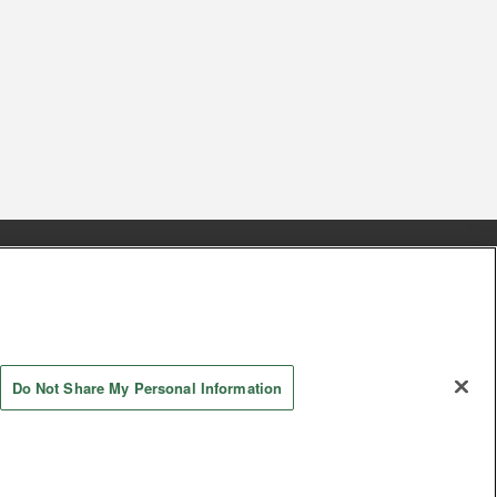
s
Together with our business partners
 Questions / Inquiries
Do Not Share My Personal Information
AYASHIKI Co., Ltd. All Rights Reserved.