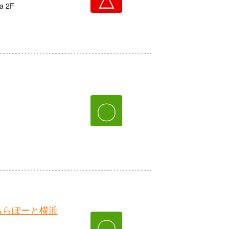
ta 2F
〇
ららぽーと横浜
〇