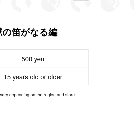
怪獣の笛がなる編
500 yen
15 years old or older
 vary depending on the region and store.