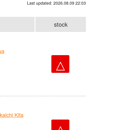
Last updated: 2026.08.09 22:03
stock
wa
△
ichi Kita
△