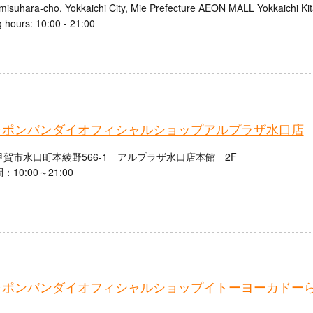
misuhara-cho, Yokkaichi City, Mie Prefecture AEON MALL Yokkaichi Ki
 hours: 10:00 - 21:00
ャポンバンダイオフィシャルショップアルプラザ水口店
賀市水口町本綾野566-1 アルプラザ水口店本館 2F
10:00～21:00
ャポンバンダイオフィシャルショップイトーヨーカドー