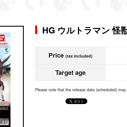
HG ウルトラマン 
Price
(tax included)
Target age
Please note that the release date (scheduled) may