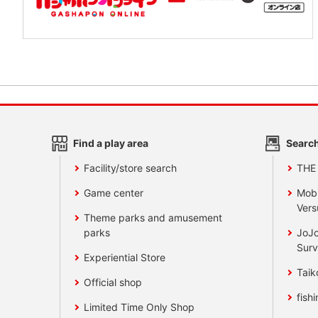
Find a play area
Search
Facility/store search
THE
Game center
Mobi
Vers
Theme parks and amusement
parks
JoJo
Surv
Experiential Store
Taik
Official shop
fishi
Limited Time Only Shop