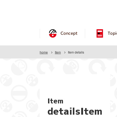
Concept
Topi
home
Item
Item details
Item
detailsItem