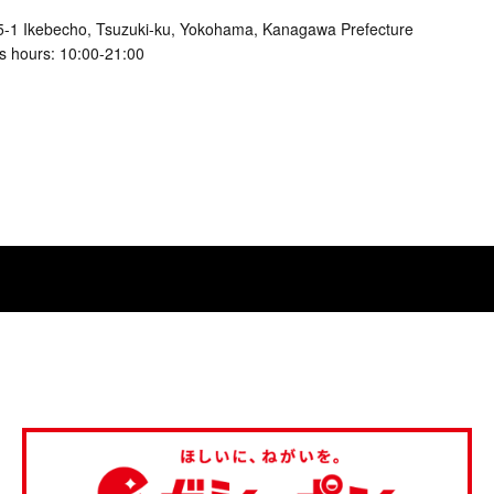
5-1 Ikebecho, Tsuzuki-ku, Yokohama, Kanagawa Prefecture
s hours: 10:00-21:00