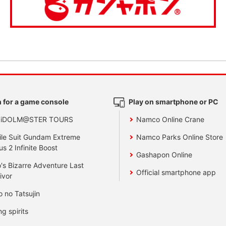
 for a game console
Play on smartphone or PC
 iDOLM@STER TOURS
Namco Online Crane
le Suit Gundam Extreme
Namco Parks Online Store
us 2 Infinite Boost
Gashapon Online
's Bizarre Adventure Last
Official smartphone app
ivor
o no Tatsujin
ng spirits