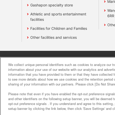
Mari
Gashapon specialty store
Wan
Athletic and sports entertainment
6RR
facilities
Othe
Facilities for Children and Families
Other facilities and services
Affiliate
Sustainability
site polic
We collect unique personal identifiers such as cookies to analyze our t
information about your use of our website with our analytics and advert
information that you have provided to them or that they have collected f
About the provision o
to see more details about how we use cookies and the retention period o
sharing of your information with our partners. Please click [Do Not Shar
Please note that even if you have enabled the opt-out preference signals
and other identifiers on the following setup banner, you will be deemed 
opt-out preference signals . If you understand and agree to this setting
setup banner by clicking the link below, then click 'Save Settings' and c
©Bandai Namco Amusement Inc.
©Band