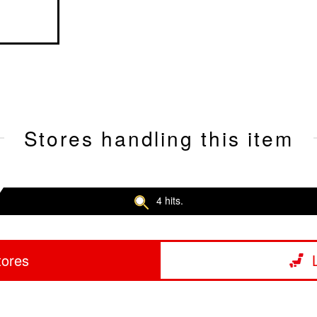
Stores handling this item
4 hits.
tores