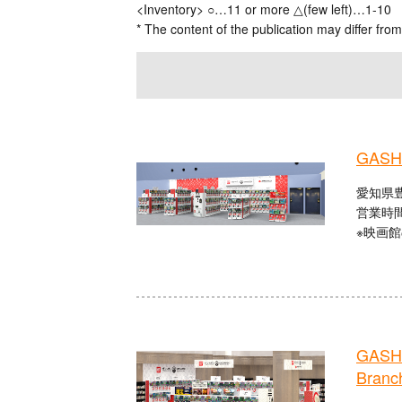
<Inventory> ○…11 or more △(few left)…1-10
* The content of the publication may differ from
GASHA
愛知県豊
営業時間：
※映画
GASHA
Branc