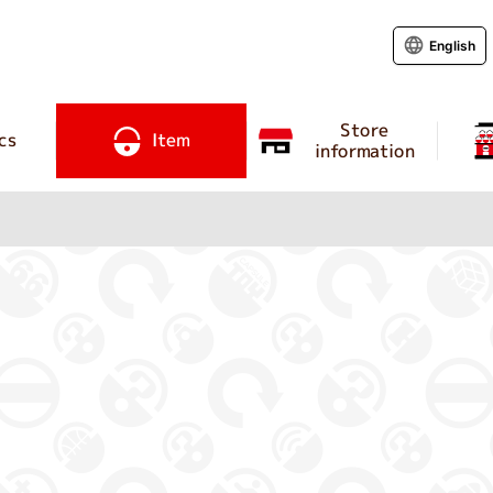
English
Store
cs
Item
information