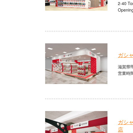
2-40 To
Opening
ガシ
滋賀県甲
営業時間：
ガシ
店