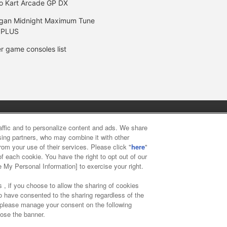
o Kart Arcade GP DX
gan Midnight Maximum Tune
 PLUS
r game consoles list
y
privacy policy
Web accessibility policy and verification result
raffic and to personalize content and ads. We share
ising partners, who may combine it with other
rom your use of their services. Please click "
here
"
f food
Customer Harassment Response Policy
Frequently Asked
f each cookie. You have the right to opt out of our
e My Personal Information] to exercise your right.
 , if you choose to allow the sharing of cookies
to have consented to the sharing regardless of the
, please manage your consent on the following
lose the banner.
ai Namco Amusement Lab Inc.
©Bandai Namco Experience Inc.
©HAN