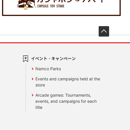
先頭へ戻
イベント・キャンペーン
Namco Parks
Events and campaigns held at the
store
Arcade games: Tournaments,
events, and campaigns for each
title