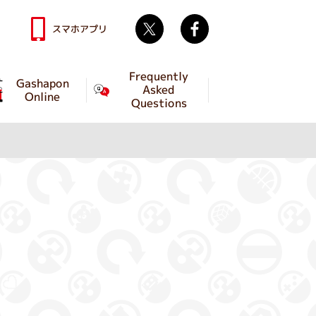
Twitter
facebook
スマホアプリ
Frequently
Gashapon
Asked
Online
Questions