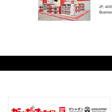
2F, 403
Busines