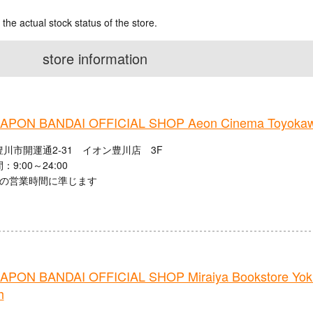
 the actual stock status of the store.
store information
PON BANDAI OFFICIAL SHOP Aeon Cinema Toyoka
川市開運通2-31 イオン豊川店 3F
9:00～24:00
館の営業時間に準じます
PON BANDAI OFFICIAL SHOP Miraiya Bookstore Yokka
h