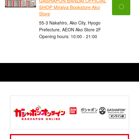
GASHAPON BANDAI OFFICIAL
〇
SHOP Miraiya Bookstore Ako
Store
55-3 Nakahiro, Ako City, Hyogo
Prefecture, AEON Ako Store 2F
Opening hours: 10:00 - 21:00