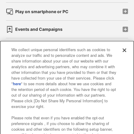
Play on smartphone or PC
Events and Campaigns
We collect unique personal identifiers such as cookies to
analyze our traffic and to personalize content and ads. We
Affiliate
Sustainability
site policy
privacy policy
share information about your use of our website with our
analytics and advertising partners, who may combine it with
Web accessibility policy and verification results
other information that you have provided to them or that they
have collected from your use of their services. Please click
Together with our business partners
"
here
" to see more details about how we use cookies and
the retention period of each cookie. You have the right to opt
About the provision of food
out of our sharing of your information with our partners.
Please click [Do Not Share My Personal Information] to
Customer Harassment Response Policy
exercise your right.
Frequently Asked Questions / Inquiries
Please note that even if you have enabled the opt-out
preference signals , if you choose to allow the sharing of
cookies and other identifiers on the following setup banner,