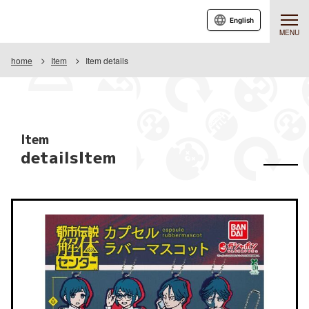
English
MENU
home
Item
Item details
Item
detailsItem