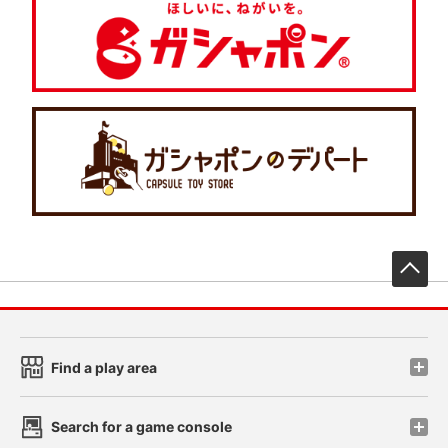
先
Find a play area
Search for a game console