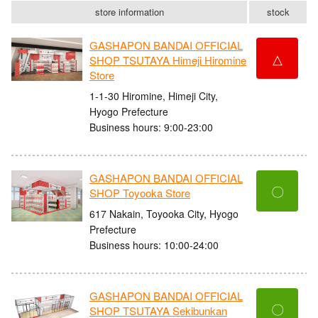
store information
stock
GASHAPON BANDAI OFFICIAL
△
SHOP TSUTAYA Himeji Hiromine
Store
1-1-30 Hiromine, Himeji City,
Hyogo Prefecture
Business hours: 9:00-23:00
GASHAPON BANDAI OFFICIAL
〇
SHOP Toyooka Store
617 Nakain, Toyooka City, Hyogo
Prefecture
Business hours: 10:00-24:00
GASHAPON BANDAI OFFICIAL
〇
SHOP TSUTAYA Sekibunkan