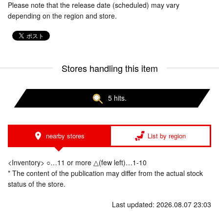
Please note that the release date (scheduled) may vary
depending on the region and store.
Stores handling this item
5 hits.
nearby stores
List by region
<Inventory> ○…11 or more △(few left)…1-10
* The content of the publication may differ from the actual stock
status of the store.
Last updated: 2026.08.07 23:03