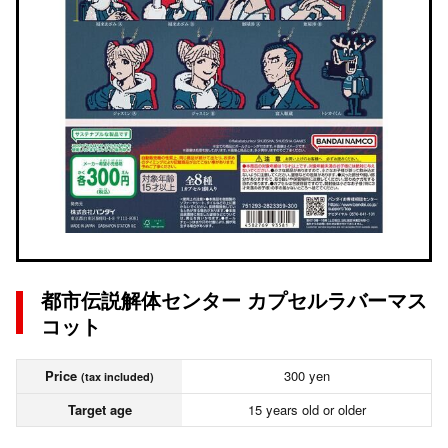
都市伝説解体センター カプセルラバーマス
コット
Price
300 yen
(tax included)
Target age
15 years old or older