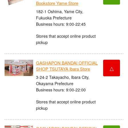
Bookstore Yame Store
182-1 Oshima, Yame City,
Fukuoka Prefecture
Business hours: 9:00-22:45
Stores that accept online product
pickup
GASHAPON BANDAI OFFICIAL
△
SHOP TSUTAYA Ibara Store
3-24-2 Takayacho, Ibara City,
Okayama Prefecture
Business hours: 9:00-22:00
Stores that accept online product
pickup