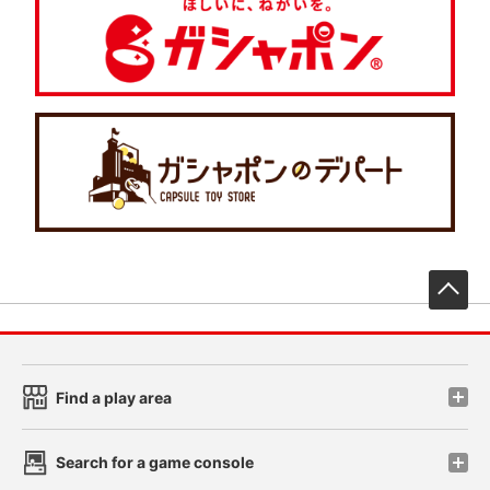
先
Find a play area
Search for a game console