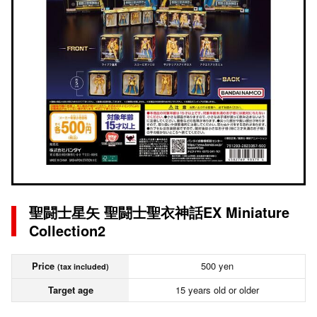
聖闘士星矢 聖闘士聖衣神話EX Miniature
Collection2
Price
500 yen
(tax included)
Target age
15 years old or older