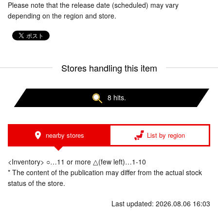
Please note that the release date (scheduled) may vary
depending on the region and store.
Stores handling this item
8 hits.
nearby stores
List by region
<Inventory> ○…11 or more △(few left)…1-10
* The content of the publication may differ from the actual stock
status of the store.
Last updated: 2026.08.06 16:03