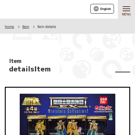
English
MENU
home
Item
Item details
Item
detailsItem