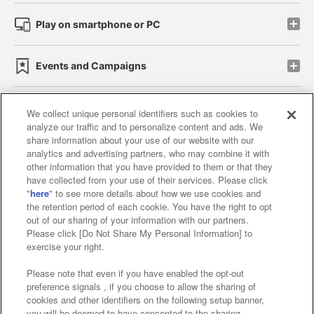
Play on smartphone or PC
Events and Campaigns
We collect unique personal identifiers such as cookies to
analyze our traffic and to personalize content and ads. We
Affiliate
Sustainability
site policy
privacy policy
share information about your use of our website with our
analytics and advertising partners, who may combine it with
Web accessibility policy and verification results
other information that you have provided to them or that they
have collected from your use of their services. Please click
Together with our business partners
"
here
" to see more details about how we use cookies and
the retention period of each cookie. You have the right to opt
About the provision of food
out of our sharing of your information with our partners.
Please click [Do Not Share My Personal Information] to
Customer Harassment Response Policy
exercise your right.
Frequently Asked Questions / Inquiries
Please note that even if you have enabled the opt-out
preference signals , if you choose to allow the sharing of
cookies and other identifiers on the following setup banner,
you will be deemed to have consented to the sharing