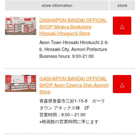
store information
stock
GASHAPON BANDAI OFFICIAL
△
SHOP Miraiya Bookstore
Hirosaki Hinoguchi Store
Aeon Town Hirosaki Hinokuchi 2-9-
6, Hirosaki City, Aomori Prefecture
Business hours: 9:00-21:00
GASHAPON BANDAI OFFICIAL
△
SHOP Aeon Cinema Shin-Aomori
Store
青森県青森市三好1-15-8 ガーラ
タウン アネックス棟 2F
営業時間：9:00～21:00
※映画館の営業時間に準じます