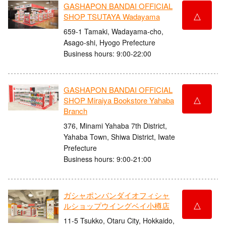
GASHAPON BANDAI OFFICIAL
△
SHOP TSUTAYA Wadayama
659-1 Tamaki, Wadayama-cho,
Asago-shi, Hyogo Prefecture
Business hours: 9:00-22:00
GASHAPON BANDAI OFFICIAL
△
SHOP Miraiya Bookstore Yahaba
Branch
376, Minami Yahaba 7th District,
Yahaba Town, Shiwa District, Iwate
Prefecture
Business hours: 9:00-21:00
ガシャポンバンダイオフィシャ
△
ルショップウイングベイ小樽店
11-5 Tsukko, Otaru City, Hokkaido,