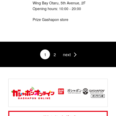
Wing Bay Otaru, 5th Avenue, 2F
Opening hours: 10:00 - 20:00
Prize Gashapon store
1
2
next