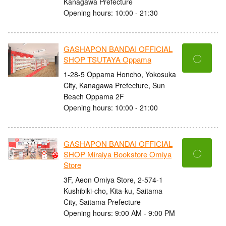
Kanagawa Prefecture
Opening hours: 10:00 - 21:30
GASHAPON BANDAI OFFICIAL
〇
SHOP TSUTAYA Oppama
1-28-5 Oppama Honcho, Yokosuka
City, Kanagawa Prefecture, Sun
Beach Oppama 2F
Opening hours: 10:00 - 21:00
GASHAPON BANDAI OFFICIAL
〇
SHOP Miraiya Bookstore Omiya
Store
3F, Aeon Omiya Store, 2-574-1
Kushibiki-cho, Kita-ku, Saitama
City, Saitama Prefecture
Opening hours: 9:00 AM - 9:00 PM