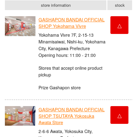
store information
stock
GASHAPON BANDAI OFFICIAL
△
SHOP Yokohama Vivre
Yokohama Vivre 7F, 2-15-13
Minamisaiwai, Nishi-ku, Yokohama
City, Kanagawa Prefecture
Opening hours: 11:00 - 21:00
Stores that accept online product
pickup
Prize Gashapon store
GASHAPON BANDAI OFFICIAL
△
SHOP TSUTAYA Yokosuka
Awata Store
2-6-6 Awata, Yokosuka City,