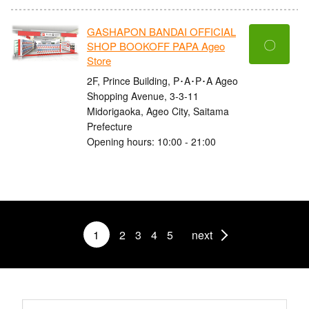
GASHAPON BANDAI OFFICIAL
〇
SHOP BOOKOFF PAPA Ageo
Store
2F, Prince Building, P･A･P･A Ageo
Shopping Avenue, 3-3-11
Midorigaoka, Ageo City, Saitama
Prefecture
Opening hours: 10:00 - 21:00
1
2
3
4
5
next