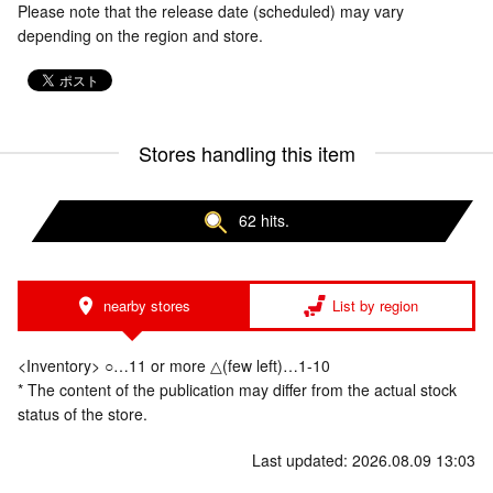
Please note that the release date (scheduled) may vary
depending on the region and store.
Stores handling this item
62 hits.
nearby stores
List by region
<Inventory> ○…11 or more △(few left)…1-10
* The content of the publication may differ from the actual stock
status of the store.
Last updated: 2026.08.09 13:03