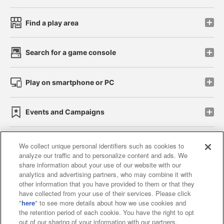
Find a play area
Search for a game console
Play on smartphone or PC
Events and Campaigns
We collect unique personal identifiers such as cookies to
analyze our traffic and to personalize content and ads. We
Affiliate
Sustainability
site policy
privacy policy
share information about your use of our website with our
analytics and advertising partners, who may combine it with
Web accessibility policy and verification results
other information that you have provided to them or that they
have collected from your use of their services. Please click
Together with our business partners
"
here
" to see more details about how we use cookies and
the retention period of each cookie. You have the right to opt
About the provision of food
out of our sharing of your information with our partners.