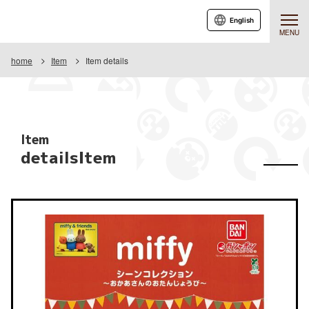
English
MENU
home
Item
Item details
Item
detailsItem