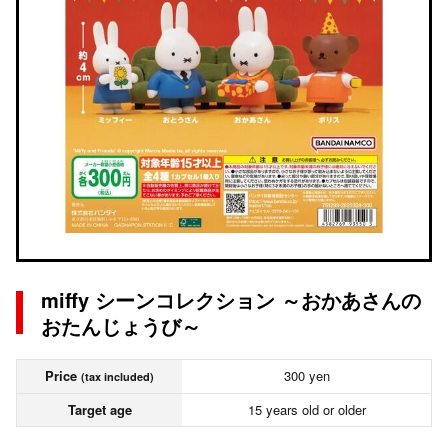
miffy シーンコレクション ～おかあさんの
おたんじょうび～
Price
300 yen
(tax included)
Target age
15 years old or older