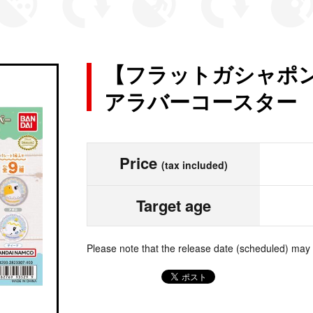
【フラットガシャポン
アラバーコースター
Price
(tax included)
Target age
Please note that the release date (scheduled) may