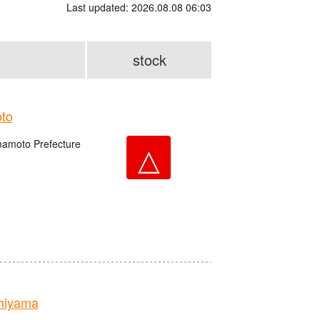
Last updated: 2026.08.08 06:03
stock
to
amoto Prefecture
△
hiyama