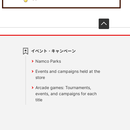
先頭へ戻
イベント・キャンペーン
Namco Parks
Events and campaigns held at the
store
Arcade games: Tournaments,
events, and campaigns for each
title