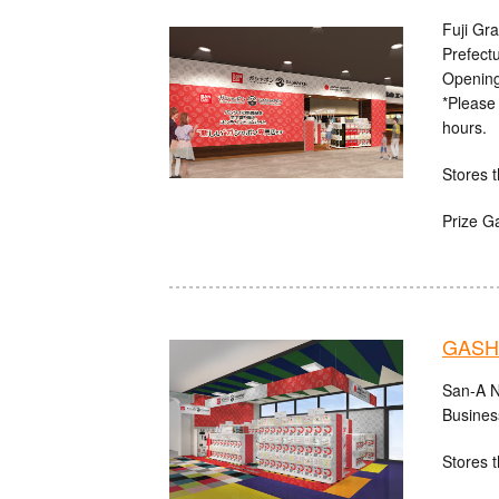
Fuji Gr
Prefect
Opening
*Please 
hours.
Stores t
Prize G
GASHA
San-A N
Busines
Stores t