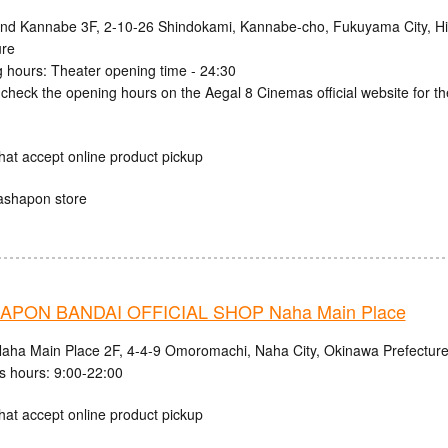
and Kannabe 3F, 2-10-26 Shindokami, Kannabe-cho, Fukuyama City, H
ure
 hours: Theater opening time - 24:30
check the opening hours on the Aegal 8 Cinemas official website for th
hat accept online product pickup
ashapon store
PON BANDAI OFFICIAL SHOP Naha Main Place
aha Main Place 2F, 4-4-9 Omoromachi, Naha City, Okinawa Prefectur
s hours: 9:00-22:00
hat accept online product pickup