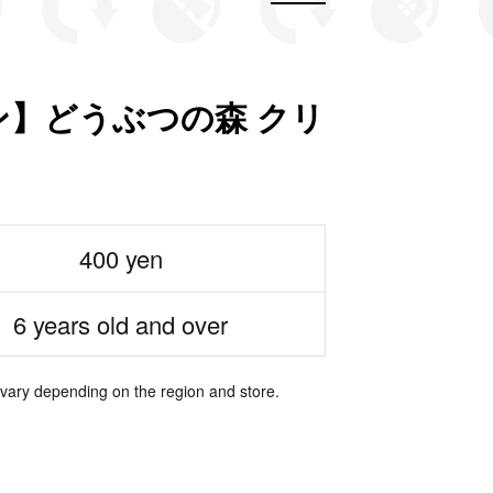
】どうぶつの森 クリ
400 yen
6 years old and over
 vary depending on the region and store.