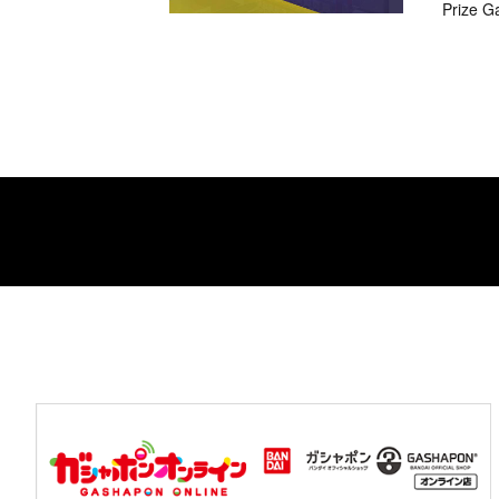
Prize G