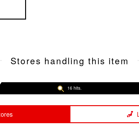
Stores handling this item
16 hits.
tores