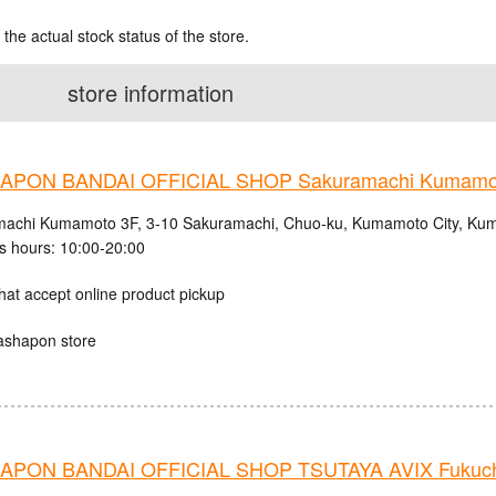
 the actual stock status of the store.
store information
APON BANDAI OFFICIAL SHOP Sakuramachi Kumamo
achi Kumamoto 3F, 3-10 Sakuramachi, Chuo-ku, Kumamoto City, Kum
s hours: 10:00-20:00
hat accept online product pickup
ashapon store
PON BANDAI OFFICIAL SHOP TSUTAYA AVIX Fukuc