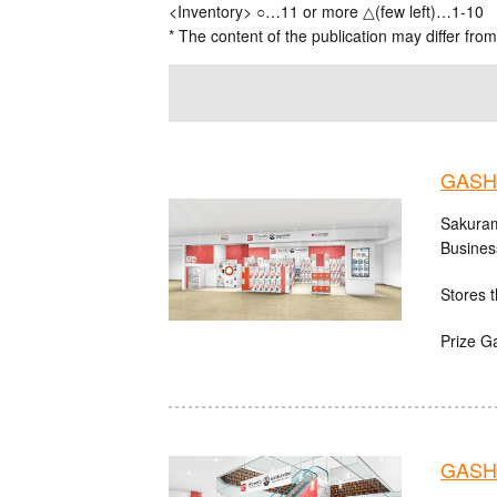
<Inventory> ○…11 or more △(few left)…1-10
* The content of the publication may differ from
GASH
Sakuram
Busines
Stores t
Prize G
GASHA