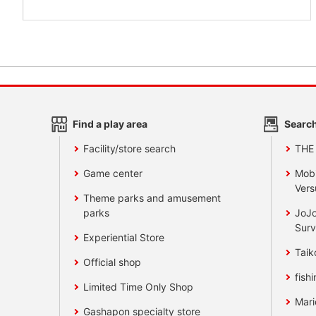
Find a play area
Search
Facility/store search
THE
Game center
Mobi
Vers
Theme parks and amusement
parks
JoJo
Surv
Experiential Store
Taik
Official shop
fishi
Limited Time Only Shop
Mari
Gashapon specialty store