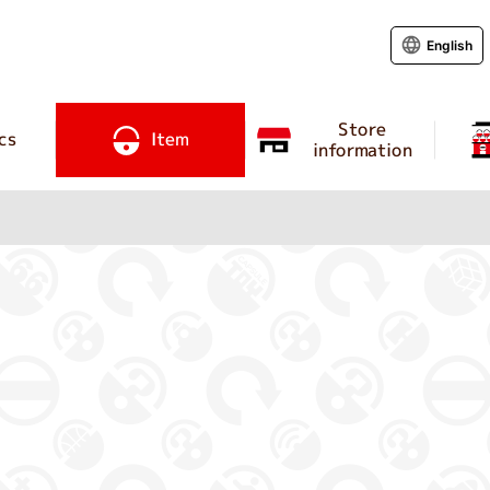
English
Store
cs
Item
information