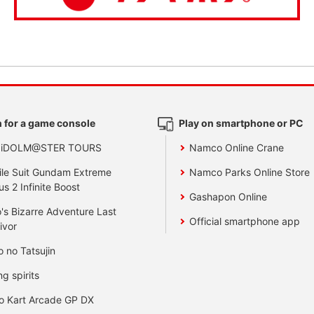
 for a game console
Play on smartphone or PC
 iDOLM@STER TOURS
Namco Online Crane
le Suit Gundam Extreme
Namco Parks Online Store
us 2 Infinite Boost
Gashapon Online
's Bizarre Adventure Last
Official smartphone app
ivor
o no Tatsujin
ng spirits
o Kart Arcade GP DX