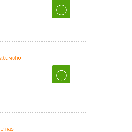
〇
abukicho
〇
nemas