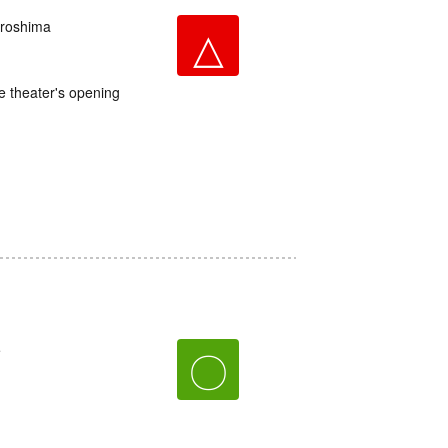
iroshima
△
e theater's opening
e
〇