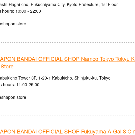
ashi-Hagai-cho, Fukuchiyama City, Kyoto Prefecture, 1st Floor
 hours: 10:00 - 22:00
ashapon store
PON BANDAI OFFICIAL SHOP Namco Tokyo Tokyu K
 Store
abukicho Tower 3F, 1-29-1 Kabukicho, Shinjuku-ku, Tokyo
s hours: 11:00-25:00
ashapon store
PON BANDAI OFFICIAL SHOP Fukuyama A-Gal 8 Ci