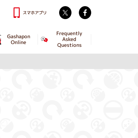
Twitter
facebook
スマホアプリ
Frequently
Gashapon
Asked
Online
Questions