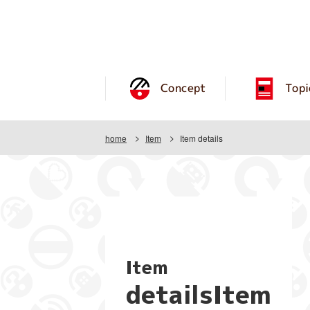
Concept
Topi
home
Item
Item details
Item
detailsItem