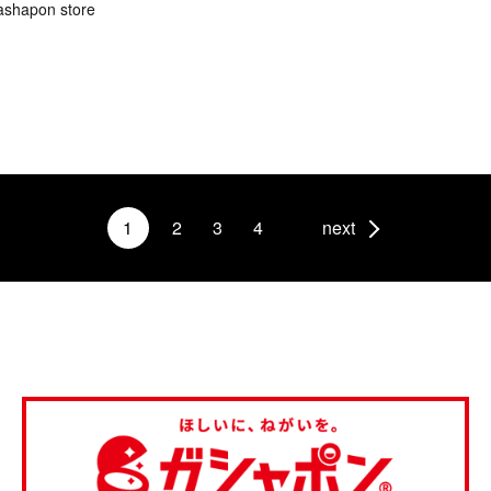
ashapon store
1
2
3
4
next