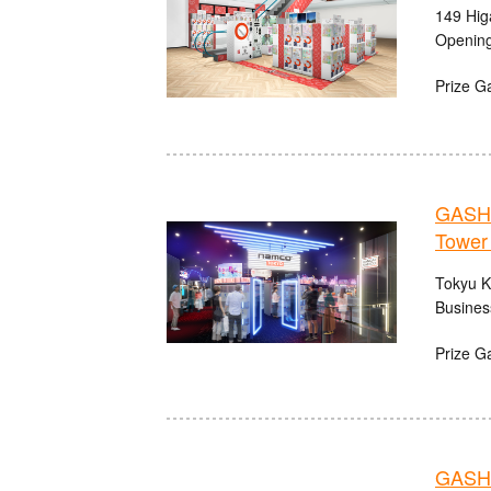
149 Hig
Opening
Prize G
GASHA
Tower
Tokyu K
Busines
Prize G
GASHA