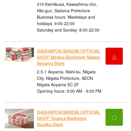
210 Kamiikusa, Kawashima-cho,
Hiki-gun, Saitama Prefecture
Business hours: Weekdays and
holidays: 9:00-22:00
Saturday and Sunday: 8:00-22:00
GASHAPON BANDAI OFFICIAL
△
SHOP Miraiya Bookstore Niigata
Aoyama Store
2-5-1 Aoyama, Nishi-ku, Niigata
City, Niigata Prefecture, AEON
Niigata Aoyama SC 2F
Opening hours: 9:00 AM - 9:00 PM
GASHAPON BANDAI OFFICIAL
〇
SHOP Tsutaya Bookstore
Suzaka Store