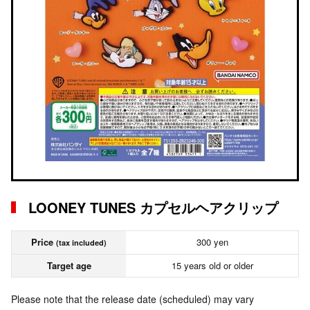
LOONEY TUNES カプセルヘアクリップ
Price
300 yen
(tax included)
Target age
15 years old or older
Please note that the release date (scheduled) may vary