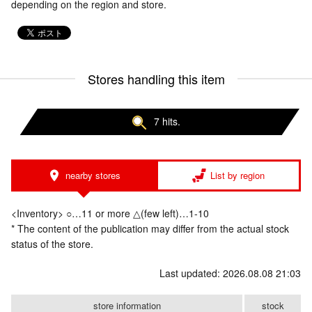
depending on the region and store.
Stores handling this item
7 hits.
nearby stores
List by region
<Inventory> ○…11 or more △(few left)…1-10
* The content of the publication may differ from the actual stock
status of the store.
Last updated: 2026.08.08 21:03
store information
stock