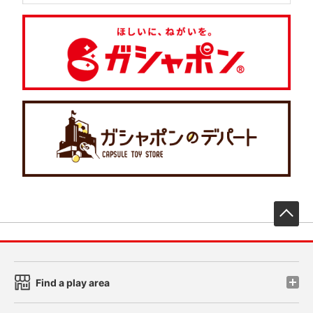
先
Find a play area