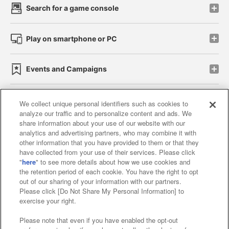
Search for a game console
Play on smartphone or PC
Events and Campaigns
We collect unique personal identifiers such as cookies to
analyze our traffic and to personalize content and ads. We
Affiliate
Sustainability
site policy
privacy policy
share information about your use of our website with our
analytics and advertising partners, who may combine it with
Web accessibility policy and verification results
other information that you have provided to them or that they
have collected from your use of their services. Please click
Together with our business partners
"
here
" to see more details about how we use cookies and
the retention period of each cookie. You have the right to opt
About the provision of food
out of our sharing of your information with our partners.
Please click [Do Not Share My Personal Information] to
Customer Harassment Response Policy
exercise your right.
Frequently Asked Questions / Inquiries
Please note that even if you have enabled the opt-out