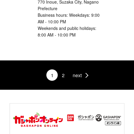
770 Inoue, Suzaka City, Nagano
Prefecture
Business hours: Weekdays: 9:00
AM - 10:00 PM
Weekends and public holidays:
8:00 AM - 10:00 PM
1
2
next