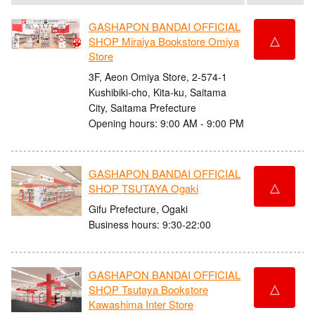
GASHAPON BANDAI OFFICIAL
△
SHOP Miraiya Bookstore Omiya
Store
3F, Aeon Omiya Store, 2-574-1
Kushibiki-cho, Kita-ku, Saitama
City, Saitama Prefecture
Opening hours: 9:00 AM - 9:00 PM
GASHAPON BANDAI OFFICIAL
△
SHOP TSUTAYA Ogaki
Gifu Prefecture, Ogaki
Business hours: 9:30-22:00
GASHAPON BANDAI OFFICIAL
△
SHOP Tsutaya Bookstore
Kawashima Inter Store