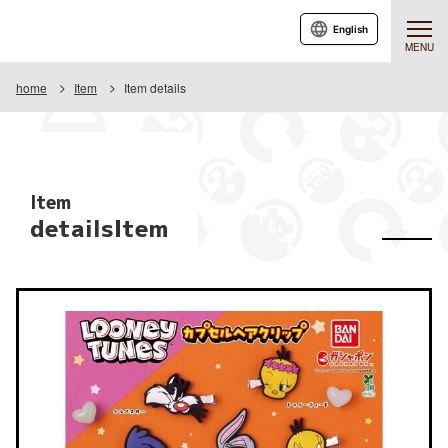
English
MENU
home
Item
Item details
Item
detailsItem