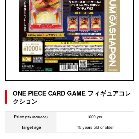
ONE PIECE CARD GAME フィギュアコレ
クション
Price
1000 yen
(tax included)
Target age
15 years old or older