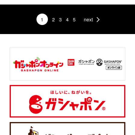
1
2
3
4
5
next