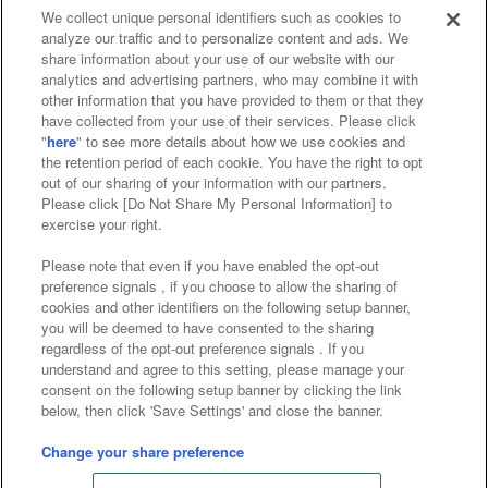
We collect unique personal identifiers such as cookies to
analyze our traffic and to personalize content and ads. We
Affiliate
Sustainability
site policy
privacy policy
share information about your use of our website with our
analytics and advertising partners, who may combine it with
Web accessibility policy and verification results
other information that you have provided to them or that they
have collected from your use of their services. Please click
Together with our business partners
"
here
" to see more details about how we use cookies and
the retention period of each cookie. You have the right to opt
About the provision of food
out of our sharing of your information with our partners.
Please click [Do Not Share My Personal Information] to
Customer Harassment Response Policy
exercise your right.
Frequently Asked Questions / Inquiries
Please note that even if you have enabled the opt-out
preference signals , if you choose to allow the sharing of
cookies and other identifiers on the following setup banner,
you will be deemed to have consented to the sharing
regardless of the opt-out preference signals . If you
understand and agree to this setting, please manage your
consent on the following setup banner by clicking the link
below, then click 'Save Settings' and close the banner.
©Bandai Namco Amusement Inc.
©Bandai Namco Amusement Lab Inc.
Change your share preference
©Bandai Namco Experience Inc.