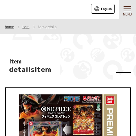
English
MENU
home
Item
Item details
Item
detailsItem