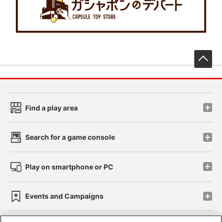
先
Find a play area
Search for a game console
Play on smartphone or PC
Events and Campaigns