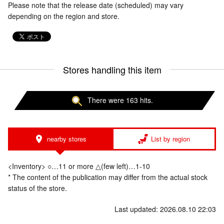
Please note that the release date (scheduled) may vary
depending on the region and store.
Stores handling this item
There were 163 hits.
nearby stores
List by region
<Inventory> ○…11 or more △(few left)…1-10
* The content of the publication may differ from the actual stock
status of the store.
Last updated: 2026.08.10 22:03