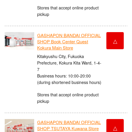
Stores that accept online product
pickup
GASHAPON BANDAI OFFICIAL
△
SHOP Book Center Quest
Kokura Main Store
Kitakyushu City, Fukuoka
Prefecture, Kokura Kita Ward, 1-4-
7
Business hours: 10:00-20:00
(during shortened business hours)
Stores that accept online product
pickup
GASHAPON BANDAI OFFICIAL
△
SHOP TSUTAYA Kuwana Store