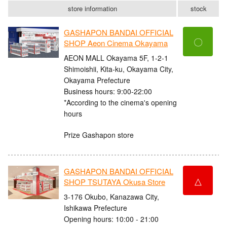
store information
stock
GASHAPON BANDAI OFFICIAL
〇
SHOP Aeon Cinema Okayama
AEON MALL Okayama 5F, 1-2-1
Shimoishii, Kita-ku, Okayama City,
Okayama Prefecture
Business hours: 9:00-22:00
*According to the cinema's opening
hours
Prize Gashapon store
GASHAPON BANDAI OFFICIAL
△
SHOP TSUTAYA Okusa Store
3-176 Okubo, Kanazawa City,
Ishikawa Prefecture
Opening hours: 10:00 - 21:00