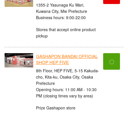
1355-2 Yasunaga Ku Wari,
Kuwana City, Mie Prefecture
Business hours: 9:00-22:00
Stores that accept online product
pickup
GASHAPON BANDAI OFFICIAL
〇
SHOP HEP FIVE
8th Floor, HEP FIVE, 5-15 Kakuda-
cho, Kita-ku, Osaka City, Osaka
Prefecture
Opening hours: 11:00 AM - 10:30
PM (closing times vary by area)
Prize Gashapon store