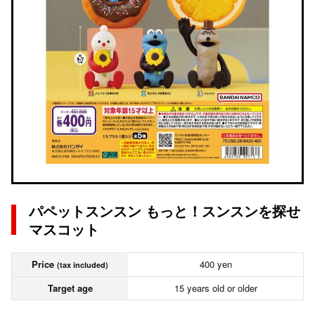
パペットスンスン もっと！スンスンを探せ
マスコット
Price
400 yen
(tax included)
Target age
15 years old or older