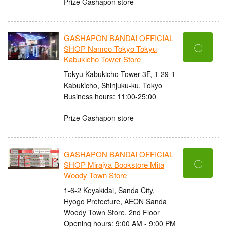
Prize Gashapon store
GASHAPON BANDAI OFFICIAL
〇
SHOP Namco Tokyo Tokyu
Kabukicho Tower Store
Tokyu Kabukicho Tower 3F, 1-29-1
Kabukicho, Shinjuku-ku, Tokyo
Business hours: 11:00-25:00
Prize Gashapon store
GASHAPON BANDAI OFFICIAL
〇
SHOP Miraiya Bookstore Mita
Woody Town Store
1-6-2 Keyakidai, Sanda City,
Hyogo Prefecture, AEON Sanda
Woody Town Store, 2nd Floor
Opening hours: 9:00 AM - 9:00 PM