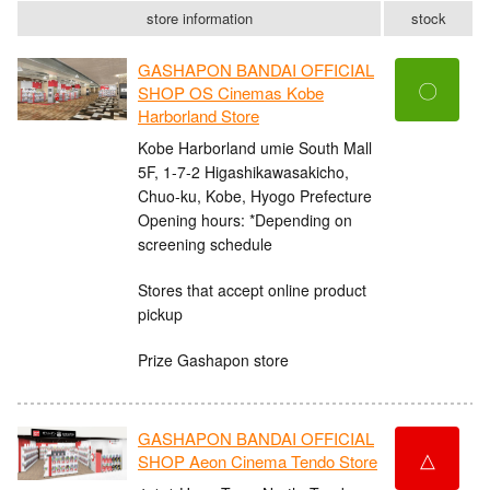
store information
stock
GASHAPON BANDAI OFFICIAL
〇
SHOP OS Cinemas Kobe
Harborland Store
Kobe Harborland umie South Mall
5F, 1-7-2 Higashikawasakicho,
Chuo-ku, Kobe, Hyogo Prefecture
Opening hours: *Depending on
screening schedule
Stores that accept online product
pickup
Prize Gashapon store
GASHAPON BANDAI OFFICIAL
△
SHOP Aeon Cinema Tendo Store