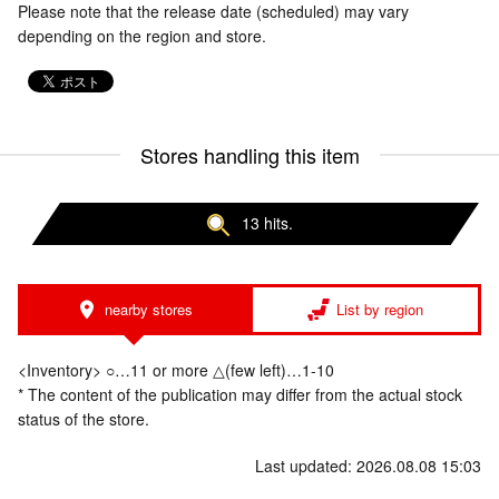
Please note that the release date (scheduled) may vary
depending on the region and store.
Stores handling this item
13 hits.
nearby stores
List by region
<Inventory> ○…11 or more △(few left)…1-10
* The content of the publication may differ from the actual stock
status of the store.
Last updated: 2026.08.08 15:03