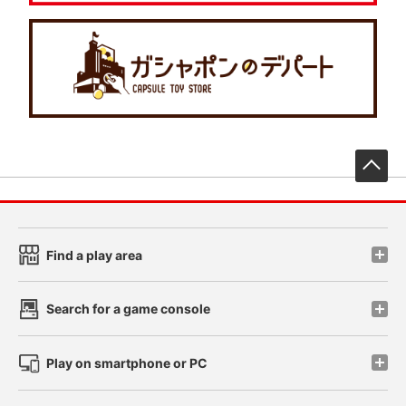
先
Find a play area
Search for a game console
Play on smartphone or PC