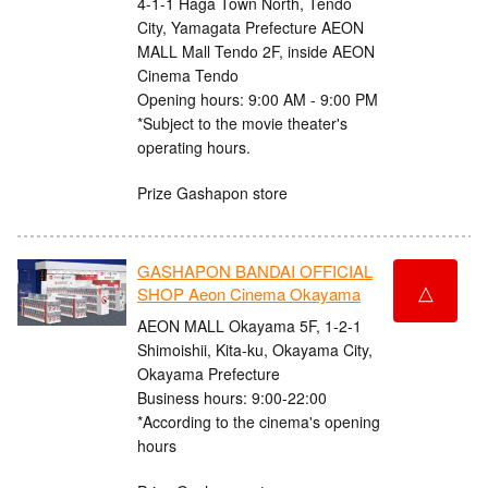
4-1-1 Haga Town North, Tendo
City, Yamagata Prefecture AEON
MALL Mall Tendo 2F, inside AEON
Cinema Tendo
Opening hours: 9:00 AM - 9:00 PM
*Subject to the movie theater's
operating hours.
Prize Gashapon store
GASHAPON BANDAI OFFICIAL
△
SHOP Aeon Cinema Okayama
AEON MALL Okayama 5F, 1-2-1
Shimoishii, Kita-ku, Okayama City,
Okayama Prefecture
Business hours: 9:00-22:00
*According to the cinema's opening
hours