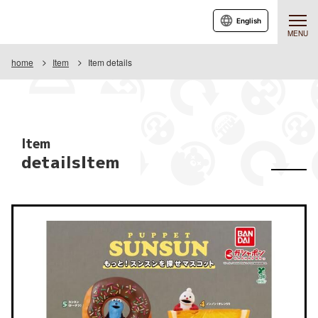
English
MENU
home
Item
Item details
Item
detailsItem