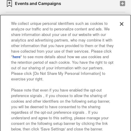
Events and Campaigns
We collect unique personal identifiers such as cookies to
analyze our traffic and to personalize content and ads. We
Affiliate
Sustainability
site policy
privacy policy
share information about your use of our website with our
analytics and advertising partners, who may combine it with
Web accessibility policy and verification results
other information that you have provided to them or that they
have collected from your use of their services. Please click
Together with our business partners
"
here
" to see more details about how we use cookies and
the retention period of each cookie. You have the right to opt
About the provision of food
out of our sharing of your information with our partners.
Please click [Do Not Share My Personal Information] to
Customer Harassment Response Policy
exercise your right.
Frequently Asked Questions / Inquiries
Please note that even if you have enabled the opt-out
preference signals , if you choose to allow the sharing of
cookies and other identifiers on the following setup banner,
you will be deemed to have consented to the sharing
regardless of the opt-out preference signals . If you
understand and agree to this setting, please manage your
consent on the following setup banner by clicking the link
below, then click 'Save Settings' and close the banner.