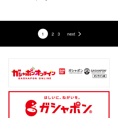
1
2
3
next