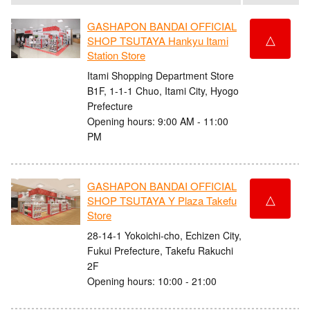
GASHAPON BANDAI OFFICIAL
△
SHOP TSUTAYA Hankyu Itami
Station Store
Itami Shopping Department Store
B1F, 1-1-1 Chuo, Itami City, Hyogo
Prefecture
Opening hours: 9:00 AM - 11:00
PM
GASHAPON BANDAI OFFICIAL
△
SHOP TSUTAYA Y Plaza Takefu
Store
28-14-1 Yokoichi-cho, Echizen City,
Fukui Prefecture, Takefu Rakuchi
2F
Opening hours: 10:00 - 21:00