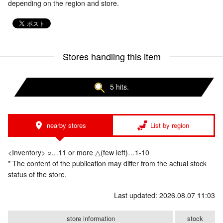
depending on the region and store.
Stores handling this item
5 hits.
nearby stores
List by region
<Inventory> ○…11 or more △(few left)…1-10
* The content of the publication may differ from the actual stock
status of the store.
Last updated: 2026.08.07 11:03
store information
stock