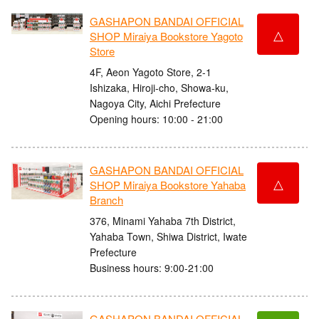
GASHAPON BANDAI OFFICIAL
△
SHOP Miraiya Bookstore Yagoto
Store
4F, Aeon Yagoto Store, 2-1
Ishizaka, Hiroji-cho, Showa-ku,
Nagoya City, Aichi Prefecture
Opening hours: 10:00 - 21:00
GASHAPON BANDAI OFFICIAL
△
SHOP Miraiya Bookstore Yahaba
Branch
376, Minami Yahaba 7th District,
Yahaba Town, Shiwa District, Iwate
Prefecture
Business hours: 9:00-21:00
GASHAPON BANDAI OFFICIAL