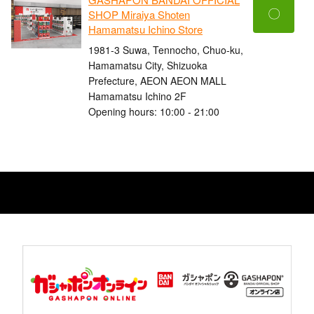
〇
SHOP Miraiya Shoten
Hamamatsu Ichino Store
1981-3 Suwa, Tennocho, Chuo-ku,
Hamamatsu City, Shizuoka
Prefecture, AEON AEON MALL
Hamamatsu Ichino 2F
Opening hours: 10:00 - 21:00