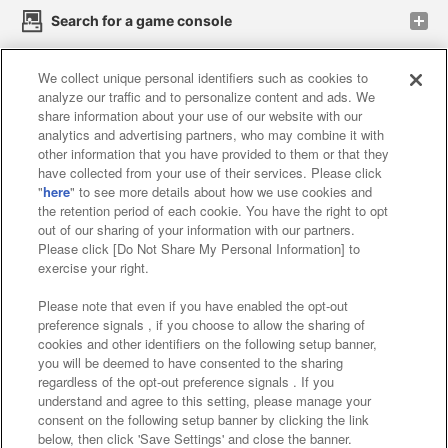
Search for a game console
We collect unique personal identifiers such as cookies to
Play on smartphone or PC
analyze our traffic and to personalize content and ads. We
share information about your use of our website with our
analytics and advertising partners, who may combine it with
Events and Campaigns
other information that you have provided to them or that they
have collected from your use of their services. Please click
"
here
" to see more details about how we use cookies and
the retention period of each cookie. You have the right to opt
out of our sharing of your information with our partners.
Affiliate
Sustainability
site policy
privacy policy
Please click [Do Not Share My Personal Information] to
exercise your right.
Web accessibility policy and verification results
Please note that even if you have enabled the opt-out
Together with our business partners
preference signals , if you choose to allow the sharing of
cookies and other identifiers on the following setup banner,
About the provision of food
you will be deemed to have consented to the sharing
regardless of the opt-out preference signals . If you
Customer Harassment Response Policy
understand and agree to this setting, please manage your
consent on the following setup banner by clicking the link
Frequently Asked Questions / Inquiries
below, then click 'Save Settings' and close the banner.