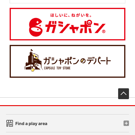
先
Find a play area