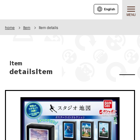
English
MENU
home
Item
Item details
Item
detailsItem