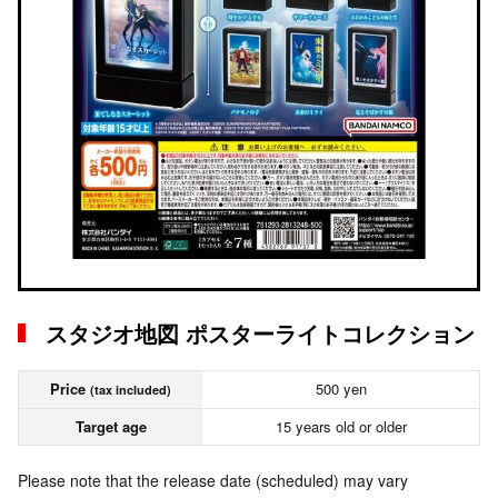
スタジオ地図 ポスターライトコレクション
Price
500 yen
(tax included)
Target age
15 years old or older
Please note that the release date (scheduled) may vary