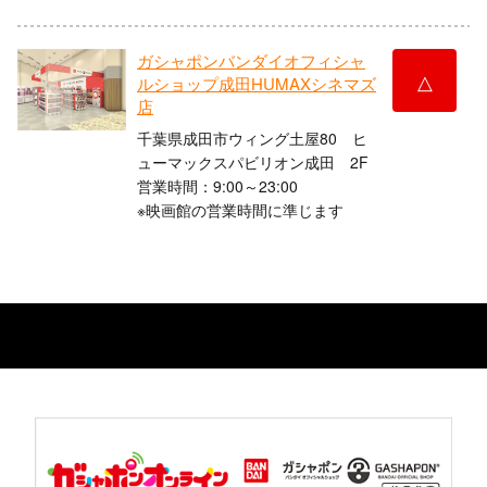
ガシャポンバンダイオフィシャ
△
ルショップ成田HUMAXシネマズ
店
千葉県成田市ウィング土屋80 ヒ
ューマックスパビリオン成田 2F
営業時間：9:00～23:00
※映画館の営業時間に準じます