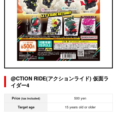
@CTION RIDE(アクションライド) 仮面ラ
イダー4
Price
500 yen
(tax included)
Target age
15 years old or older