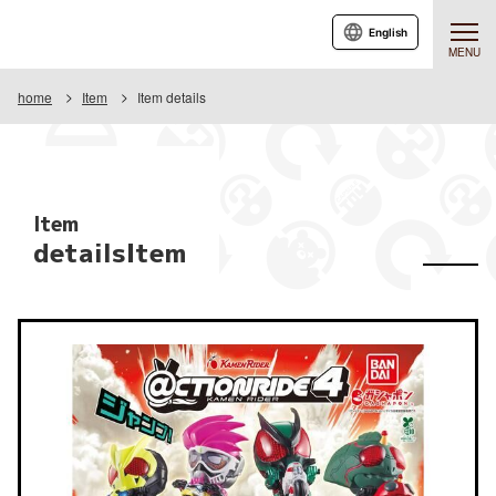
English
MENU
home
Item
Item details
Item
detailsItem