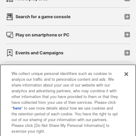
Search for a game console
Play on smartphone or PC
Events and Campaigns
We collect unique personal identifiers such as cookies to
analyze our traffic and to personalize content and ads. We
Affiliate
Sustainability
site policy
privacy policy
share information about your use of our website with our
analytics and advertising partners, who may combine it with
Web accessibility policy and verification results
other information that you have provided to them or that they
have collected from your use of their services. Please click
Together with our business partners
"
here
" to see more details about how we use cookies and
the retention period of each cookie. You have the right to opt
About the provision of food
out of our sharing of your information with our partners.
Please click [Do Not Share My Personal Information] to
Customer Harassment Response Policy
exercise your right.