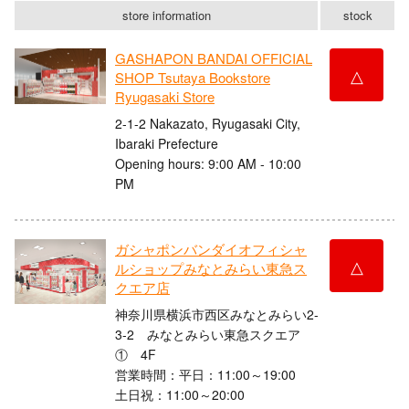
store information
stock
GASHAPON BANDAI OFFICIAL
△
SHOP Tsutaya Bookstore
Ryugasaki Store
2-1-2 Nakazato, Ryugasaki City,
Ibaraki Prefecture
Opening hours: 9:00 AM - 10:00
PM
ガシャポンバンダイオフィシャ
△
ルショップみなとみらい東急ス
クエア店
神奈川県横浜市西区みなとみらい2-
3-2 みなとみらい東急スクエア
① 4F
営業時間：平日：11:00～19:00
土日祝：11:00～20:00