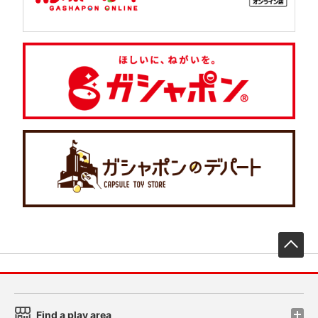
先
Find a play area