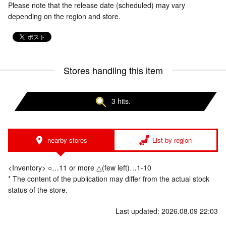
Please note that the release date (scheduled) may vary
depending on the region and store.
Stores handling this item
3 hits.
nearby stores
List by region
<Inventory> ○…11 or more △(few left)…1-10
* The content of the publication may differ from the actual stock
status of the store.
Last updated: 2026.08.09 22:03