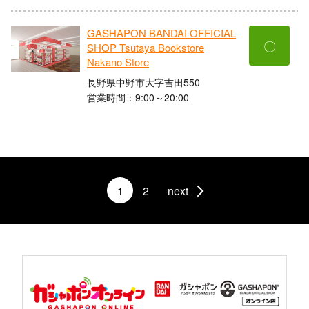
GASHAPON BANDAI OFFICIAL
〇
SHOP Tsutaya Bookstore
Nakano Store
長野県中野市大字吉田550
営業時間：9:00～20:00
1
2
next