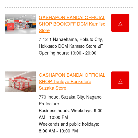
GASHAPON BANDAI OFFICIAL
△
SHOP BOOKOFF DCM Kamiiso
Store
7-12-1 Nanaehama, Hokuto City,
Hokkaido DCM Kamiiso Store 2F
Opening hours: 10:00 - 20:00
GASHAPON BANDAI OFFICIAL
△
SHOP Tsutaya Bookstore
Suzaka Store
770 Inoue, Suzaka City, Nagano
Prefecture
Business hours: Weekdays: 9:00
AM - 10:00 PM
Weekends and public holidays:
8:00 AM - 10:00 PM