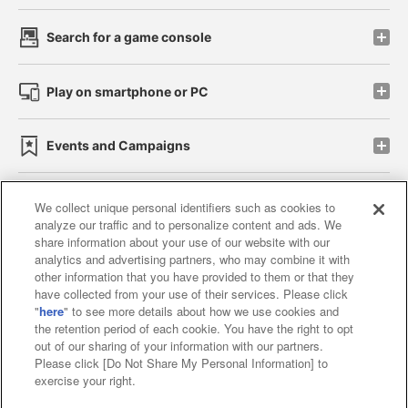
Search for a game console
Play on smartphone or PC
Events and Campaigns
We collect unique personal identifiers such as cookies to
analyze our traffic and to personalize content and ads. We
Affiliate
Sustainability
site policy
privacy policy
share information about your use of our website with our
analytics and advertising partners, who may combine it with
Web accessibility policy and verification results
other information that you have provided to them or that they
have collected from your use of their services. Please click
Together with our business partners
"
here
" to see more details about how we use cookies and
the retention period of each cookie. You have the right to opt
About the provision of food
out of our sharing of your information with our partners.
Please click [Do Not Share My Personal Information] to
Customer Harassment Response Policy
exercise your right.