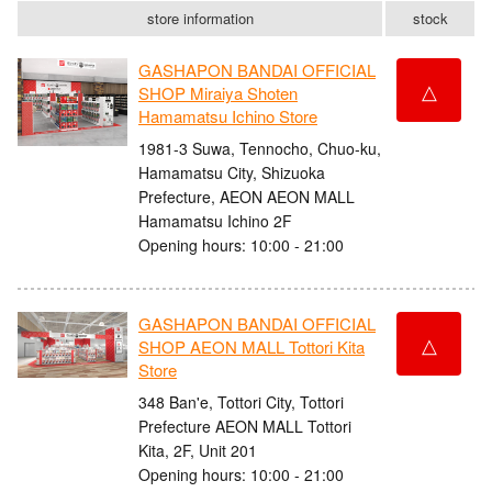
store information
stock
GASHAPON BANDAI OFFICIAL
△
SHOP Miraiya Shoten
Hamamatsu Ichino Store
1981-3 Suwa, Tennocho, Chuo-ku,
Hamamatsu City, Shizuoka
Prefecture, AEON AEON MALL
Hamamatsu Ichino 2F
Opening hours: 10:00 - 21:00
GASHAPON BANDAI OFFICIAL
△
SHOP AEON MALL Tottori Kita
Store
348 Ban'e, Tottori City, Tottori
Prefecture AEON MALL Tottori
Kita, 2F, Unit 201
Opening hours: 10:00 - 21:00