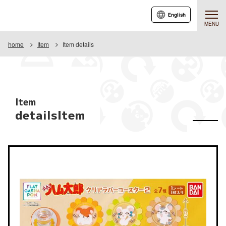
English
MENU
home
Item
Item details
Item
detailsItem