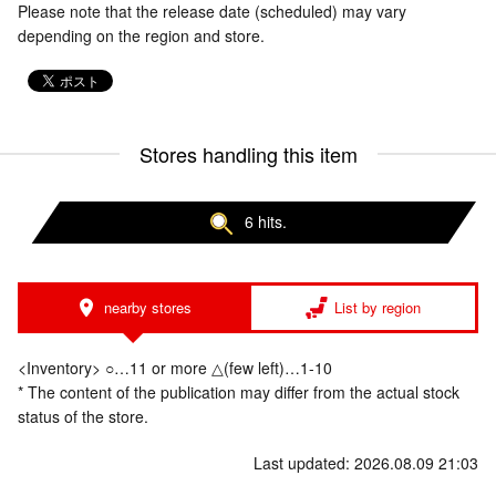
Please note that the release date (scheduled) may vary
depending on the region and store.
Stores handling this item
6 hits.
nearby stores
List by region
<Inventory> ○…11 or more △(few left)…1-10
* The content of the publication may differ from the actual stock
status of the store.
Last updated: 2026.08.09 21:03