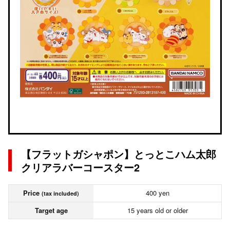
【フラットガシャポン】とっとこハム太郎
クリアラバーコースター2
Price
400 yen
(tax included)
Target age
15 years old or older