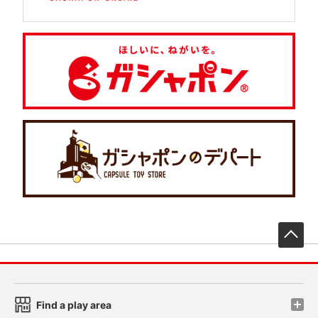
先
Find a play area