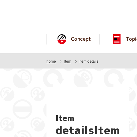
Concept
Topi
home
Item
Item details
Item
detailsItem