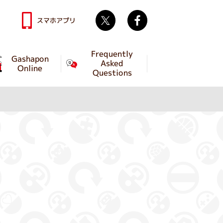
Twitter
facebook
スマホアプリ
Frequently
Gashapon
Asked
Online
Questions