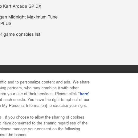
o Kart Arcade GP DX
gan Midnight Maximum Tune
 PLUS
r game consoles list
y
privacy policy
Web accessibility policy and verification result
raffic and to personalize content and ads. We share
ising partners, who may combine it with other
rom your use of their services. Please click "
here
"
f food
Customer Harassment Response Policy
Frequently Asked
f each cookie. You have the right to opt out of our
e My Personal Information] to exercise your right.
 , if you choose to allow the sharing of cookies
to have consented to the sharing regardless of the
, please manage your consent on the following
lose the banner.