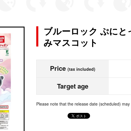
ブルーロック ぷにと
みマスコット
Price
(tax included)
Target age
Please note that the release date (scheduled) may