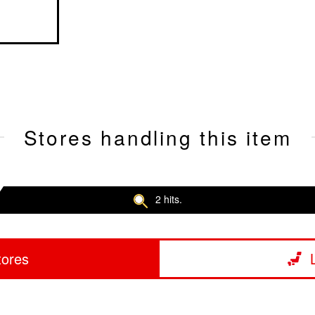
Stores handling this item
2 hits.
tores