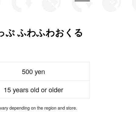
っぷ ふわふわおくる
500 yen
15 years old or older
 vary depending on the region and store.