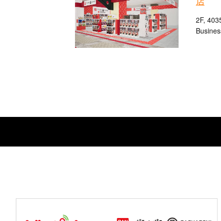
店
2F, 403
Busines