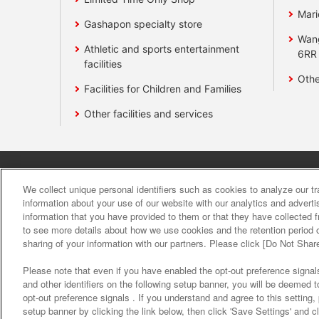
Mari
Gashapon specialty store
Wan
Athletic and sports entertainment
6RR
facilities
Othe
Facilities for Children and Families
Other facilities and services
Affiliate
Sustainability
site polic
We collect unique personal identifiers such as cookies to analyze our t
information about your use of our website with our analytics and advert
information that you have provided to them or that they have collected f
About the provision o
to see more details about how we use cookies and the retention period o
sharing of your information with our partners. Please click [Do Not Shar
Please note that even if you have enabled the opt-out preference signals
and other identifiers on the following setup banner, you will be deemed 
opt-out preference signals . If you understand and agree to this setting
setup banner by clicking the link below, then click 'Save Settings' and c