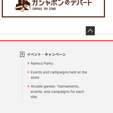
先頭へ戻
イベント・キャンペーン
Namco Parks
Events and campaigns held at the
store
Arcade games: Tournaments,
events, and campaigns for each
title