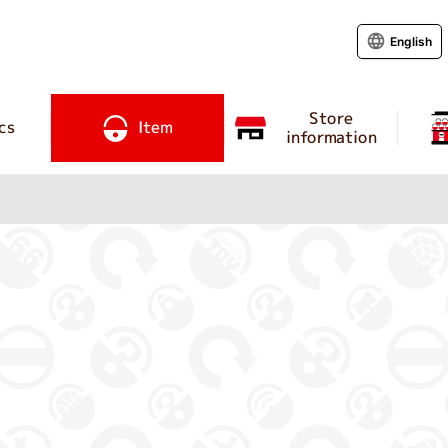
English
Store
cs
Item
information