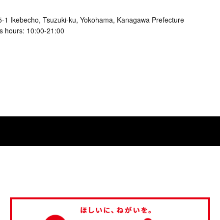
5-1 Ikebecho, Tsuzuki-ku, Yokohama, Kanagawa Prefecture
s hours: 10:00-21:00