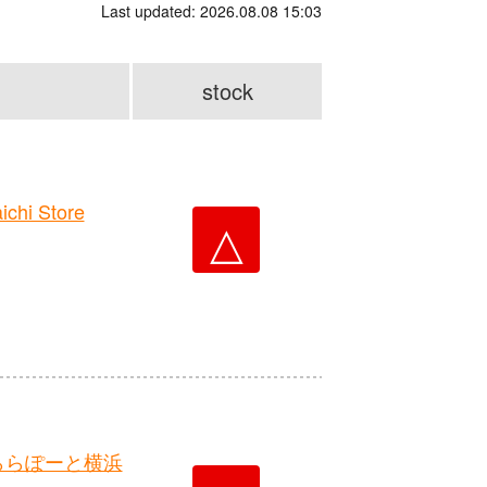
Last updated: 2026.08.08 15:03
stock
hi Store
△
ららぽーと横浜