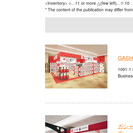
<Inventory> ○…11 or more △(few left)…1-10
* The content of the publication may differ from
GASHA
1091-1 I
Busines
ガシ