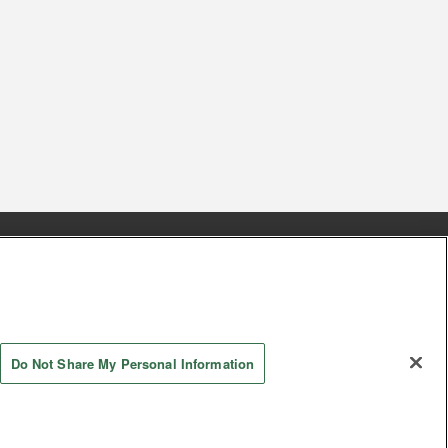
s
Together with our business partners
 Questions / Inquiries
Do Not Share My Personal Information