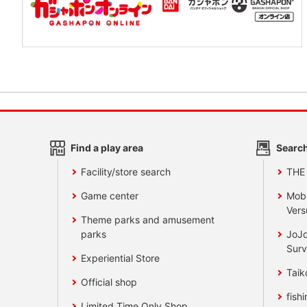
Find a play area
Search
Facility/store search
THE
Game center
Mobi
Vers
Theme parks and amusement
parks
JoJo
Surv
Experiential Store
Taik
Official shop
fishi
Limited Time Only Shop