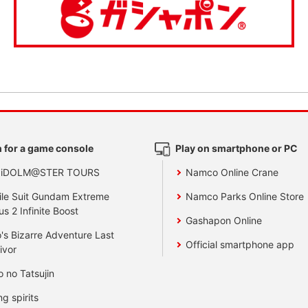
 for a game console
Play on smartphone or PC
 iDOLM@STER TOURS
Namco Online Crane
le Suit Gundam Extreme
Namco Parks Online Store
us 2 Infinite Boost
Gashapon Online
's Bizarre Adventure Last
Official smartphone app
ivor
o no Tatsujin
ng spirits