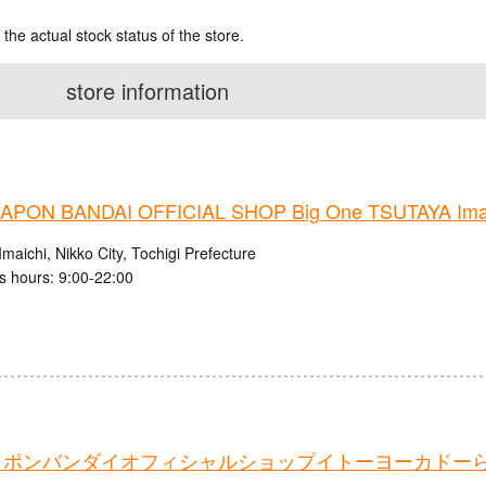
 the actual stock status of the store.
store information
PON BANDAI OFFICIAL SHOP Big One TSUTAYA Imaic
maichi, Nikko City, Tochigi Prefecture
s hours: 9:00-22:00
ャポンバンダイオフィシャルショップイトーヨーカドー