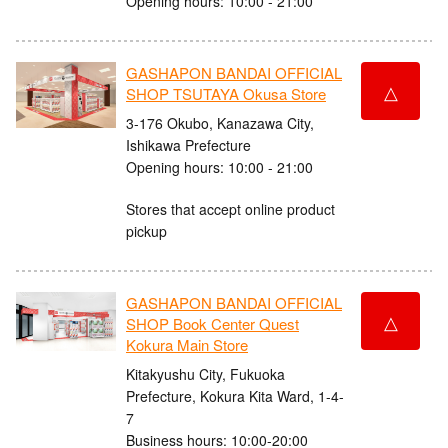
Opening hours: 10:00 - 21:00
GASHAPON BANDAI OFFICIAL
△
SHOP TSUTAYA Okusa Store
3-176 Okubo, Kanazawa City,
Ishikawa Prefecture
Opening hours: 10:00 - 21:00
Stores that accept online product
pickup
GASHAPON BANDAI OFFICIAL
△
SHOP Book Center Quest
Kokura Main Store
Kitakyushu City, Fukuoka
Prefecture, Kokura Kita Ward, 1-4-
7
Business hours: 10:00-20:00