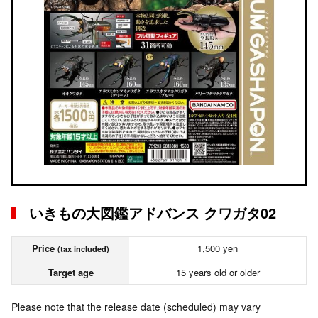
いきもの大図鑑アドバンス クワガタ02
Price
1,500 yen
(tax included)
Target age
15 years old or older
Please note that the release date (scheduled) may vary