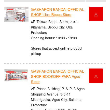
GASHAPON BANDAI OFFICIAL
△
SHOP Libro Beppu Store
4F, Tokiwa Beppu Store, 2-9-1
Kitahama, Beppu City, Oita
Prefecture
Opening hours: 10:00 - 19:00
Stores that accept online product
pickup
GASHAPON BANDAI OFFICIAL
△
SHOP BOOKOFF PAPA Ageo
Store
2F, Prince Building, P･A･P･A Ageo
Shopping Avenue, 3-3-11
Midorigaoka, Ageo City, Saitama
Prefecture