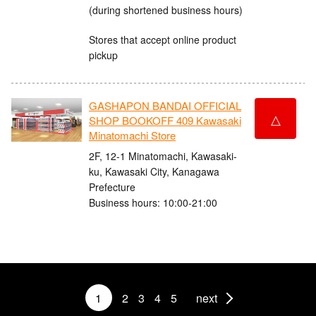
(during shortened business hours)
Stores that accept online product
pickup
GASHAPON BANDAI OFFICIAL
△
SHOP BOOKOFF 409 Kawasaki
Minatomachi Store
2F, 12-1 Minatomachi, Kawasaki-
ku, Kawasaki City, Kanagawa
Prefecture
Business hours: 10:00-21:00
1
2
3
4
5
next