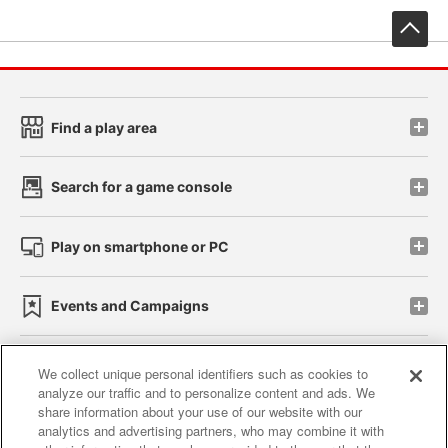
先
Find a play area
Search for a game console
Play on smartphone or PC
Events and Campaigns
We collect unique personal identifiers such as cookies to
analyze our traffic and to personalize content and ads. We
Affiliate
Sustainability
site policy
privacy policy
share information about your use of our website with our
analytics and advertising partners, who may combine it with
Web accessibility policy and verification results