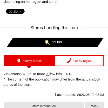
depending on the region and store.
Stores handling this item
29 hits.
nearby stores
List by region
<Inventory> ○…11 or more △(few left)…1-10
* The content of the publication may differ from the actual stock
status of the store.
Last updated: 2026.08.09 03:03
store information
stock