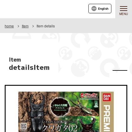
English
MENU
home
Item
Item details
Item
detailsItem