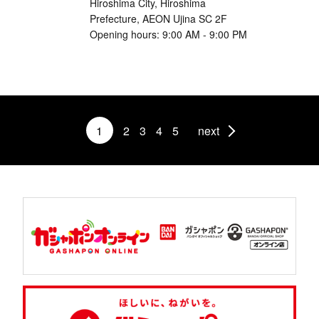
Hiroshima City, Hiroshima
Prefecture, AEON Ujina SC 2F
Opening hours: 9:00 AM - 9:00 PM
1
2
3
4
5
next