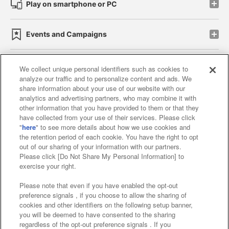
Play on smartphone or PC
Events and Campaigns
We collect unique personal identifiers such as cookies to
analyze our traffic and to personalize content and ads. We
Affiliate
Sustainability
site policy
privacy policy
share information about your use of our website with our
analytics and advertising partners, who may combine it with
Web accessibility policy and verification results
other information that you have provided to them or that they
have collected from your use of their services. Please click
Together with our business partners
"
here
" to see more details about how we use cookies and
the retention period of each cookie. You have the right to opt
About the provision of food
out of our sharing of your information with our partners.
Please click [Do Not Share My Personal Information] to
Customer Harassment Response Policy
exercise your right.
Frequently Asked Questions / Inquiries
Please note that even if you have enabled the opt-out
preference signals , if you choose to allow the sharing of
cookies and other identifiers on the following setup banner,
you will be deemed to have consented to the sharing
regardless of the opt-out preference signals . If you