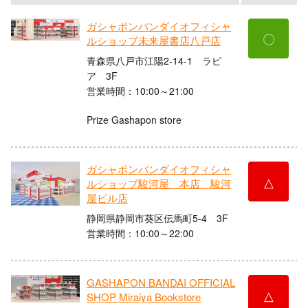
ガシャポンバンダイオフィシャ
〇
ルショップ未来屋書店八戸店
青森県八戸市江陽2-14-1 ラピ
ア 3F
営業時間：10:00～21:00
Prize Gashapon store
ガシャポンバンダイオフィシャ
△
ルショップ駿河屋 本店 駿河
屋ビル店
静岡県静岡市葵区伝馬町5-4 3F
営業時間：10:00～22:00
GASHAPON BANDAI OFFICIAL
△
SHOP Miraiya Bookstore