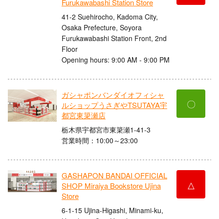
Furukawabashi Station Store
41-2 Suehirocho, Kadoma City,
Osaka Prefecture, Soyora
Furukawabashi Station Front, 2nd
Floor
Opening hours: 9:00 AM - 9:00 PM
ガシャポンバンダイオフィシャ
〇
ルショップうさぎやTSUTAYA宇
都宮東簗瀬店
栃木県宇都宮市東簗瀬1-41-3
営業時間：10:00～23:00
GASHAPON BANDAI OFFICIAL
△
SHOP Miraiya Bookstore Ujina
Store
6-1-15 Ujina-Higashi, Minami-ku,