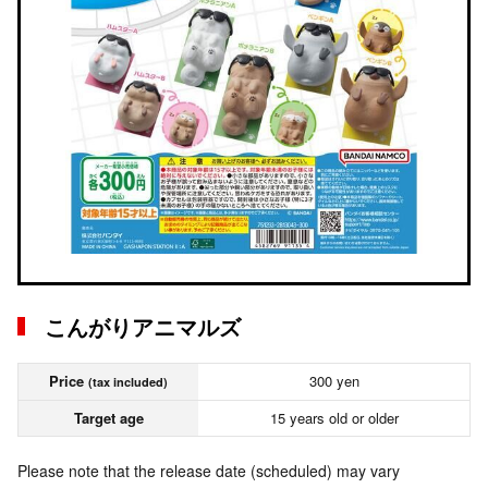
こんがりアニマルズ
Price
300 yen
(tax included)
Target age
15 years old or older
Please note that the release date (scheduled) may vary