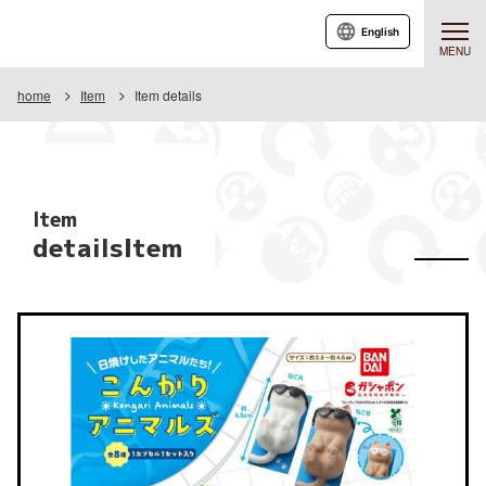
English
MENU
home
Item
Item details
Item
detailsItem