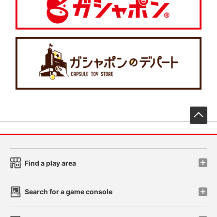
先
Find a play area
Search for a game console