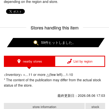
depending on the region and store.
Stores handling this item
59件ヒットしました。
nearby stores
List by region
<Inventory> ○…11 or more △(few left)…1-10
* The content of the publication may differ from the actual stock
status of the store.
最終更新日：2026.08.06 17:03
store information
stock