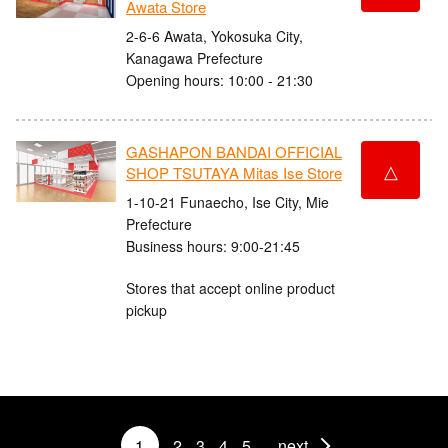
Awata Store
2-6-6 Awata, Yokosuka City,
Kanagawa Prefecture
Opening hours: 10:00 - 21:30
GASHAPON BANDAI OFFICIAL
△
SHOP TSUTAYA Mitas Ise Store
1-10-21 Funaecho, Ise City, Mie
Prefecture
Business hours: 9:00-21:45
Stores that accept online product
pickup
1
2
3
4
5
next