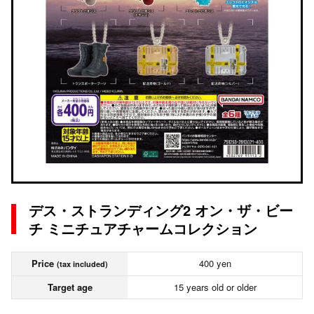
デス・ストランディング2 オン・ザ・ビー
チ ミニチュアチャームコレクション
Price
400 yen
(tax included)
Target age
15 years old or older