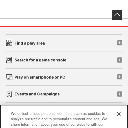
先
Find a play area
Search for a game console
Play on smartphone or PC
Events and Campaigns
We collect unique personal identifiers such as cookies to
analyze our traffic and to personalize content and ads. We
Affiliate
Sustainability
site policy
privacy policy
share information about your use of our website with our