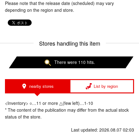
Please note that the release date (scheduled) may vary
depending on the region and store.
Stores handling this item
There were 110 hits.
nearby stores
List by region
<Inventory> ○…11 or more △(few left)…1-10
* The content of the publication may differ from the actual stock
status of the store.
Last updated: 2026.08.07 02:03