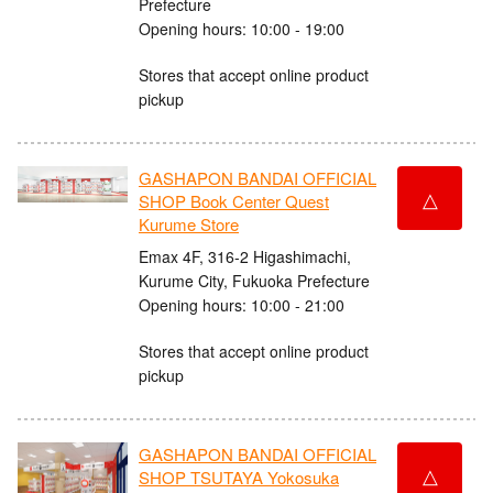
Prefecture
Opening hours: 10:00 - 19:00
Stores that accept online product
pickup
GASHAPON BANDAI OFFICIAL
△
SHOP Book Center Quest
Kurume Store
Emax 4F, 316-2 Higashimachi,
Kurume City, Fukuoka Prefecture
Opening hours: 10:00 - 21:00
Stores that accept online product
pickup
GASHAPON BANDAI OFFICIAL
△
SHOP TSUTAYA Yokosuka