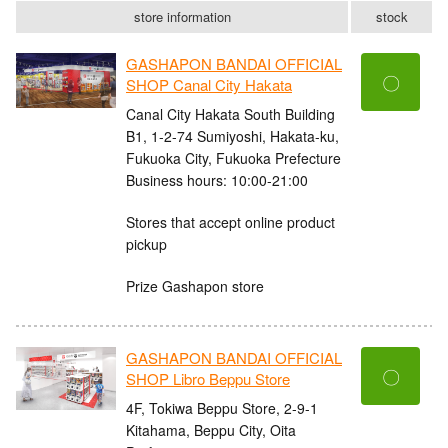
store information
stock
GASHAPON BANDAI OFFICIAL
〇
SHOP Canal City Hakata
Canal City Hakata South Building
B1, 1-2-74 Sumiyoshi, Hakata-ku,
Fukuoka City, Fukuoka Prefecture
Business hours: 10:00-21:00
Stores that accept online product
pickup
Prize Gashapon store
GASHAPON BANDAI OFFICIAL
〇
SHOP Libro Beppu Store
4F, Tokiwa Beppu Store, 2-9-1
Kitahama, Beppu City, Oita