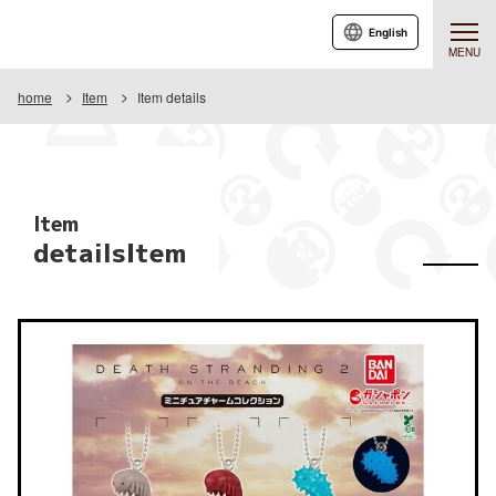
English
MENU
home
Item
Item details
Item
detailsItem