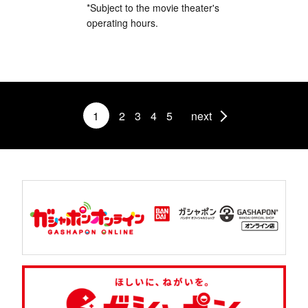
*Subject to the movie theater's
operating hours.
1
2
3
4
5
next