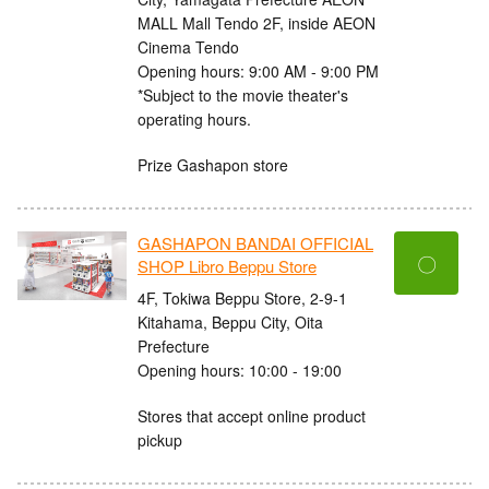
MALL Mall Tendo 2F, inside AEON
Cinema Tendo
Opening hours: 9:00 AM - 9:00 PM
*Subject to the movie theater's
operating hours.
Prize Gashapon store
GASHAPON BANDAI OFFICIAL
〇
SHOP Libro Beppu Store
4F, Tokiwa Beppu Store, 2-9-1
Kitahama, Beppu City, Oita
Prefecture
Opening hours: 10:00 - 19:00
Stores that accept online product
pickup