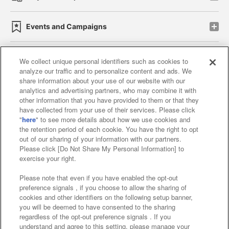
Events and Campaigns
We collect unique personal identifiers such as cookies to
analyze our traffic and to personalize content and ads. We
Affiliate
Sustainability
site policy
privacy policy
share information about your use of our website with our
analytics and advertising partners, who may combine it with
Web accessibility policy and verification results
other information that you have provided to them or that they
have collected from your use of their services. Please click
Together with our business partners
"
here
" to see more details about how we use cookies and
the retention period of each cookie. You have the right to opt
About the provision of food
out of our sharing of your information with our partners.
Please click [Do Not Share My Personal Information] to
Customer Harassment Response Policy
exercise your right.
Frequently Asked Questions / Inquiries
Please note that even if you have enabled the opt-out
preference signals , if you choose to allow the sharing of
cookies and other identifiers on the following setup banner,
you will be deemed to have consented to the sharing
regardless of the opt-out preference signals . If you
understand and agree to this setting, please manage your