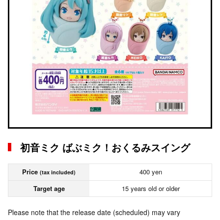
初音ミク ばぶミク！おくるみスイング
Price
400 yen
(tax included)
Target age
15 years old or older
Please note that the release date (scheduled) may vary