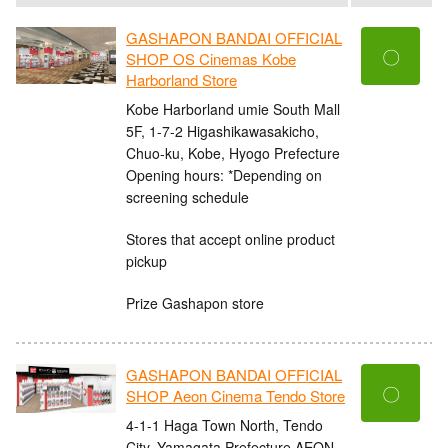
GASHAPON BANDAI OFFICIAL
〇
SHOP OS Cinemas Kobe
Harborland Store
Kobe Harborland umie South Mall
5F, 1-7-2 Higashikawasakicho,
Chuo-ku, Kobe, Hyogo Prefecture
Opening hours: *Depending on
screening schedule
Stores that accept online product
pickup
Prize Gashapon store
GASHAPON BANDAI OFFICIAL
〇
SHOP Aeon Cinema Tendo Store
4-1-1 Haga Town North, Tendo
City, Yamagata Prefecture AEON