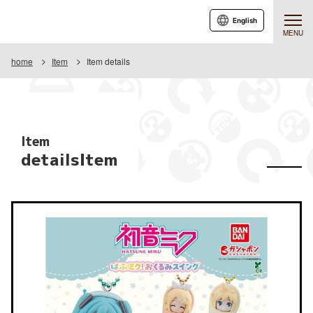
English
MENU
home
Item
Item details
Item
detailsItem