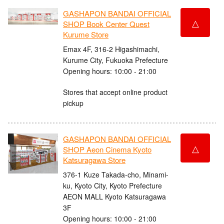
GASHAPON BANDAI OFFICIAL
△
SHOP Book Center Quest
Kurume Store
Emax 4F, 316-2 Higashimachi,
Kurume City, Fukuoka Prefecture
Opening hours: 10:00 - 21:00
Stores that accept online product
pickup
GASHAPON BANDAI OFFICIAL
△
SHOP Aeon Cinema Kyoto
Katsuragawa Store
376-1 Kuze Takada-cho, Minami-
ku, Kyoto City, Kyoto Prefecture
AEON MALL Kyoto Katsuragawa
3F
Opening hours: 10:00 - 21:00