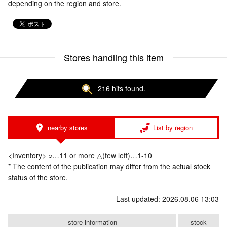
depending on the region and store.
Stores handling this item
216 hits found.
nearby stores
List by region
<Inventory> ○…11 or more △(few left)…1-10
* The content of the publication may differ from the actual stock
status of the store.
Last updated: 2026.08.06 13:03
store information
stock