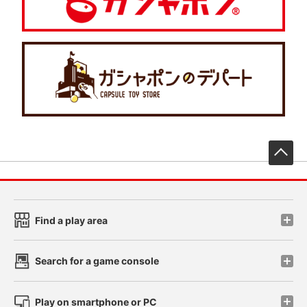
先
Find a play area
Search for a game console
Play on smartphone or PC