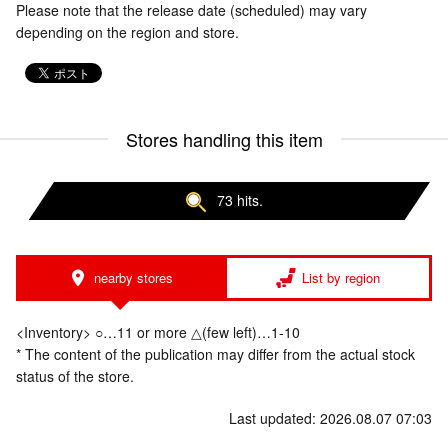
Please note that the release date (scheduled) may vary
depending on the region and store.
Stores handling this item
73 hits.
nearby stores
List by region
<Inventory> ○…11 or more △(few left)…1-10
* The content of the publication may differ from the actual stock
status of the store.
Last updated: 2026.08.07 07:03