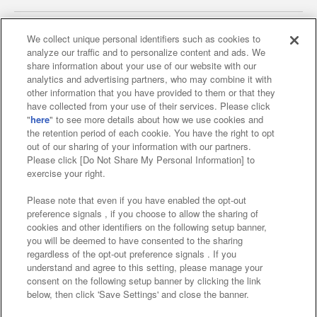
We collect unique personal identifiers such as cookies to
analyze our traffic and to personalize content and ads. We
Affiliate
Sustainability
site policy
privacy policy
share information about your use of our website with our
analytics and advertising partners, who may combine it with
Web accessibility policy and verification results
other information that you have provided to them or that they
have collected from your use of their services. Please click
Together with our business partners
"
here
" to see more details about how we use cookies and
the retention period of each cookie. You have the right to opt
About the provision of food
out of our sharing of your information with our partners.
Please click [Do Not Share My Personal Information] to
Customer Harassment Response Policy
exercise your right.
Frequently Asked Questions / Inquiries
Please note that even if you have enabled the opt-out
preference signals , if you choose to allow the sharing of
cookies and other identifiers on the following setup banner,
you will be deemed to have consented to the sharing
regardless of the opt-out preference signals . If you
understand and agree to this setting, please manage your
consent on the following setup banner by clicking the link
below, then click 'Save Settings' and close the banner.
©Bandai Namco Amusement Inc.