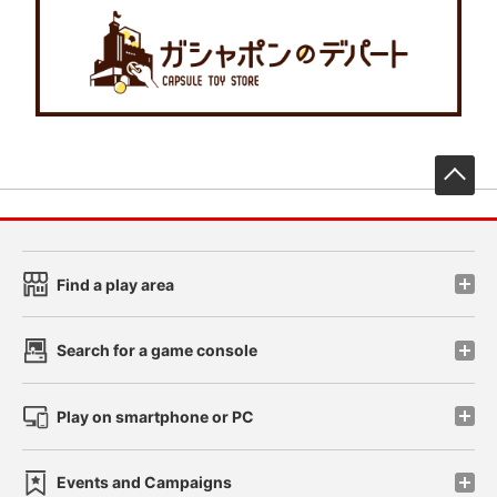
先
Find a play area
Search for a game console
Play on smartphone or PC
Events and Campaigns