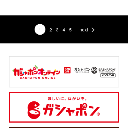
1
2
3
4
5
next