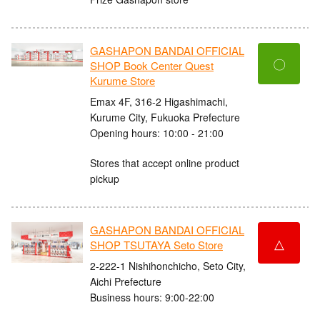
GASHAPON BANDAI OFFICIAL
〇
SHOP Book Center Quest
Kurume Store
Emax 4F, 316-2 Higashimachi,
Kurume City, Fukuoka Prefecture
Opening hours: 10:00 - 21:00
Stores that accept online product
pickup
GASHAPON BANDAI OFFICIAL
△
SHOP TSUTAYA Seto Store
2-222-1 Nishihonchicho, Seto City,
Aichi Prefecture
Business hours: 9:00-22:00