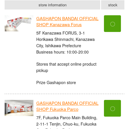
store information
stock
GASHAPON BANDAI OFFICIAL
〇
SHOP Kanazawa Forus
5F Kanazawa FORUS, 3-1
Horikawa Shinmachi, Kanazawa
City, Ishikawa Prefecture
Business hours: 10:00-20:00
Stores that accept online product
pickup
Prize Gashapon store
GASHAPON BANDAI OFFICIAL
〇
SHOP Fukuoka Parco
7F, Fukuoka Parco Main Building,
2-11-1 Tenjin, Chuo-ku, Fukuoka