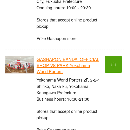
City, Fukuoka Prefecture
Opening hours: 10:00 - 20:30
Stores that accept online product
pickup
Prize Gashapon store
GASHAPON BANDAI OFFICIAL
〇
SHOP VS PARK Yokohama
World Porters
Yokohama World Porters 2F, 2-2-1
Shinko, Naka-ku, Yokohama,
Kanagawa Prefecture
Business hours: 10:30-21:00
Stores that accept online product
pickup
Prize Gashapon store