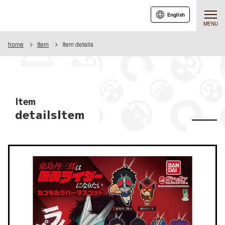
English
MENU
home
Item
Item details
Item
detailsItem