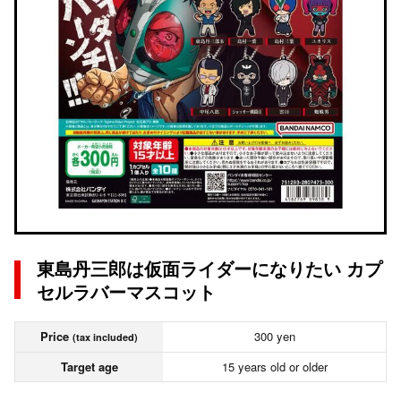
東島丹三郎は仮面ライダーになりたい カプ
セルラバーマスコット
Price
300 yen
(tax included)
Target age
15 years old or older