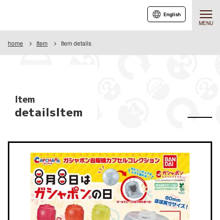
English
MENU
home
Item
Item details
Item
detailsItem