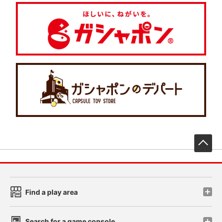
先
Find a play area
Search for a game console