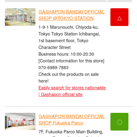
GASHAPON BANDAI OFFICIAL
△
SHOP @TOKYO STATION
1-9-1 Marunouchi, Chiyoda-ku,
Tokyo Tokyo Station Ichibangai,
1st basement floor, Tokyo
Character Street
Business hours: 10:00-20:30
[Contact information for this store]
070-6989-7883
Check out the products on sale
here!
Easily search for stores nationwide
| Gashapon official site
GASHAPON BANDAI OFFICIAL
〇
SHOP Fukuoka Parco
7F, Fukuoka Parco Main Building,