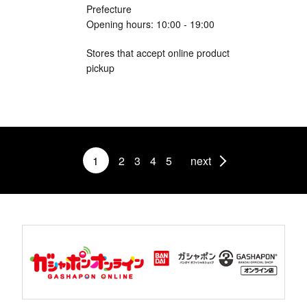
Prefecture
Opening hours: 10:00 - 19:00
Stores that accept online product
pickup
1
2
3
4
5
next