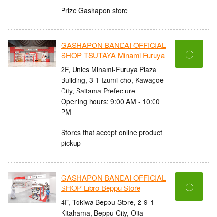
Prize Gashapon store
GASHAPON BANDAI OFFICIAL
〇
SHOP TSUTAYA Minami Furuya
2F, Unics Minami-Furuya Plaza
Building, 3-1 Izumi-cho, Kawagoe
City, Saitama Prefecture
Opening hours: 9:00 AM - 10:00
PM
Stores that accept online product
pickup
GASHAPON BANDAI OFFICIAL
〇
SHOP Libro Beppu Store
4F, Tokiwa Beppu Store, 2-9-1
Kitahama, Beppu City, Oita