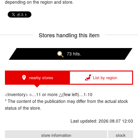
depending on the region and store.
Stores handling this item
73 hits.
nearby stores
List by region
<Inventory> ○…11 or more △(few left)…1-10
* The content of the publication may differ from the actual stock
status of the store.
Last updated: 2026.08.07 12:03
store information
stock