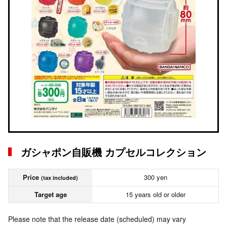
ガシャポン自販機 カプセルコレクション
Price
300 yen
(tax included)
Target age
15 years old or older
Please note that the release date (scheduled) may vary