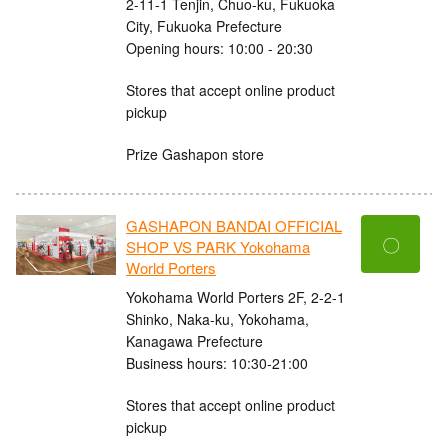
2-11-1 Tenjin, Chuo-ku, Fukuoka
City, Fukuoka Prefecture
Opening hours: 10:00 - 20:30
Stores that accept online product
pickup
Prize Gashapon store
GASHAPON BANDAI OFFICIAL
〇
SHOP VS PARK Yokohama
World Porters
Yokohama World Porters 2F, 2-2-1
Shinko, Naka-ku, Yokohama,
Kanagawa Prefecture
Business hours: 10:30-21:00
Stores that accept online product
pickup