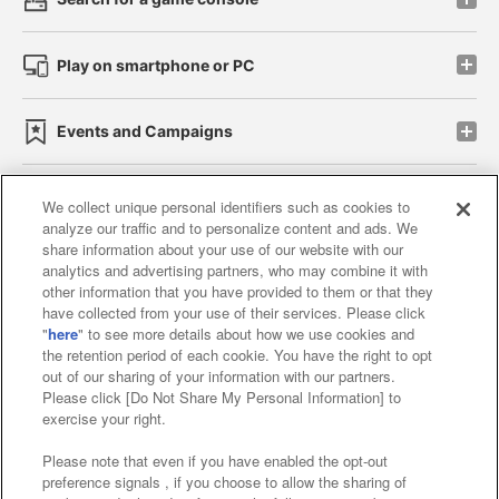
Play on smartphone or PC
Events and Campaigns
We collect unique personal identifiers such as cookies to
analyze our traffic and to personalize content and ads. We
Affiliate
Sustainability
site policy
privacy policy
share information about your use of our website with our
analytics and advertising partners, who may combine it with
Web accessibility policy and verification results
other information that you have provided to them or that they
have collected from your use of their services. Please click
Together with our business partners
"
here
" to see more details about how we use cookies and
the retention period of each cookie. You have the right to opt
About the provision of food
out of our sharing of your information with our partners.
Please click [Do Not Share My Personal Information] to
Customer Harassment Response Policy
exercise your right.
Frequently Asked Questions / Inquiries
Please note that even if you have enabled the opt-out
preference signals , if you choose to allow the sharing of