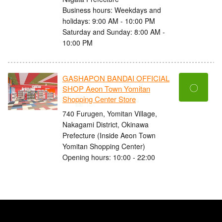
Business hours: Weekdays and
holidays: 9:00 AM - 10:00 PM
Saturday and Sunday: 8:00 AM -
10:00 PM
GASHAPON BANDAI OFFICIAL
〇
SHOP Aeon Town Yomitan
Shopping Center Store
740 Furugen, Yomitan Village,
Nakagami District, Okinawa
Prefecture (Inside Aeon Town
Yomitan Shopping Center)
Opening hours: 10:00 - 22:00