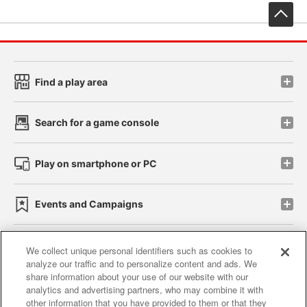
先
Find a play area
Search for a game console
Play on smartphone or PC
Events and Campaigns
We collect unique personal identifiers such as cookies to
analyze our traffic and to personalize content and ads. We
Affiliate
Sustainability
site policy
privacy policy
share information about your use of our website with our
analytics and advertising partners, who may combine it with
Web accessibility policy and verification results
other information that you have provided to them or that they