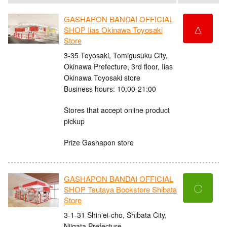
GASHAPON BANDAI OFFICIAL
△
SHOP Iias Okinawa Toyosaki
Store
3-35 Toyosaki, Tomigusuku City,
Okinawa Prefecture, 3rd floor, Iias
Okinawa Toyosaki store
Business hours: 10:00-21:00
Stores that accept online product
pickup
Prize Gashapon store
GASHAPON BANDAI OFFICIAL
〇
SHOP Tsutaya Bookstore Shibata
Store
3-1-31 Shin'ei-cho, Shibata City,
Niigata Prefecture