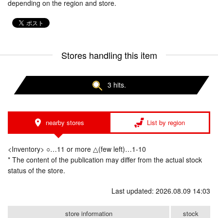
depending on the region and store.
Stores handling this item
3 hits.
nearby stores
List by region
<Inventory> ○…11 or more △(few left)…1-10
* The content of the publication may differ from the actual stock
status of the store.
Last updated: 2026.08.09 14:03
store information
stock