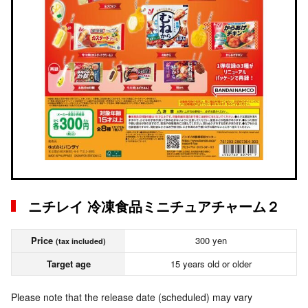
ニチレイ 冷凍食品ミニチュアチャーム２
Price
300 yen
(tax included)
Target age
15 years old or older
Please note that the release date (scheduled) may vary