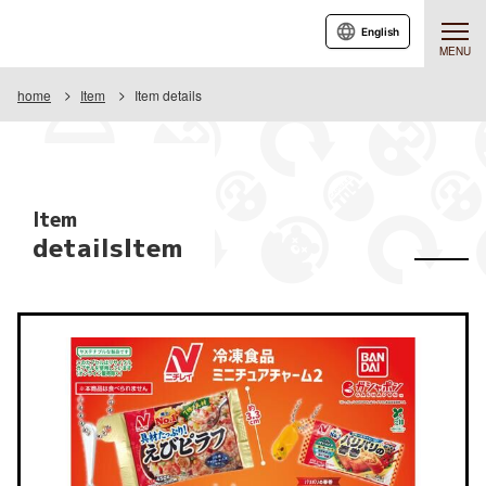
English
MENU
home
Item
Item details
Item
detailsItem