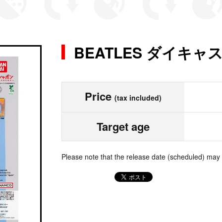
BEATLES ダイキ
Price
(tax included)
Target age
Please note that the release date (scheduled) may