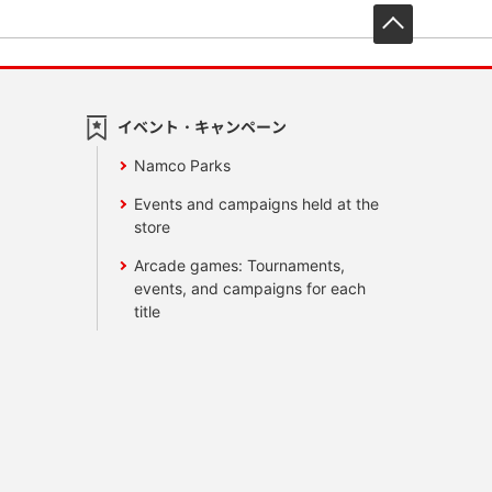
先頭へ戻
イベント・キャンペーン
Namco Parks
Events and campaigns held at the
store
Arcade games: Tournaments,
events, and campaigns for each
title