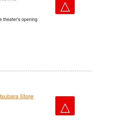
△
e theater's opening
ubara Store
△