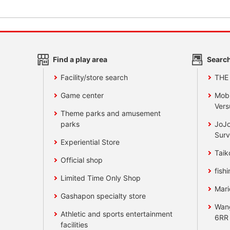
Find a play area
Search
Facility/store search
THE
Game center
Mobi
Vers
Theme parks and amusement
parks
JoJo
Surv
Experiential Store
Taik
Official shop
fishi
Limited Time Only Shop
Mari
Gashapon specialty store
Wan
Athletic and sports entertainment
6RR
facilities