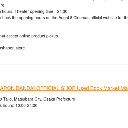
ure
 hours: Theater opening time - 24:30
check the opening hours on the Aegal 8 Cinemas official website for th
hat accept online product pickup
ashapon store
PON BANDAI OFFICIAL SHOP Used Book Market Mats
8 Taijo, Matsubara City, Osaka Prefecture
s hours: 10:00-24:00