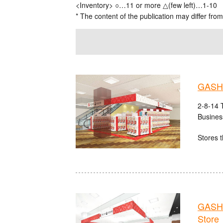
<Inventory> ○…11 or more △(few left)…1-10
* The content of the publication may differ from
GASHA
2-8-14 
Busines
Stores t
GASHA
Store