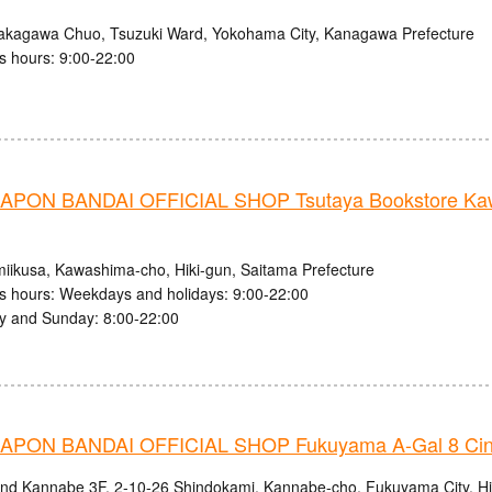
akagawa Chuo, Tsuzuki Ward, Yokohama City, Kanagawa Prefecture
s hours: 9:00-22:00
PON BANDAI OFFICIAL SHOP Tsutaya Bookstore Kaw
iikusa, Kawashima-cho, Hiki-gun, Saitama Prefecture
s hours: Weekdays and holidays: 9:00-22:00
y and Sunday: 8:00-22:00
PON BANDAI OFFICIAL SHOP Fukuyama A-Gal 8 Ci
and Kannabe 3F, 2-10-26 Shindokami, Kannabe-cho, Fukuyama City, H