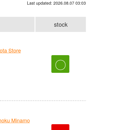
Last updated: 2026.08.07 03:03
stock
ta Store
〇
hoku Minamo