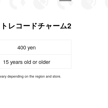
ャストレコードチャーム2
400 yen
15 years old or older
 vary depending on the region and store.