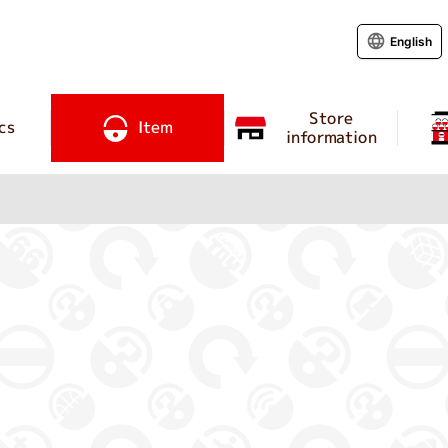
English
Store
cs
Item
information