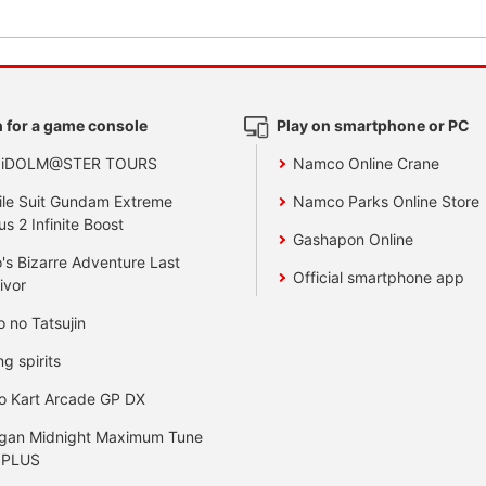
 for a game console
Play on smartphone or PC
 iDOLM@STER TOURS
Namco Online Crane
le Suit Gundam Extreme
Namco Parks Online Store
us 2 Infinite Boost
Gashapon Online
's Bizarre Adventure Last
Official smartphone app
ivor
o no Tatsujin
ng spirits
o Kart Arcade GP DX
gan Midnight Maximum Tune
 PLUS