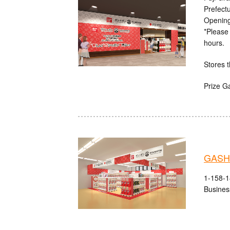
Prefect
Opening
*Please 
hours.
Stores t
Prize G
GASHA
1-158-1
Busines