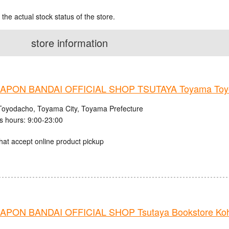
 the actual stock status of the store.
store information
PON BANDAI OFFICIAL SHOP TSUTAYA Toyama Toyo
Toyodacho, Toyama City, Toyama Prefecture
s hours: 9:00-23:00
hat accept online product pickup
PON BANDAI OFFICIAL SHOP Tsutaya Bookstore Ko