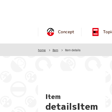
Concept
Topi
home
Item
Item details
Item
detailsItem