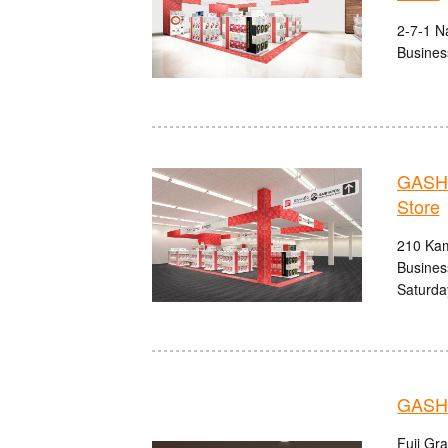
2-7-1 N
Busines
GASHA
Store
210 Kam
Busines
Saturda
GASHA
Fuji Gr