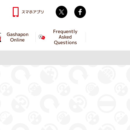
Twitter
facebook
スマホアプリ
Frequently
Gashapon
Asked
Online
Questions