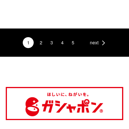
1
2
3
4
5
next