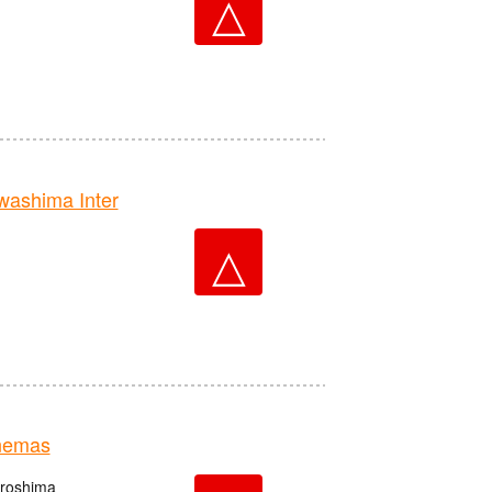
△
ashima Inter
△
nemas
iroshima