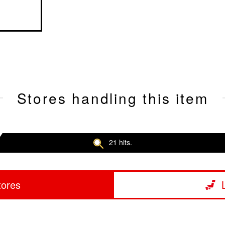
Stores handling this item
21 hits.
tores