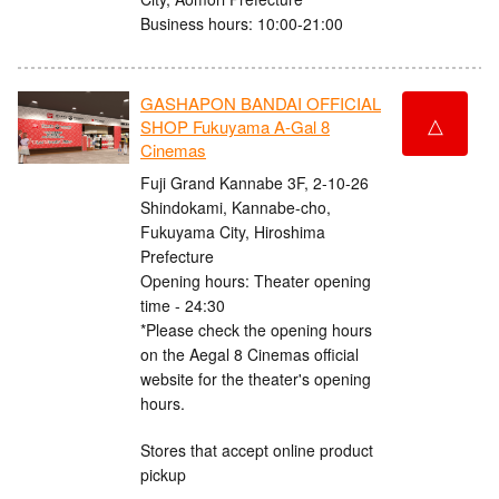
Business hours: 10:00-21:00
GASHAPON BANDAI OFFICIAL
△
SHOP Fukuyama A-Gal 8
Cinemas
Fuji Grand Kannabe 3F, 2-10-26
Shindokami, Kannabe-cho,
Fukuyama City, Hiroshima
Prefecture
Opening hours: Theater opening
time - 24:30
*Please check the opening hours
on the Aegal 8 Cinemas official
website for the theater's opening
hours.
Stores that accept online product
pickup