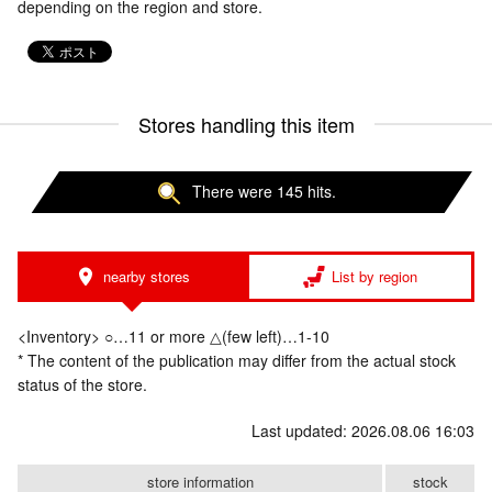
depending on the region and store.
Stores handling this item
There were 145 hits.
nearby stores
List by region
<Inventory> ○…11 or more △(few left)…1-10
* The content of the publication may differ from the actual stock
status of the store.
Last updated: 2026.08.06 16:03
store information
stock