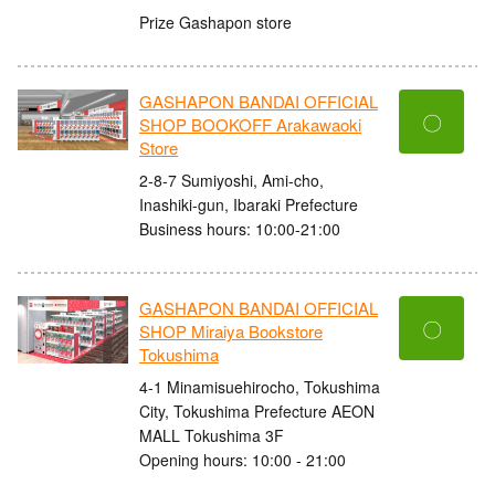
Prize Gashapon store
GASHAPON BANDAI OFFICIAL
〇
SHOP BOOKOFF Arakawaoki
Store
2-8-7 Sumiyoshi, Ami-cho,
Inashiki-gun, Ibaraki Prefecture
Business hours: 10:00-21:00
GASHAPON BANDAI OFFICIAL
〇
SHOP Miraiya Bookstore
Tokushima
4-1 Minamisuehirocho, Tokushima
City, Tokushima Prefecture AEON
MALL Tokushima 3F
Opening hours: 10:00 - 21:00