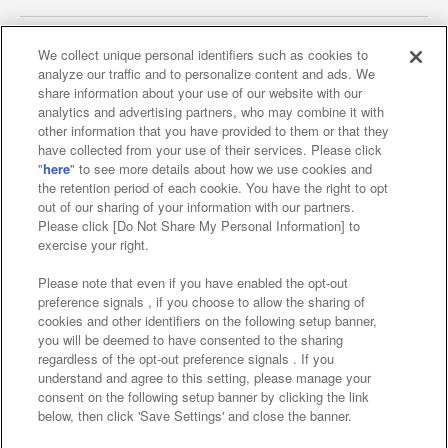
We collect unique personal identifiers such as cookies to
analyze our traffic and to personalize content and ads. We
Affiliate
Sustainability
site policy
privacy policy
share information about your use of our website with our
analytics and advertising partners, who may combine it with
Web accessibility policy and verification results
other information that you have provided to them or that they
have collected from your use of their services. Please click
Together with our business partners
"
here
" to see more details about how we use cookies and
the retention period of each cookie. You have the right to opt
About the provision of food
out of our sharing of your information with our partners.
Please click [Do Not Share My Personal Information] to
Customer Harassment Response Policy
exercise your right.
Frequently Asked Questions / Inquiries
Please note that even if you have enabled the opt-out
preference signals , if you choose to allow the sharing of
cookies and other identifiers on the following setup banner,
you will be deemed to have consented to the sharing
regardless of the opt-out preference signals . If you
understand and agree to this setting, please manage your
consent on the following setup banner by clicking the link
below, then click 'Save Settings' and close the banner.
©Bandai Namco Amusement Inc.