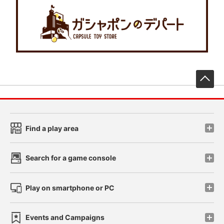
先
Find a play area
Search for a game console
Play on smartphone or PC
Events and Campaigns