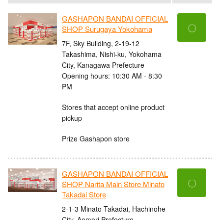
GASHAPON BANDAI OFFICIAL
〇
SHOP Surugaya Yokohama
7F, Sky Building, 2-19-12
Takashima, Nishi-ku, Yokohama
City, Kanagawa Prefecture
Opening hours: 10:30 AM - 8:30
PM
Stores that accept online product
pickup
Prize Gashapon store
GASHAPON BANDAI OFFICIAL
〇
SHOP Narita Main Store Minato
Takadai Store
2-1-3 Minato Takadai, Hachinohe
City, Aomori Prefecture