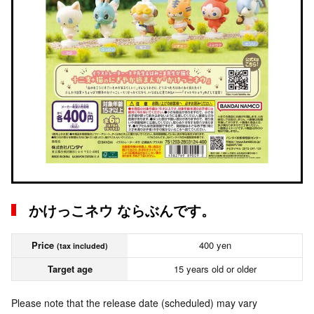
かけっこネウ ならぶんです。
Price
400 yen
(tax included)
Target age
15 years old or older
Please note that the release date (scheduled) may vary