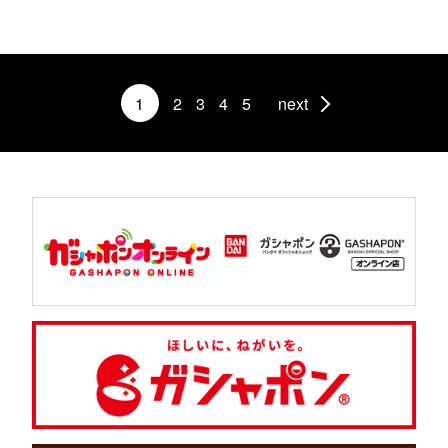
1
2
3
4
5
next