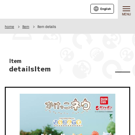
English
MENU
home
Item
Item details
Item
detailsItem