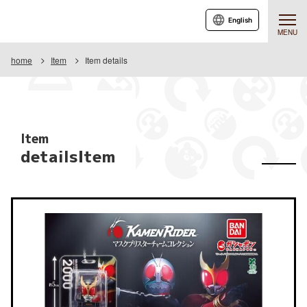
English
MENU
home
Item
Item details
Item
detailsItem