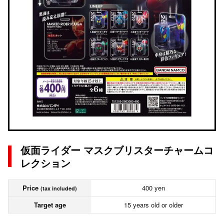
仮面ライダー マスクブリスターチャームコ
レクション
Price
400 yen
(tax included)
Target age
15 years old or older