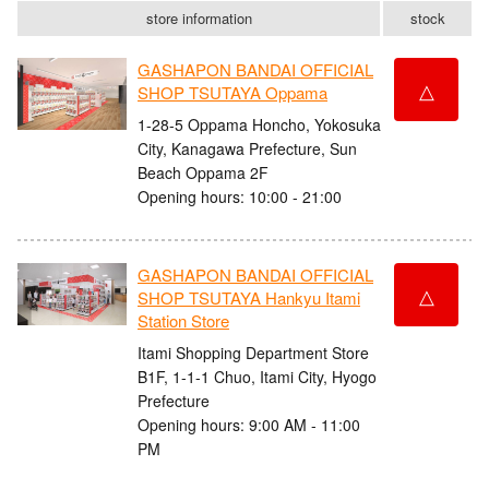
store information
stock
GASHAPON BANDAI OFFICIAL
△
SHOP TSUTAYA Oppama
1-28-5 Oppama Honcho, Yokosuka
City, Kanagawa Prefecture, Sun
Beach Oppama 2F
Opening hours: 10:00 - 21:00
GASHAPON BANDAI OFFICIAL
△
SHOP TSUTAYA Hankyu Itami
Station Store
Itami Shopping Department Store
B1F, 1-1-1 Chuo, Itami City, Hyogo
Prefecture
Opening hours: 9:00 AM - 11:00
PM