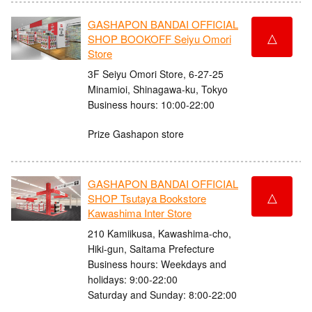
GASHAPON BANDAI OFFICIAL
△
SHOP BOOKOFF Seiyu Omori
Store
3F Seiyu Omori Store, 6-27-25
Minamioi, Shinagawa-ku, Tokyo
Business hours: 10:00-22:00
Prize Gashapon store
GASHAPON BANDAI OFFICIAL
△
SHOP Tsutaya Bookstore
Kawashima Inter Store
210 Kamiikusa, Kawashima-cho,
Hiki-gun, Saitama Prefecture
Business hours: Weekdays and
holidays: 9:00-22:00
Saturday and Sunday: 8:00-22:00