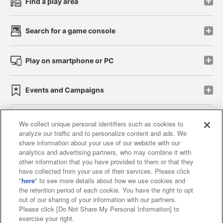
Find a play area
Search for a game console
Play on smartphone or PC
Events and Campaigns
We collect unique personal identifiers such as cookies to
analyze our traffic and to personalize content and ads. We
Affiliate
Sustainability
site policy
privacy policy
share information about your use of our website with our
analytics and advertising partners, who may combine it with
Web accessibility policy and verification results
other information that you have provided to them or that they
have collected from your use of their services. Please click
Together with our business partners
"
here
" to see more details about how we use cookies and
the retention period of each cookie. You have the right to opt
About the provision of food
out of our sharing of your information with our partners.
Please click [Do Not Share My Personal Information] to
Customer Harassment Response Policy
exercise your right.