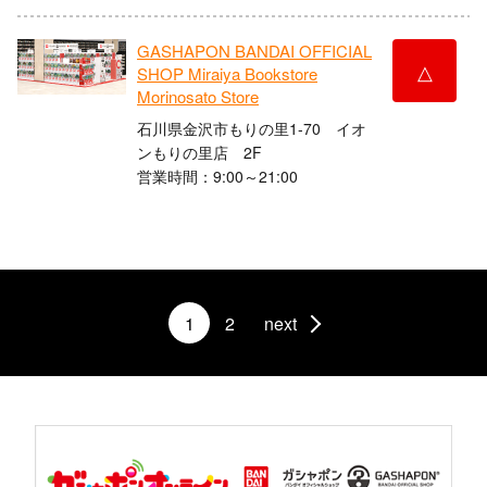
GASHAPON BANDAI OFFICIAL
△
SHOP Miraiya Bookstore
Morinosato Store
石川県金沢市もりの里1-70 イオ
ンもりの里店 2F
営業時間：9:00～21:00
1
2
next