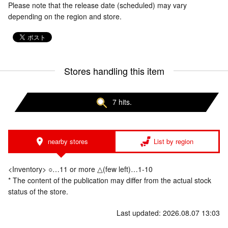
Please note that the release date (scheduled) may vary
depending on the region and store.
Stores handling this item
7 hits.
nearby stores
List by region
<Inventory> ○…11 or more △(few left)…1-10
* The content of the publication may differ from the actual stock
status of the store.
Last updated: 2026.08.07 13:03