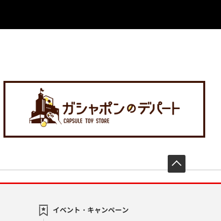
先頭へ戻
イベント・キャンペーン