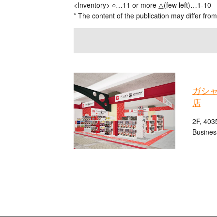
<Inventory> ○…11 or more △(few left)…1-10
* The content of the publication may differ from
ガシ
店
2F, 403
Busines