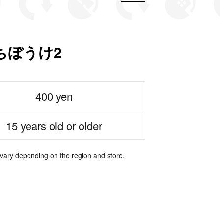
ちぼうけ2
400 yen
15 years old or older
 vary depending on the region and store.