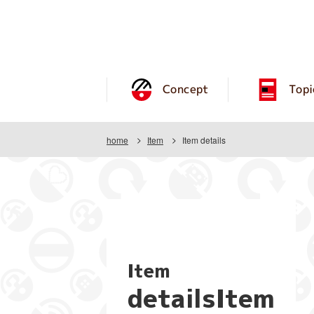
Concept
Topi
home
Item
Item details
Item
detailsItem