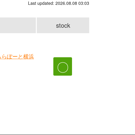
Last updated: 2026.08.08 03:03
stock
ららぽーと横浜
〇