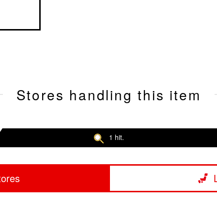
Stores handling this item
1 hit.
tores