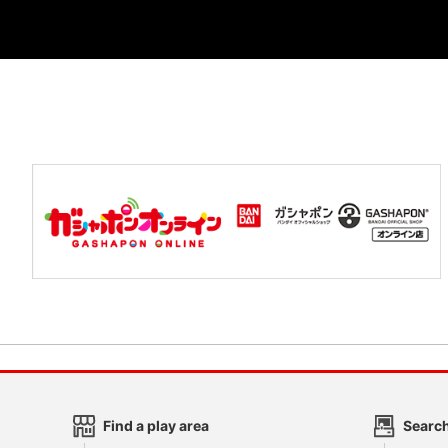
Find a play area
Search