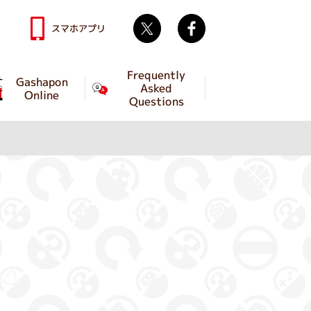
Twitter
facebook
スマホアプリ
Frequently
Gashapon
Asked
Online
Questions