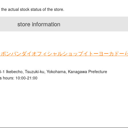
 the actual stock status of the store.
store information
ャポンバンダイオフィシャルショップイトーヨーカドー
5-1 Ikebecho, Tsuzuki-ku, Yokohama, Kanagawa Prefecture
s hours: 10:00-21:00