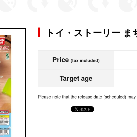
トイ・ストーリー ま
Price
(tax included)
Target age
Please note that the release date (scheduled) may