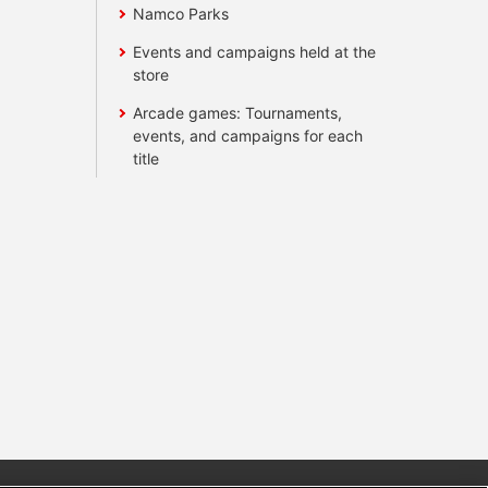
Namco Parks
Events and campaigns held at the
store
Arcade games: Tournaments,
events, and campaigns for each
title