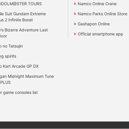
 iDOLM@STER TOURS
Namco Online Crane
le Suit Gundam Extreme
Namco Parks Online Store
us 2 Infinite Boost
Gashapon Online
's Bizarre Adventure Last
Official smartphone app
ivor
o no Tatsujin
ng spirits
o Kart Arcade GP DX
gan Midnight Maximum Tune
 PLUS
r game consoles list