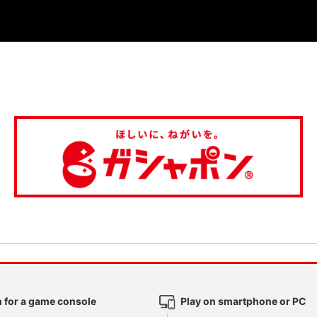
 for a game console
Play on smartphone or PC