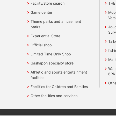
Facility/store search
THE
Game center
Mobi
Vers
Theme parks and amusement
parks
JoJo
Surv
Experiential Store
Taik
Official shop
fishi
Limited Time Only Shop
Mari
Gashapon specialty store
Wan
Athletic and sports entertainment
6RR
facilities
Othe
Facilities for Children and Families
Other facilities and services