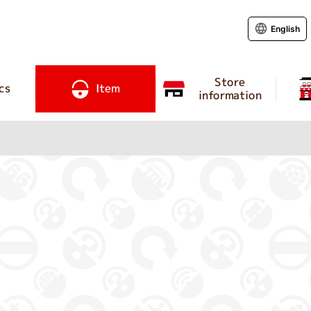
English
Store
cs
Item
information