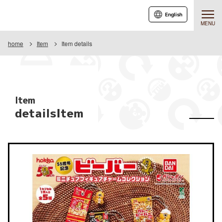
English
MENU
home
Item
Item details
Item
detailsItem