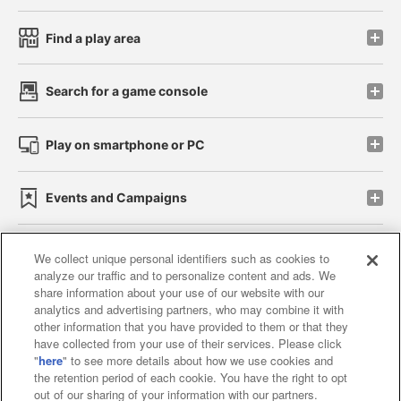
Find a play area
Search for a game console
Play on smartphone or PC
Events and Campaigns
We collect unique personal identifiers such as cookies to
analyze our traffic and to personalize content and ads. We
Affiliate
Sustainability
site policy
privacy policy
share information about your use of our website with our
analytics and advertising partners, who may combine it with
Web accessibility policy and verification results
other information that you have provided to them or that they
have collected from your use of their services. Please click
Together with our business partners
"
here
" to see more details about how we use cookies and
the retention period of each cookie. You have the right to opt
About the provision of food
out of our sharing of your information with our partners.