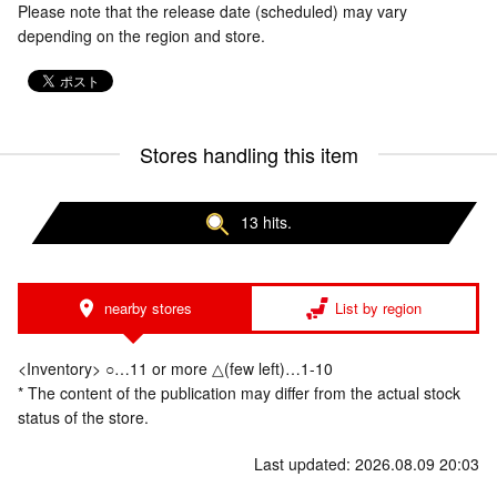
Please note that the release date (scheduled) may vary
depending on the region and store.
Stores handling this item
13 hits.
nearby stores
List by region
<Inventory> ○…11 or more △(few left)…1-10
* The content of the publication may differ from the actual stock
status of the store.
Last updated: 2026.08.09 20:03