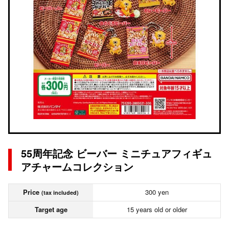
55周年記念 ビーバー ミニチュアフィギュ
アチャームコレクション
Price
300 yen
(tax included)
Target age
15 years old or older