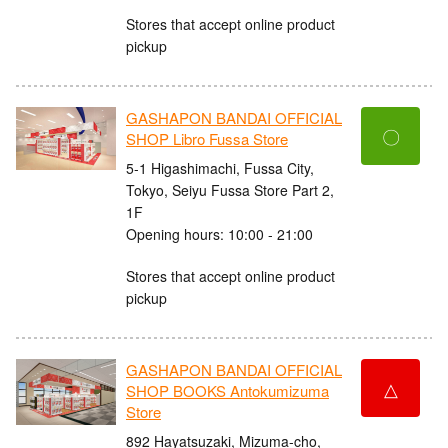
Stores that accept online product
pickup
GASHAPON BANDAI OFFICIAL
〇
SHOP Libro Fussa Store
5-1 Higashimachi, Fussa City,
Tokyo, Seiyu Fussa Store Part 2,
1F
Opening hours: 10:00 - 21:00
Stores that accept online product
pickup
GASHAPON BANDAI OFFICIAL
△
SHOP BOOKS Antokumizuma
Store
892 Hayatsuzaki, Mizuma-cho,