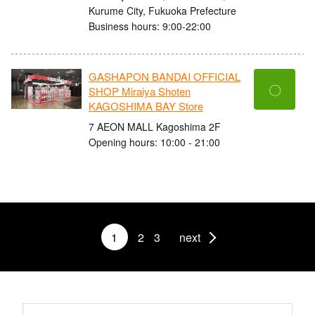
Kurume City, Fukuoka Prefecture
Business hours: 9:00-22:00
GASHAPON BANDAI OFFICIAL
〇
SHOP Miraiya Shoten
KAGOSHIMA BAY Store
7 AEON MALL Kagoshima 2F
Opening hours: 10:00 - 21:00
1
2
3
next