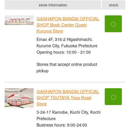
store information
stock
GASHAPON BANDAI OFFICIAL
〇
SHOP Book Center Quest
Kurume Store
Emax 4F, 316-2 Higashimachi,
Kurume City, Fukuoka Prefecture
Opening hours: 10:00 - 21:00
Stores that accept online product
pickup
GASHAPON BANDAI OFFICIAL
〇
SHOP TSUTAYA Tosa Road
Store
3-24-17 Kamobe, Kochi City, Kochi
Prefecture
Business hours: 9:00-24:00