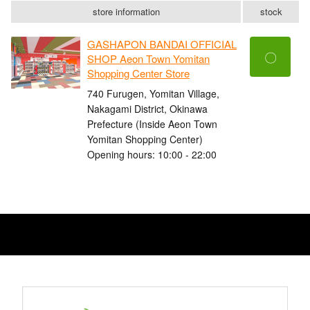
store information
stock
GASHAPON BANDAI OFFICIAL
〇
SHOP Aeon Town Yomitan
Shopping Center Store
740 Furugen, Yomitan Village,
Nakagami District, Okinawa
Prefecture (Inside Aeon Town
Yomitan Shopping Center)
Opening hours: 10:00 - 22:00