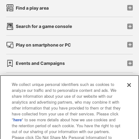
Find a play area
Search for a game console
Play on smartphone or PC
Events and Campaigns
We collect unique personal identifiers such as cookies to
analyze our traffic and to personalize content and ads. We
Affiliate
Sustainability
site policy
privacy policy
share information about your use of our website with our
analytics and advertising partners, who may combine it with
Web accessibility policy and verification results
other information that you have provided to them or that they
have collected from your use of their services. Please click
Together with our business partners
"
here
" to see more details about how we use cookies and
the retention period of each cookie. You have the right to opt
About the provision of food
out of our sharing of your information with our partners.
Please click [Do Not Share My Personal Information] to