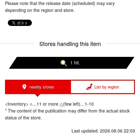
Please note that the release date (scheduled) may vary
depending on the region and store.
Stores handling this item
1 hit.
nearby stores
List by region
<Inventory> ○…11 or more △(few left)…1-10
* The content of the publication may differ from the actual stock
status of the store.
Last updated: 2026.08.06 22:03