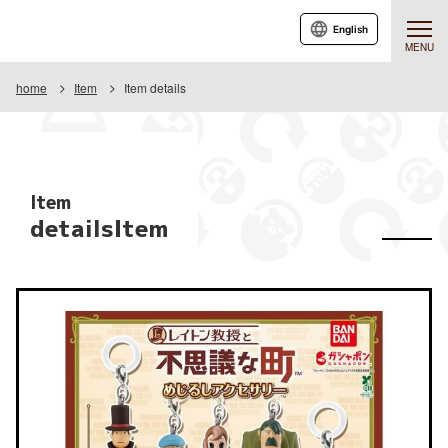
English
MENU
home
Item
Item details
Item
detailsItem