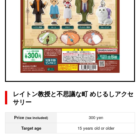
レイトン教授と不思議な町 めじるしアクセ
サリー
Price
300 yen
(tax included)
Target age
15 years old or older