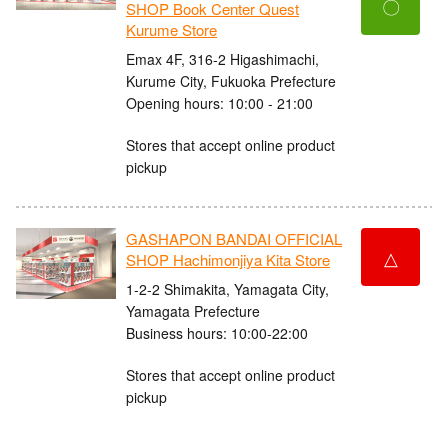
〇
SHOP Book Center Quest
Kurume Store
Emax 4F, 316-2 Higashimachi,
Kurume City, Fukuoka Prefecture
Opening hours: 10:00 - 21:00
Stores that accept online product
pickup
GASHAPON BANDAI OFFICIAL
△
SHOP Hachimonjiya Kita Store
1-2-2 Shimakita, Yamagata City,
Yamagata Prefecture
Business hours: 10:00-22:00
Stores that accept online product
pickup