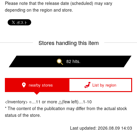
Please note that the release date (scheduled) may vary
depending on the region and store.
Stores handling this item
82 hits.
nearby stores
List by region
<Inventory> ○…11 or more △(few left)…1-10
* The content of the publication may differ from the actual stock
status of the store.
Last updated: 2026.08.09 14:03