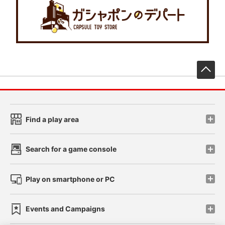
先
Find a play area
Search for a game console
Play on smartphone or PC
Events and Campaigns