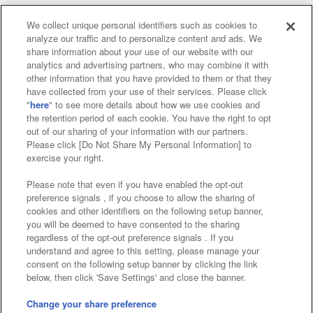
We collect unique personal identifiers such as cookies to
analyze our traffic and to personalize content and ads. We
Affiliate
Sustainability
site policy
privacy policy
share information about your use of our website with our
analytics and advertising partners, who may combine it with
Web accessibility policy and verification results
other information that you have provided to them or that they
have collected from your use of their services. Please click
Together with our business partners
"
here
" to see more details about how we use cookies and
the retention period of each cookie. You have the right to opt
About the provision of food
out of our sharing of your information with our partners.
Please click [Do Not Share My Personal Information] to
Customer Harassment Response Policy
exercise your right.
Frequently Asked Questions / Inquiries
Please note that even if you have enabled the opt-out
preference signals , if you choose to allow the sharing of
cookies and other identifiers on the following setup banner,
you will be deemed to have consented to the sharing
regardless of the opt-out preference signals . If you
understand and agree to this setting, please manage your
consent on the following setup banner by clicking the link
below, then click 'Save Settings' and close the banner.
©Bandai Namco Amusement Inc.
©Bandai Namco Amusement Lab Inc.
Change your share preference