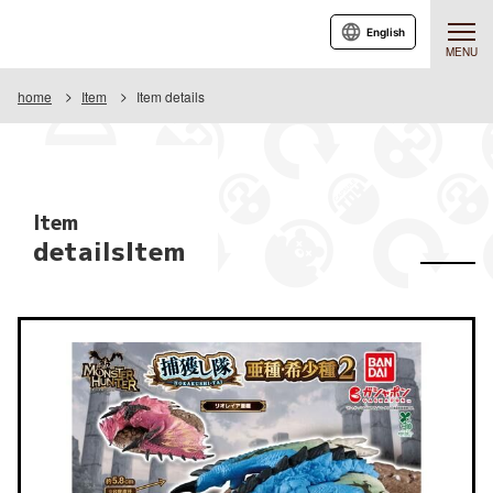
English
MENU
home
Item
Item details
Item
detailsItem