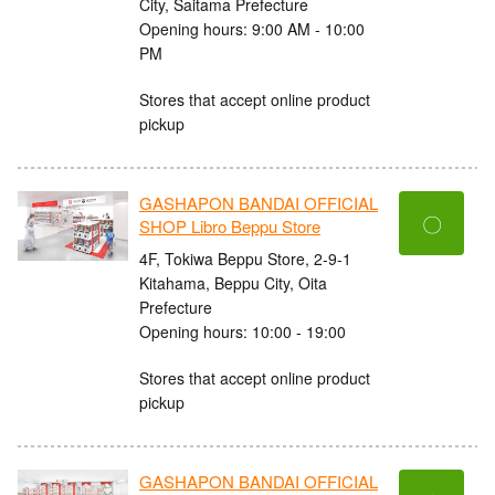
City, Saitama Prefecture
Opening hours: 9:00 AM - 10:00
PM
Stores that accept online product
pickup
GASHAPON BANDAI OFFICIAL
〇
SHOP Libro Beppu Store
4F, Tokiwa Beppu Store, 2-9-1
Kitahama, Beppu City, Oita
Prefecture
Opening hours: 10:00 - 19:00
Stores that accept online product
pickup
GASHAPON BANDAI OFFICIAL