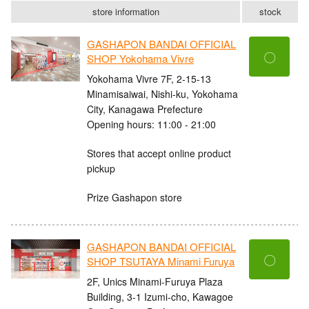
store information
stock
GASHAPON BANDAI OFFICIAL
〇
SHOP Yokohama Vivre
Yokohama Vivre 7F, 2-15-13
Minamisaiwai, Nishi-ku, Yokohama
City, Kanagawa Prefecture
Opening hours: 11:00 - 21:00
Stores that accept online product
pickup
Prize Gashapon store
GASHAPON BANDAI OFFICIAL
〇
SHOP TSUTAYA Minami Furuya
2F, Unics Minami-Furuya Plaza
Building, 3-1 Izumi-cho, Kawagoe