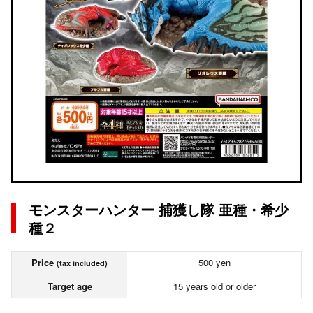
モンスターハンター 捕獲し隊 亜種・希少
種２
Price
500 yen
(tax included)
Target age
15 years old or older