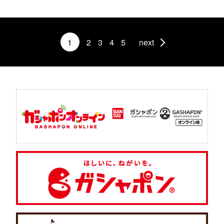
1
2
3
4
5
next