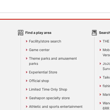
Find a play area
Search
Facility/store search
THE
Game center
Mobi
Vers
Theme parks and amusement
parks
JoJo
Surv
Experiential Store
Taik
Official shop
fishi
Limited Time Only Shop
Mari
Gashapon specialty store
Wan
Athletic and sports entertainment
6RR