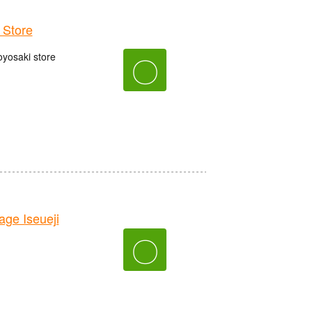
Store
oyosaki store
〇
e Iseueji
〇