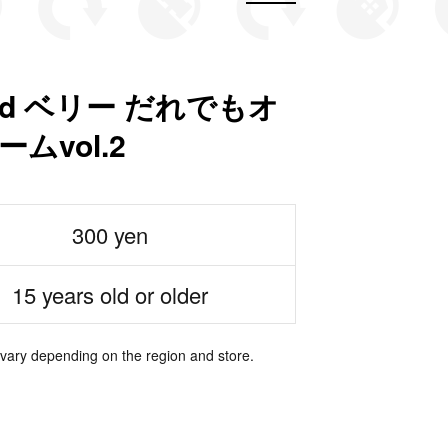
nd ベリー だれでもオ
ムvol.2
300 yen
15 years old or older
 vary depending on the region and store.