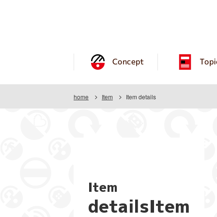
Concept
Topi
home
Item
Item details
Item
detailsItem