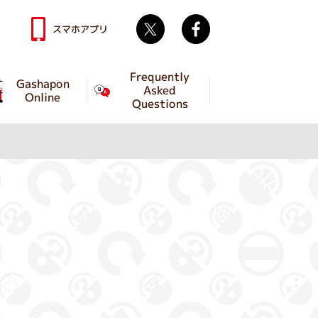
Twitter
facebook
スマホアプリ
Frequently
Gashapon
Asked
Online
Questions