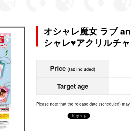
オシャレ魔女 ラブ a
シャレ♥アクリルチャー
Price
(tax included)
Target age
Please note that the release date (scheduled) may