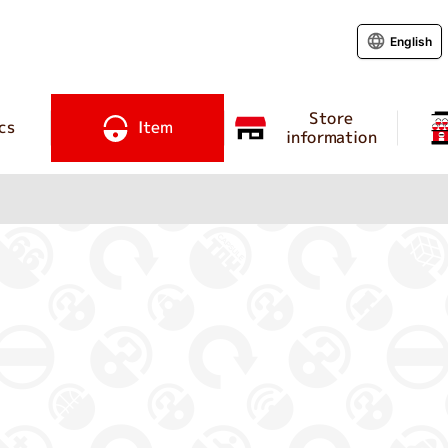
English
Store
cs
Item
information