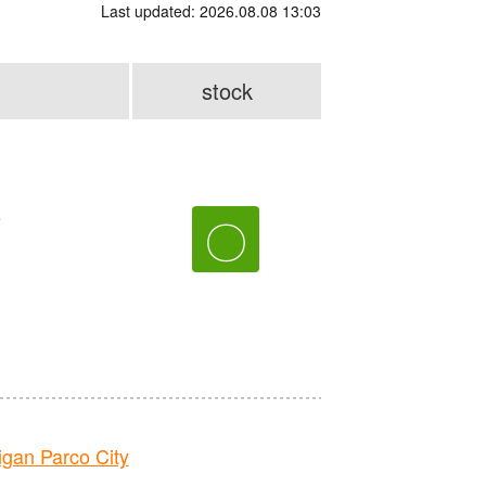
Last updated: 2026.08.08 13:03
stock
e
〇
an Parco City