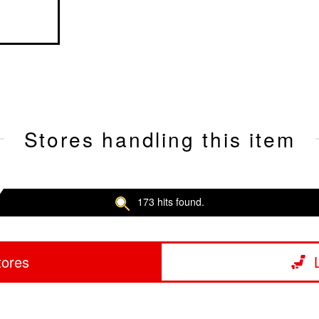
Stores handling this item
173 hits found.
tores