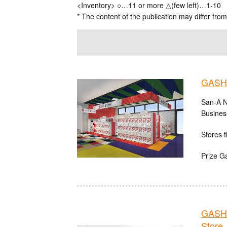
<Inventory> ○…11 or more △(few left)…1-10
* The content of the publication may differ from
GASHA
San-A N
Busines
Stores t
Prize G
GASHA
Store