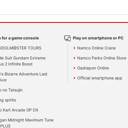
 for a game console
Play on smartphone or PC
 iDOLM@STER TOURS
Namco Online Crane
le Suit Gundam Extreme
Namco Parks Online Store
us 2 Infinite Boost
Gashapon Online
's Bizarre Adventure Last
Official smartphone app
ivor
o no Tatsujin
ng spirits
o Kart Arcade GP DX
gan Midnight Maximum Tune
 PLUS