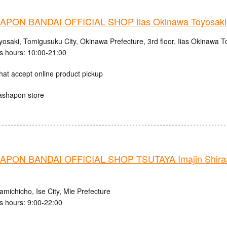
PON BANDAI OFFICIAL SHOP Iias Okinawa Toyosaki 
osaki, Tomigusuku City, Okinawa Prefecture, 3rd floor, Iias Okinawa T
s hours: 10:00-21:00
hat accept online product pickup
ashapon store
PON BANDAI OFFICIAL SHOP TSUTAYA Imajin Shiraag
michicho, Ise City, Mie Prefecture
s hours: 9:00-22:00