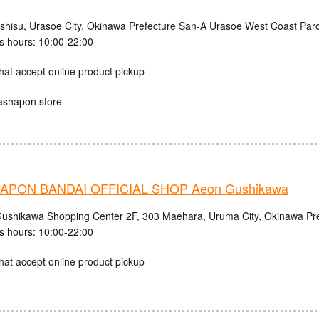
ishisu, Urasoe City, Okinawa Prefecture San-A Urasoe West Coast Parc
s hours: 10:00-22:00
hat accept online product pickup
ashapon store
APON BANDAI OFFICIAL SHOP Aeon Gushikawa
shikawa Shopping Center 2F, 303 Maehara, Uruma City, Okinawa Pre
s hours: 10:00-22:00
hat accept online product pickup