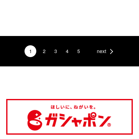
1
2
3
4
5
next