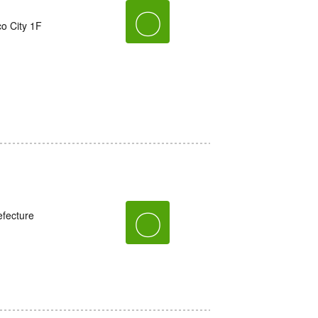
〇
o City 1F
〇
fecture