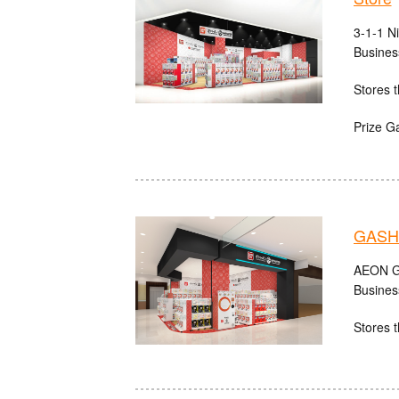
3-1-1 N
Busines
Stores t
Prize G
GASH
AEON Gu
Busines
Stores t