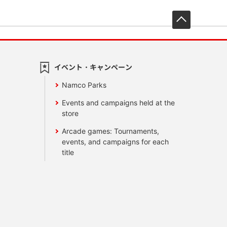
先頭へ戻
イベント・キャンペーン
Namco Parks
Events and campaigns held at the
store
Arcade games: Tournaments,
events, and campaigns for each
title