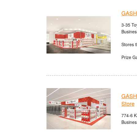
GASHA
3-35 Toy
Busines
Stores t
Prize G
GASHA
Store
774-6 Ka
Busines