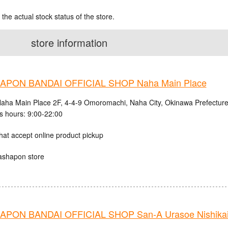
 the actual stock status of the store.
store information
PON BANDAI OFFICIAL SHOP Naha Main Place
aha Main Place 2F, 4-4-9 Omoromachi, Naha City, Okinawa Prefectur
s hours: 9:00-22:00
hat accept online product pickup
ashapon store
PON BANDAI OFFICIAL SHOP San-A Urasoe Nishikaig