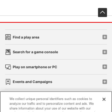
先
Find a play area
Search for a game console
Play on smartphone or PC
Events and Campaigns
We collect unique personal identifiers such as cookies to
analyze our traffic and to personalize content and ads. We
Affiliate
Sustainability
site policy
privacy policy
share information about your use of our website with our