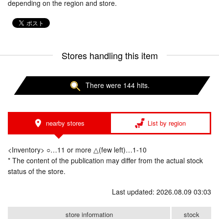
depending on the region and store.
Stores handling this item
There were 144 hits.
nearby stores
List by region
<Inventory> ○…11 or more △(few left)…1-10
* The content of the publication may differ from the actual stock
status of the store.
Last updated: 2026.08.09 03:03
store information
stock