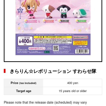
きらりん☆レボリューション すわらせ隊
Price
400 yen
(tax included)
Target age
15 years old or older
Please note that the release date (scheduled) may vary