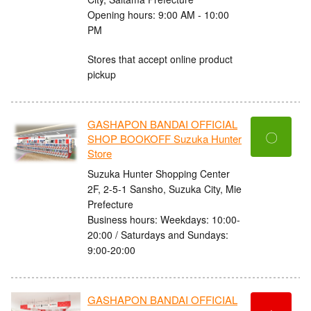
Opening hours: 9:00 AM - 10:00
PM
Stores that accept online product
pickup
GASHAPON BANDAI OFFICIAL
〇
SHOP BOOKOFF Suzuka Hunter
Store
Suzuka Hunter Shopping Center
2F, 2-5-1 Sansho, Suzuka City, Mie
Prefecture
Business hours: Weekdays: 10:00-
20:00 / Saturdays and Sundays:
9:00-20:00
GASHAPON BANDAI OFFICIAL