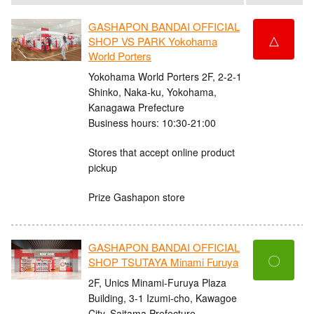
GASHAPON BANDAI OFFICIAL
△
SHOP VS PARK Yokohama
World Porters
Yokohama World Porters 2F, 2-2-1
Shinko, Naka-ku, Yokohama,
Kanagawa Prefecture
Business hours: 10:30-21:00
Stores that accept online product
pickup
Prize Gashapon store
GASHAPON BANDAI OFFICIAL
〇
SHOP TSUTAYA Minami Furuya
2F, Unics Minami-Furuya Plaza
Building, 3-1 Izumi-cho, Kawagoe
City, Saitama Prefecture