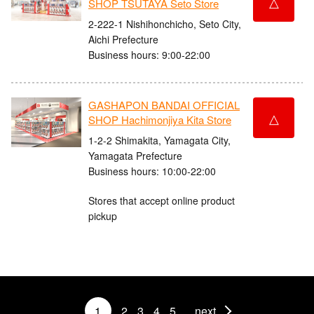
△
SHOP TSUTAYA Seto Store
2-222-1 Nishihonchicho, Seto City,
Aichi Prefecture
Business hours: 9:00-22:00
GASHAPON BANDAI OFFICIAL
△
SHOP Hachimonjiya Kita Store
1-2-2 Shimakita, Yamagata City,
Yamagata Prefecture
Business hours: 10:00-22:00
Stores that accept online product
pickup
1
2
3
4
5
next