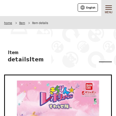
English
MENU
home
Item
Item details
Item
detailsItem