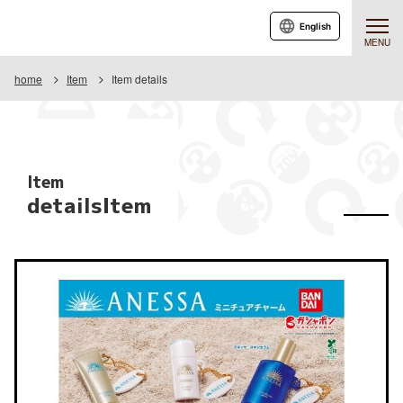
English
MENU
home
Item
Item details
Item
detailsItem