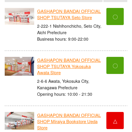
GASHAPON BANDAI OFFICIAL
〇
SHOP TSUTAYA Seto Store
2-222-1 Nishihonchicho, Seto City,
Aichi Prefecture
Business hours: 9:00-22:00
GASHAPON BANDAI OFFICIAL
〇
SHOP TSUTAYA Yokosuka
Awata Store
2-6-6 Awata, Yokosuka City,
Kanagawa Prefecture
Opening hours: 10:00 - 21:30
GASHAPON BANDAI OFFICIAL
△
SHOP Miraiya Bookstore Ueda
Store