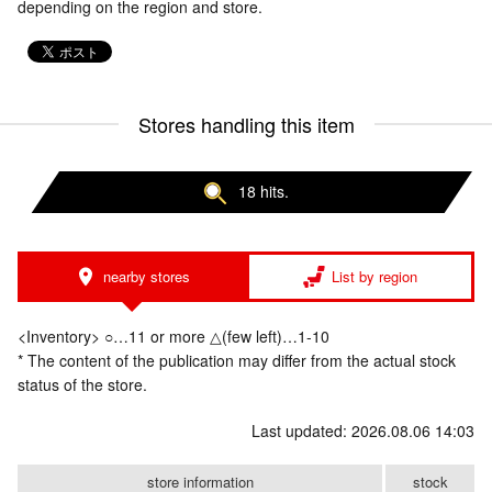
depending on the region and store.
Stores handling this item
18 hits.
nearby stores
List by region
<Inventory> ○…11 or more △(few left)…1-10
* The content of the publication may differ from the actual stock
status of the store.
Last updated: 2026.08.06 14:03
store information
stock