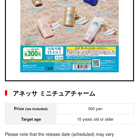
アネッサ ミニチュアチャーム
Price
300 yen
(tax included)
Target age
15 years old or older
Please note that the release date (scheduled) may vary