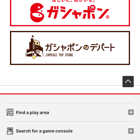
先
Find a play area
Search for a game console