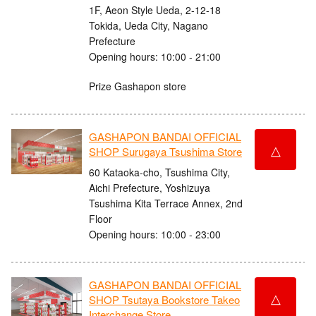
1F, Aeon Style Ueda, 2-12-18
Tokida, Ueda City, Nagano
Prefecture
Opening hours: 10:00 - 21:00
Prize Gashapon store
GASHAPON BANDAI OFFICIAL
△
SHOP Surugaya Tsushima Store
60 Kataoka-cho, Tsushima City,
Aichi Prefecture, Yoshizuya
Tsushima Kita Terrace Annex, 2nd
Floor
Opening hours: 10:00 - 23:00
GASHAPON BANDAI OFFICIAL
△
SHOP Tsutaya Bookstore Takeo
Interchange Store