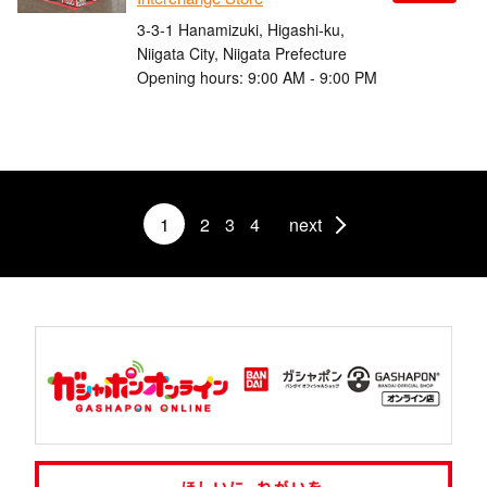
3-3-1 Hanamizuki, Higashi-ku,
Niigata City, Niigata Prefecture
Opening hours: 9:00 AM - 9:00 PM
1
2
3
4
next