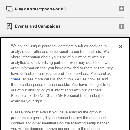
Play on smartphone or PC
Events and Campaigns
We collect unique personal identifiers such as cookies to
analyze our traffic and to personalize content and ads. We
Affiliate
Sustainability
site policy
privacy policy
share information about your use of our website with our
analytics and advertising partners, who may combine it with
Web accessibility policy and verification results
other information that you have provided to them or that they
have collected from your use of their services. Please click
Together with our business partners
"
here
" to see more details about how we use cookies and
the retention period of each cookie. You have the right to opt
About the provision of food
out of our sharing of your information with our partners.
Please click [Do Not Share My Personal Information] to
Customer Harassment Response Policy
exercise your right.
Frequently Asked Questions / Inquiries
Please note that even if you have enabled the opt-out
preference signals , if you choose to allow the sharing of
cookies and other identifiers on the following setup banner,
you will be deemed to have consented to the sharing