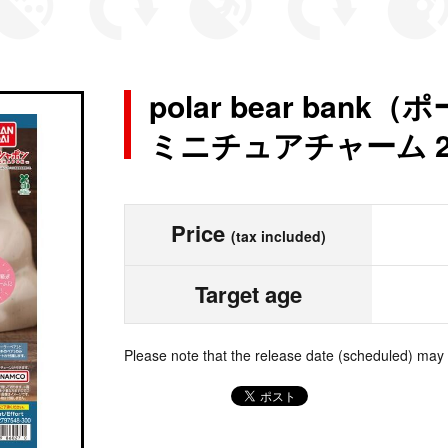
polar bear ba
ミニチュアチャーム 
Price
(tax included)
Target age
Please note that the release date (scheduled) may