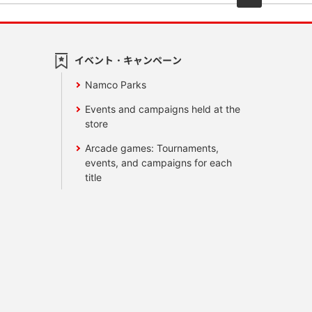
イベント・キャンペーン
Namco Parks
Events and campaigns held at the
store
Arcade games: Tournaments,
events, and campaigns for each
title