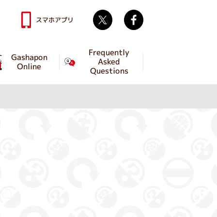
Twitter
facebook
スマホアプリ
Frequently
Gashapon
Asked
Online
Questions