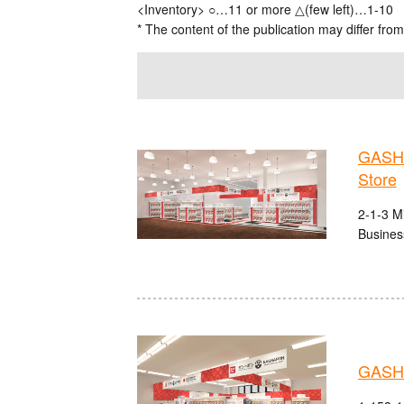
<Inventory> ○…11 or more △(few left)…1-10
* The content of the publication may differ from
GASHA
Store
2-1-3 M
Busines
GASHA