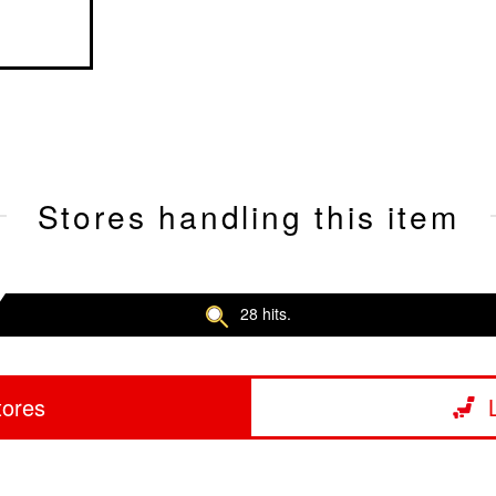
Stores handling this item
28 hits.
tores