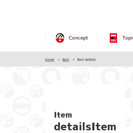
Concept
Topi
home
Item
Item details
Item
detailsItem