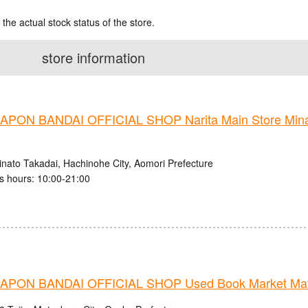
 the actual stock status of the store.
store information
PON BANDAI OFFICIAL SHOP Narita Main Store Mina
inato Takadai, Hachinohe City, Aomori Prefecture
s hours: 10:00-21:00
PON BANDAI OFFICIAL SHOP Used Book Market Mats