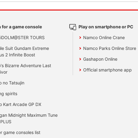
 for a game console
Play on smartphone or PC
 iDOLM@STER TOURS
Namco Online Crane
le Suit Gundam Extreme
Namco Parks Online Store
us 2 Infinite Boost
Gashapon Online
's Bizarre Adventure Last
Official smartphone app
ivor
o no Tatsujin
ng spirits
o Kart Arcade GP DX
gan Midnight Maximum Tune
 PLUS
r game consoles list