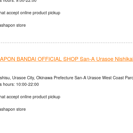
s hours: 9:00-22:00
hat accept online product pickup
ashapon store
PON BANDAI OFFICIAL SHOP San-A Urasoe Nishikaig
ishisu, Urasoe City, Okinawa Prefecture San-A Urasoe West Coast Parc
s hours: 10:00-22:00
hat accept online product pickup
ashapon store