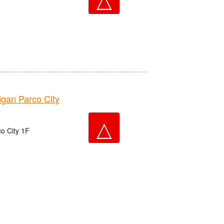
an Parco City
△
o City 1F