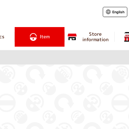
English
Store
cs
Item
information