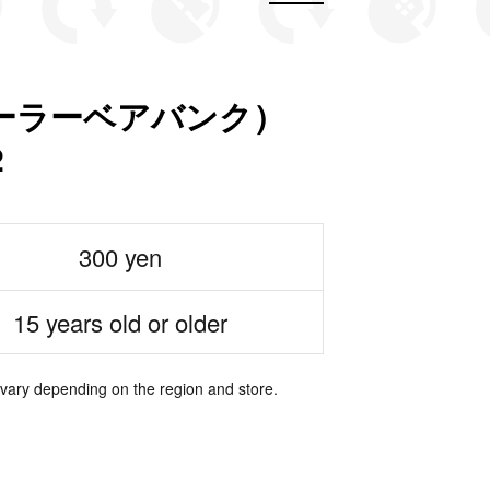
nk（ポーラーベアバンク）
2
300 yen
15 years old or older
 vary depending on the region and store.