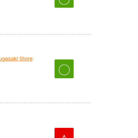
asaki Store
〇
e
△