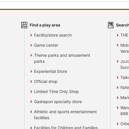
Find a play area
Search
Facility/store search
THE
Game center
Mobi
Vers
Theme parks and amusement
parks
JoJo
Surv
Experiential Store
Taik
Official shop
fishi
Limited Time Only Shop
Mari
Gashapon specialty store
Wan
Athletic and sports entertainment
6RR
facilities
Othe
Facilities for Children and Families