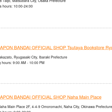
8 Taijo, Matsubara City, Osaka Prefecture
s hours: 10:00-24:00
PON BANDAI OFFICIAL SHOP Tsutaya Bookstore Ryug
kazato, Ryugasaki City, Ibaraki Prefecture
 hours: 9:00 AM - 10:00 PM
PON BANDAI OFFICIAL SHOP Naha Main Place
aha Main Place 2F, 4-4-9 Omoromachi, Naha City, Okinawa Prefectur