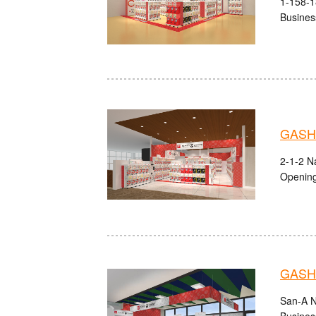
1-158-1
Busines
GASHA
2-1-2 Na
Opening
GASHA
San-A N