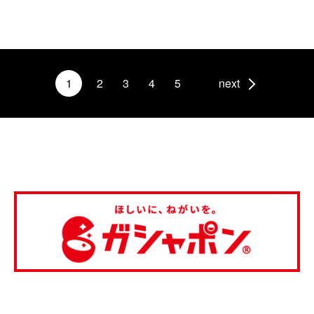
1
2
3
4
5
next