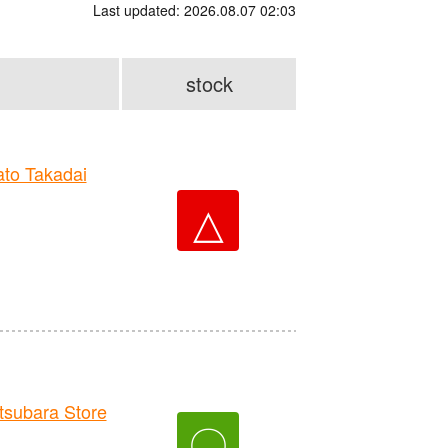
Last updated: 2026.08.07 02:03
stock
to Takadai
△
ubara Store
〇