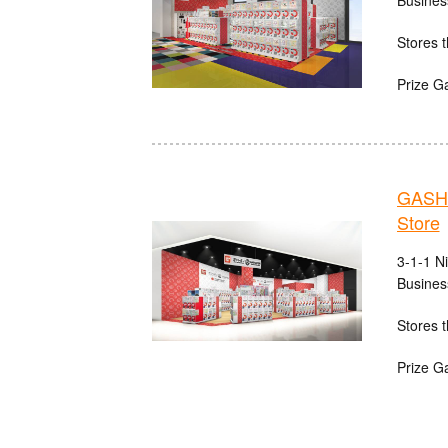
Busines
Stores t
Prize G
GASHA
Store
3-1-1 N
Busines
Stores t
Prize G