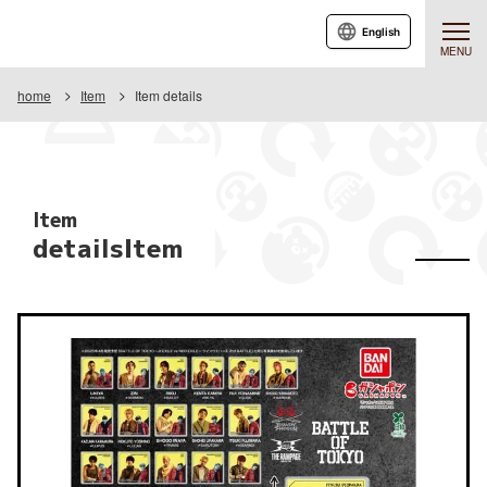
English
MENU
home
Item
Item details
Item
detailsItem