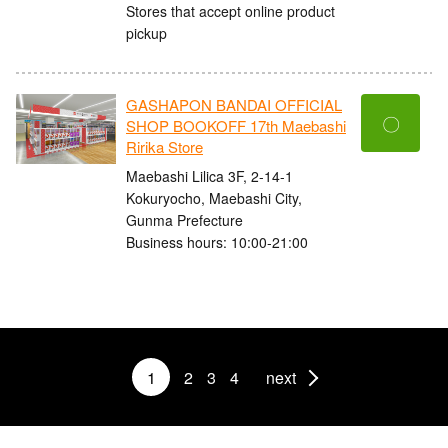
Stores that accept online product
pickup
GASHAPON BANDAI OFFICIAL
〇
SHOP BOOKOFF 17th Maebashi
Ririka Store
Maebashi Lilica 3F, 2-14-1
Kokuryocho, Maebashi City,
Gunma Prefecture
Business hours: 10:00-21:00
1
2
3
4
next