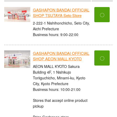
GASHAPON BANDAI OFFICIAL
〇
SHOP TSUTAYA Seto Store
2-222-1 Nishihonchicho, Seto City,
Aichi Prefecture
Business hours: 9:00-22:00
GASHAPON BANDAI OFFICIAL
〇
SHOP AEON MALL KYOTO
AEON MALL KYOTO Sakura
Building 4F, 1 Nishikujo
Toriiguchicho, Minami-ku, Kyoto
City, Kyoto Prefecture
Business hours: 10:00-21:00
Stores that accept online product
pickup
Prize Gashapon store