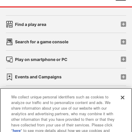
Find a play area
Search for a game console
Play on smartphone or PC
Events and Campaigns
We collect unique personal identifiers such as cookies to
analyze our traffic and to personalize content and ads. We
Affiliate
Sustainability
site policy
privacy policy
share information about your use of our website with our
analytics and advertising partners, who may combine it with
Web accessibility policy and verification results
other information that you have provided to them or that they
have collected from your use of their services. Please click
Together with our business partners
"
here
" to see more details about how we use cookies and