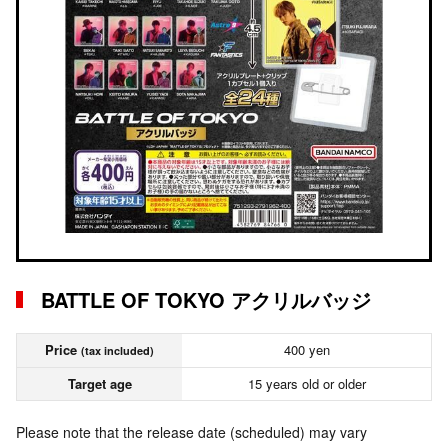
BATTLE OF TOKYO アクリルバッジ
Price
400 yen
(tax included)
Target age
15 years old or older
Please note that the release date (scheduled) may vary