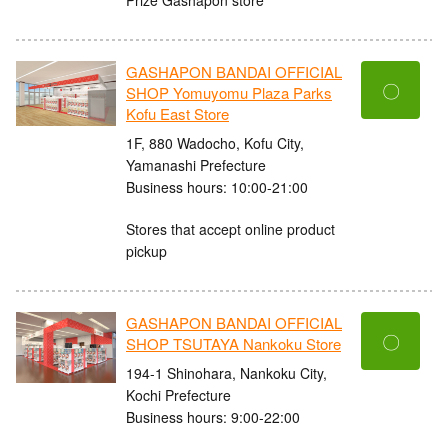
GASHAPON BANDAI OFFICIAL
〇
SHOP Yomuyomu Plaza Parks
Kofu East Store
1F, 880 Wadocho, Kofu City,
Yamanashi Prefecture
Business hours: 10:00-21:00
Stores that accept online product
pickup
GASHAPON BANDAI OFFICIAL
〇
SHOP TSUTAYA Nankoku Store
194-1 Shinohara, Nankoku City,
Kochi Prefecture
Business hours: 9:00-22:00