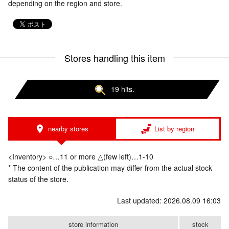
depending on the region and store.
Stores handling this item
19 hits.
nearby stores
List by region
<Inventory> ○…11 or more △(few left)…1-10
* The content of the publication may differ from the actual stock
status of the store.
Last updated: 2026.08.09 16:03
store information
stock