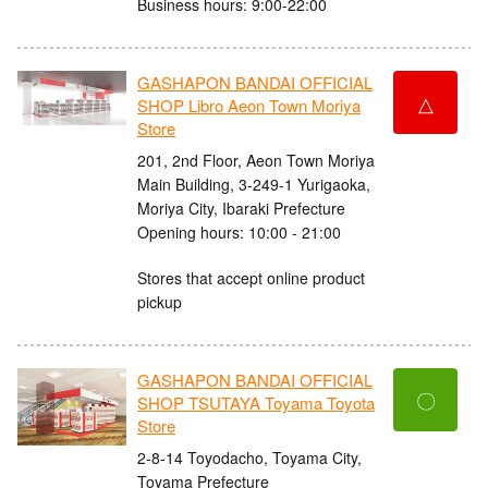
Business hours: 9:00-22:00
GASHAPON BANDAI OFFICIAL
△
SHOP Libro Aeon Town Moriya
Store
201, 2nd Floor, Aeon Town Moriya
Main Building, 3-249-1 Yurigaoka,
Moriya City, Ibaraki Prefecture
Opening hours: 10:00 - 21:00
Stores that accept online product
pickup
GASHAPON BANDAI OFFICIAL
〇
SHOP TSUTAYA Toyama Toyota
Store
2-8-14 Toyodacho, Toyama City,
Toyama Prefecture