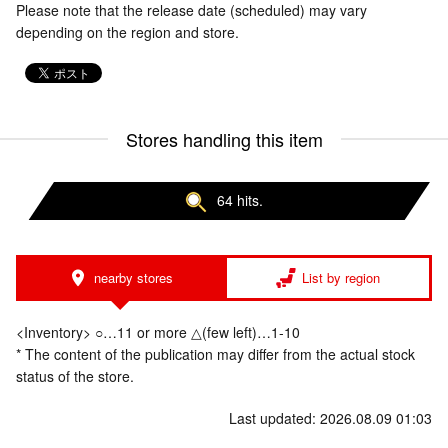
Please note that the release date (scheduled) may vary
depending on the region and store.
Stores handling this item
64 hits.
nearby stores
List by region
<Inventory> ○…11 or more △(few left)…1-10
* The content of the publication may differ from the actual stock
status of the store.
Last updated: 2026.08.09 01:03