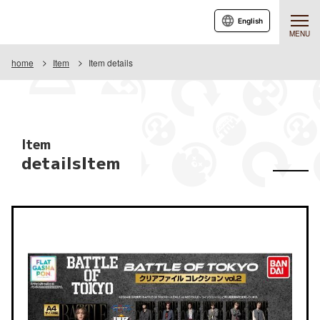
English
MENU
home
Item
Item details
Item
detailsItem