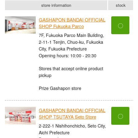
store information
stock
GASHAPON BANDAI OFFICIAL
〇
SHOP Fukuoka Parco
7F, Fukuoka Parco Main Building,
2-11-1 Tenjin, Chuo-ku, Fukuoka
City, Fukuoka Prefecture
Opening hours: 10:00 - 20:30
Stores that accept online product
pickup
Prize Gashapon store
GASHAPON BANDAI OFFICIAL
〇
SHOP TSUTAYA Seto Store
2-222-1 Nishihonchicho, Seto City,
Aichi Prefecture