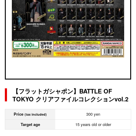
【フラットガシャポン】BATTLE OF
TOKYO クリアファイルコレクションvol.2
Price
300 yen
(tax included)
Target age
15 years old or older