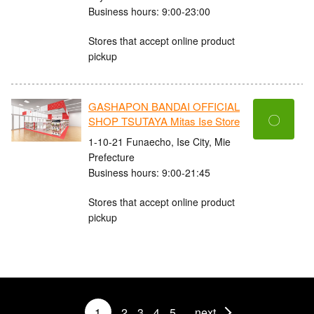
Business hours: 9:00-23:00
Stores that accept online product
pickup
GASHAPON BANDAI OFFICIAL
〇
SHOP TSUTAYA Mitas Ise Store
1-10-21 Funaecho, Ise City, Mie
Prefecture
Business hours: 9:00-21:45
Stores that accept online product
pickup
1
2
3
4
5
next