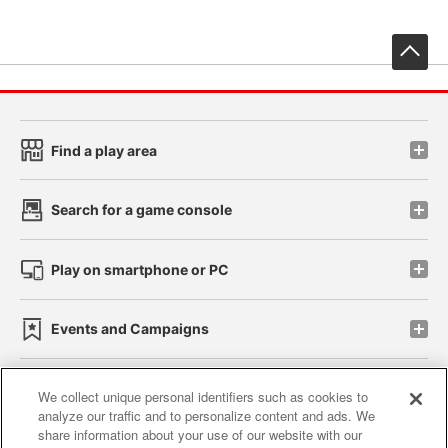
先
Find a play area
Search for a game console
Play on smartphone or PC
Events and Campaigns
We collect unique personal identifiers such as cookies to
analyze our traffic and to personalize content and ads. We
Affiliate
Sustainability
site policy
privacy policy
share information about your use of our website with our