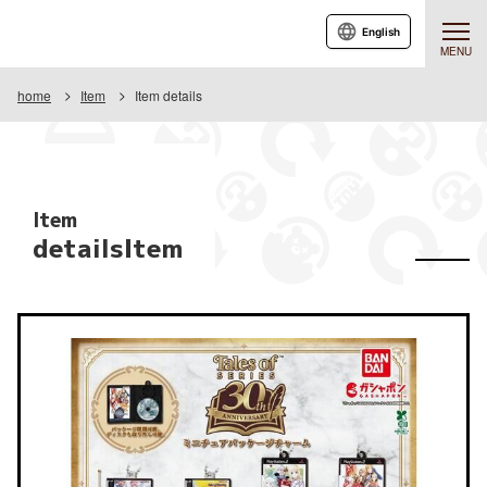
English
MENU
home
Item
Item details
Item
detailsItem