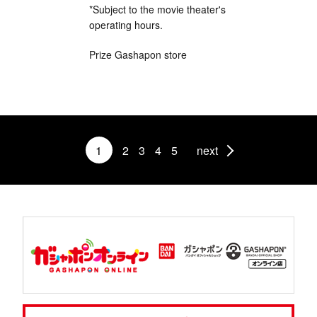
*Subject to the movie theater's
operating hours.
Prize Gashapon store
1
2
3
4
5
next