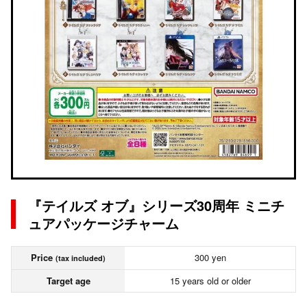
『テイルズ オブ』シリーズ30周年 ミニチ
ュアパッケージチャーム
Price
300 yen
(tax included)
Target age
15 years old or older