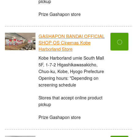
pickup
Prize Gashapon store
GASHAPON BANDAI OFFICIAL
〇
SHOP OS Cinemas Kobe
Harborland Store
Kobe Harborland umie South Mall
5F, 1-7-2 Higashikawasakicho,
Chuo-ku, Kobe, Hyogo Prefecture
Opening hours: *Depending on
screening schedule
Stores that accept online product
pickup
Prize Gashapon store