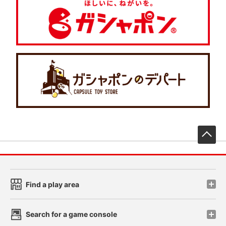
先
Find a play area
Search for a game console