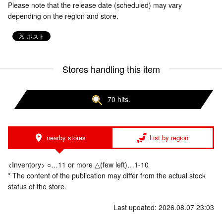
Please note that the release date (scheduled) may vary
depending on the region and store.
Stores handling this item
70 hits.
nearby stores
List by region
<Inventory> ○…11 or more △(few left)…1-10
* The content of the publication may differ from the actual stock
status of the store.
Last updated: 2026.08.07 23:03