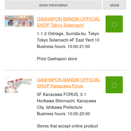
store information
stock
GASHAPON BANDAI OFFICIAL
〇
SHOP Tokyo Solamachi
1-1-2 Oshiage, Sumida-ku, Tokyo
Tokyo Solamachi 4F East Yard 10
Business hours: 10:00-21:00
Prize Gashapon store
GASHAPON BANDAI OFFICIAL
〇
SHOP Kanazawa Forus
5F Kanazawa FORUS, 3-1
Horikawa Shinmachi, Kanazawa
City, Ishikawa Prefecture
Business hours: 10:00-20:00
Stores that accept online product