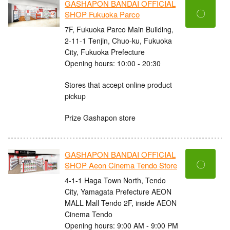
GASHAPON BANDAI OFFICIAL
〇
SHOP Fukuoka Parco
7F, Fukuoka Parco Main Building,
2-11-1 Tenjin, Chuo-ku, Fukuoka
City, Fukuoka Prefecture
Opening hours: 10:00 - 20:30
Stores that accept online product
pickup
Prize Gashapon store
GASHAPON BANDAI OFFICIAL
〇
SHOP Aeon Cinema Tendo Store
4-1-1 Haga Town North, Tendo
City, Yamagata Prefecture AEON
MALL Mall Tendo 2F, inside AEON
Cinema Tendo
Opening hours: 9:00 AM - 9:00 PM