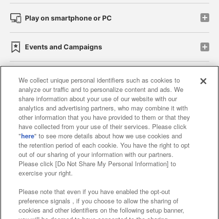
Play on smartphone or PC
Events and Campaigns
We collect unique personal identifiers such as cookies to
analyze our traffic and to personalize content and ads. We
Affiliate
Sustainability
site policy
privacy policy
share information about your use of our website with our
analytics and advertising partners, who may combine it with
Web accessibility policy and verification results
other information that you have provided to them or that they
have collected from your use of their services. Please click
Together with our business partners
"
here
" to see more details about how we use cookies and
the retention period of each cookie. You have the right to opt
About the provision of food
out of our sharing of your information with our partners.
Please click [Do Not Share My Personal Information] to
Customer Harassment Response Policy
exercise your right.
Frequently Asked Questions / Inquiries
Please note that even if you have enabled the opt-out
preference signals , if you choose to allow the sharing of
cookies and other identifiers on the following setup banner,