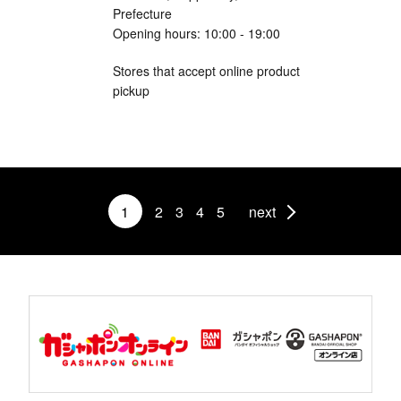
Prefecture
Opening hours: 10:00 - 19:00
Stores that accept online product
pickup
1
2
3
4
5
next