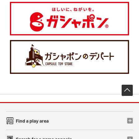
先
Find a play area