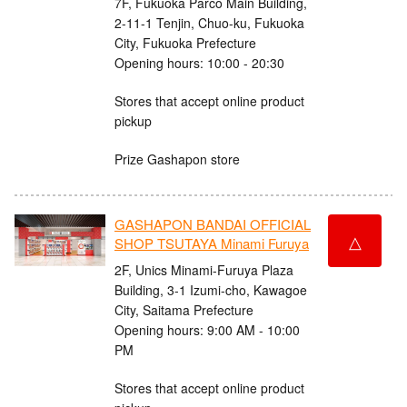
7F, Fukuoka Parco Main Building,
2-11-1 Tenjin, Chuo-ku, Fukuoka
City, Fukuoka Prefecture
Opening hours: 10:00 - 20:30
Stores that accept online product
pickup
Prize Gashapon store
GASHAPON BANDAI OFFICIAL
△
SHOP TSUTAYA Minami Furuya
2F, Unics Minami-Furuya Plaza
Building, 3-1 Izumi-cho, Kawagoe
City, Saitama Prefecture
Opening hours: 9:00 AM - 10:00
PM
Stores that accept online product