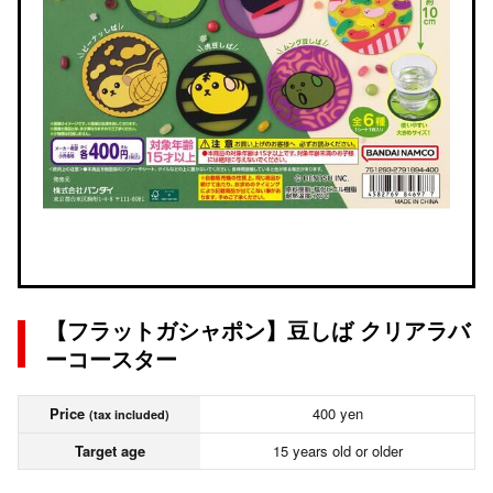
【フラットガシャポン】豆しば クリアラバ
ーコースター
Price
400 yen
(tax included)
Target age
15 years old or older