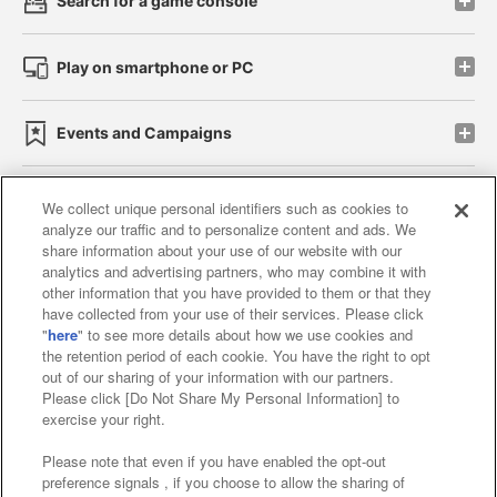
Search for a game console
Play on smartphone or PC
Events and Campaigns
We collect unique personal identifiers such as cookies to
analyze our traffic and to personalize content and ads. We
Affiliate
Sustainability
site policy
privacy policy
share information about your use of our website with our
analytics and advertising partners, who may combine it with
Web accessibility policy and verification results
other information that you have provided to them or that they
have collected from your use of their services. Please click
Together with our business partners
"
here
" to see more details about how we use cookies and
the retention period of each cookie. You have the right to opt
About the provision of food
out of our sharing of your information with our partners.
Please click [Do Not Share My Personal Information] to
Customer Harassment Response Policy
exercise your right.
Frequently Asked Questions / Inquiries
Please note that even if you have enabled the opt-out
preference signals , if you choose to allow the sharing of