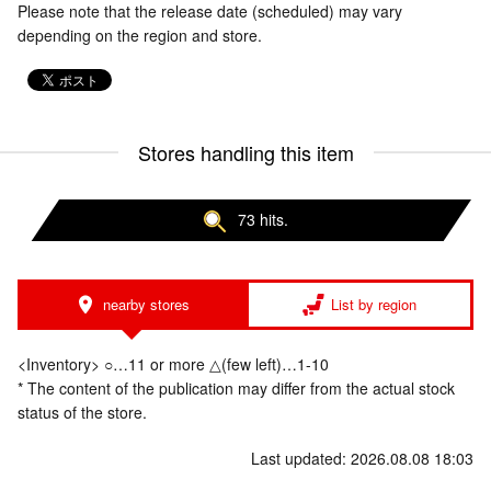
Please note that the release date (scheduled) may vary
depending on the region and store.
Stores handling this item
73 hits.
nearby stores
List by region
<Inventory> ○…11 or more △(few left)…1-10
* The content of the publication may differ from the actual stock
status of the store.
Last updated: 2026.08.08 18:03