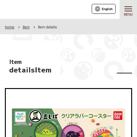
English
MENU
home
Item
Item details
Item
detailsItem