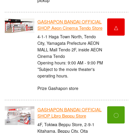
pickup
GASHAPON BANDAI OFFICIAL
△
SHOP Aeon Cinema Tendo Store
4-1-1 Haga Town North, Tendo
City, Yamagata Prefecture AEON
MALL Mall Tendo 2F, inside AEON
Cinema Tendo
Opening hours: 9:00 AM - 9:00 PM
*Subject to the movie theater's
operating hours.
Prize Gashapon store
GASHAPON BANDAI OFFICIAL
〇
SHOP Libro Beppu Store
4F, Tokiwa Beppu Store, 2-9-1
Kitahama, Beppu City, Oita