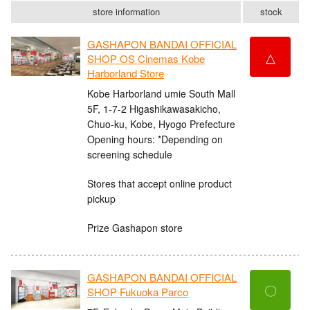
store information
stock
GASHAPON BANDAI OFFICIAL
△
SHOP OS Cinemas Kobe
Harborland Store
Kobe Harborland umie South Mall
5F, 1-7-2 Higashikawasakicho,
Chuo-ku, Kobe, Hyogo Prefecture
Opening hours: *Depending on
screening schedule
Stores that accept online product
pickup
Prize Gashapon store
GASHAPON BANDAI OFFICIAL
〇
SHOP Fukuoka Parco