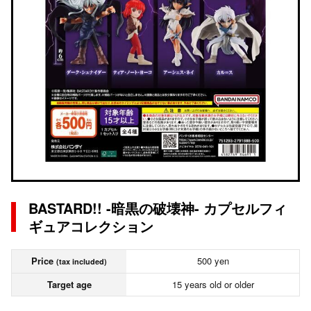
BASTARD!! -暗黒の破壊神- カプセルフィ
ギュアコレクション
Price
500 yen
(tax included)
Target age
15 years old or older