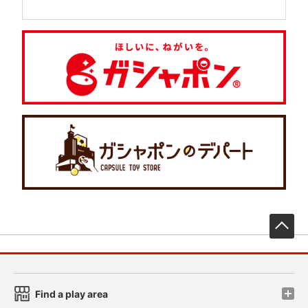
先
Find a play area