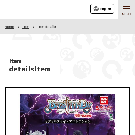
English
MENU
home
Item
Item details
Item
detailsItem