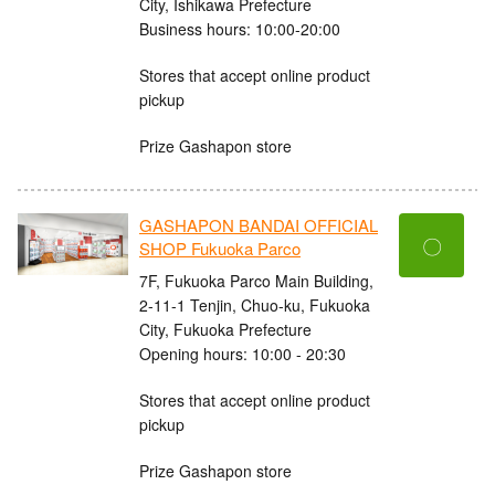
City, Ishikawa Prefecture
Business hours: 10:00-20:00
Stores that accept online product
pickup
Prize Gashapon store
GASHAPON BANDAI OFFICIAL
〇
SHOP Fukuoka Parco
7F, Fukuoka Parco Main Building,
2-11-1 Tenjin, Chuo-ku, Fukuoka
City, Fukuoka Prefecture
Opening hours: 10:00 - 20:30
Stores that accept online product
pickup
Prize Gashapon store