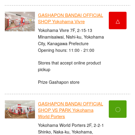
GASHAPON BANDAI OFFICIAL
△
SHOP Yokohama Vivre
Yokohama Vivre 7F, 2-15-13
Minamisaiwai, Nishi-ku, Yokohama
City, Kanagawa Prefecture
Opening hours: 11:00 - 21:00
Stores that accept online product
pickup
Prize Gashapon store
GASHAPON BANDAI OFFICIAL
〇
SHOP VS PARK Yokohama
World Porters
Yokohama World Porters 2F, 2-2-1
Shinko, Naka-ku, Yokohama,