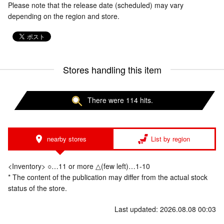
Please note that the release date (scheduled) may vary
depending on the region and store.
Stores handling this item
There were 114 hits.
nearby stores
List by region
<Inventory> ○…11 or more △(few left)…1-10
* The content of the publication may differ from the actual stock
status of the store.
Last updated: 2026.08.08 00:03