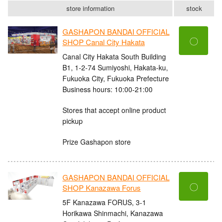
store information
stock
GASHAPON BANDAI OFFICIAL
〇
SHOP Canal City Hakata
Canal City Hakata South Building
B1, 1-2-74 Sumiyoshi, Hakata-ku,
Fukuoka City, Fukuoka Prefecture
Business hours: 10:00-21:00
Stores that accept online product
pickup
Prize Gashapon store
GASHAPON BANDAI OFFICIAL
〇
SHOP Kanazawa Forus
5F Kanazawa FORUS, 3-1
Horikawa Shinmachi, Kanazawa