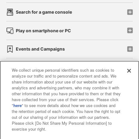
Search for a game console
Play on smartphone or PC
Events and Campaigns
We collect unique personal identifiers such as cookies to
analyze our traffic and to personalize content and ads. We
Affiliate
Sustainability
site policy
privacy policy
share information about your use of our website with our
analytics and advertising partners, who may combine it with
Web accessibility policy and verification results
other information that you have provided to them or that they
have collected from your use of their services. Please click
Together with our business partners
"
here
" to see more details about how we use cookies and
the retention period of each cookie. You have the right to opt
About the provision of food
out of our sharing of your information with our partners.
Please click [Do Not Share My Personal Information] to
Customer Harassment Response Policy
exercise your right.