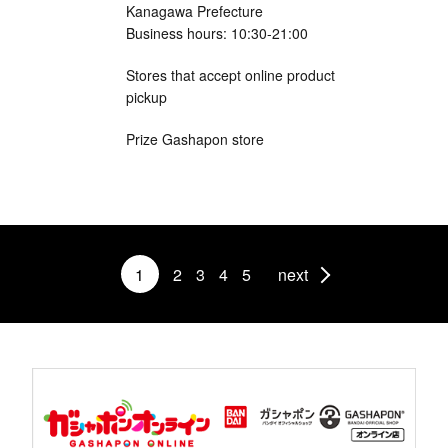
Kanagawa Prefecture
Business hours: 10:30-21:00
Stores that accept online product
pickup
Prize Gashapon store
1
2
3
4
5
next