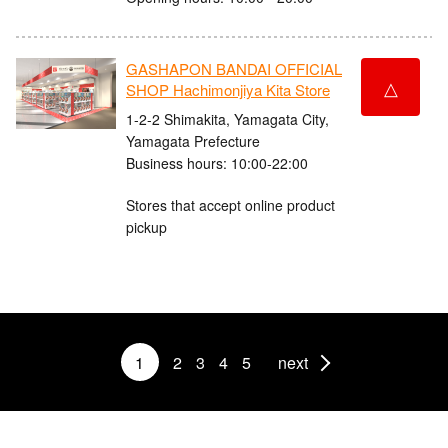
GASHAPON BANDAI OFFICIAL
△
SHOP Hachimonjiya Kita Store
1-2-2 Shimakita, Yamagata City,
Yamagata Prefecture
Business hours: 10:00-22:00
Stores that accept online product
pickup
1
2
3
4
5
next