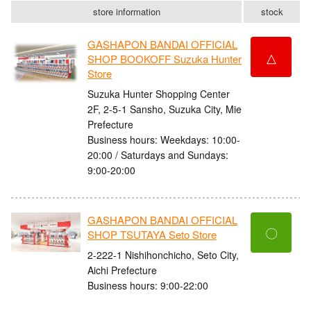
store information
stock
GASHAPON BANDAI OFFICIAL
△
SHOP BOOKOFF Suzuka Hunter
Store
Suzuka Hunter Shopping Center
2F, 2-5-1 Sansho, Suzuka City, Mie
Prefecture
Business hours: Weekdays: 10:00-
20:00 / Saturdays and Sundays:
9:00-20:00
GASHAPON BANDAI OFFICIAL
〇
SHOP TSUTAYA Seto Store
2-222-1 Nishihonchicho, Seto City,
Aichi Prefecture
Business hours: 9:00-22:00