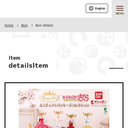
English
MENU
home
Item
Item details
Item
detailsItem