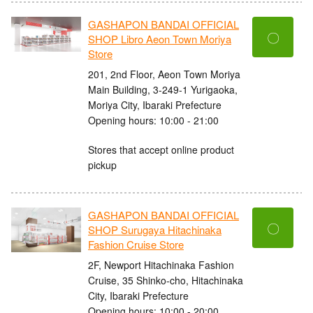
GASHAPON BANDAI OFFICIAL
〇
SHOP Libro Aeon Town Moriya
Store
201, 2nd Floor, Aeon Town Moriya
Main Building, 3-249-1 Yurigaoka,
Moriya City, Ibaraki Prefecture
Opening hours: 10:00 - 21:00
Stores that accept online product
pickup
GASHAPON BANDAI OFFICIAL
〇
SHOP Surugaya Hitachinaka
Fashion Cruise Store
2F, Newport Hitachinaka Fashion
Cruise, 35 Shinko-cho, Hitachinaka
City, Ibaraki Prefecture
Opening hours: 10:00 - 20:00