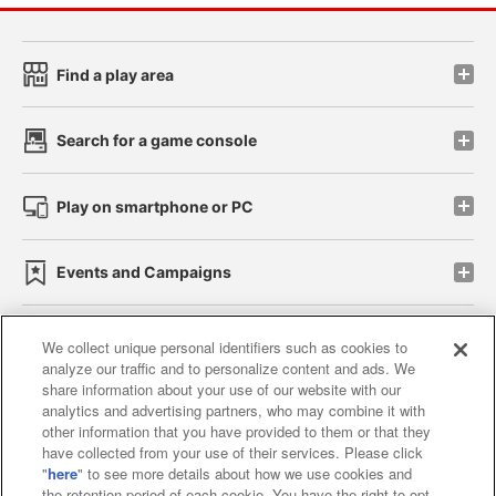
Find a play area
Search for a game console
Play on smartphone or PC
Events and Campaigns
We collect unique personal identifiers such as cookies to
analyze our traffic and to personalize content and ads. We
Affiliate
Sustainability
site policy
privacy policy
share information about your use of our website with our
analytics and advertising partners, who may combine it with
Web accessibility policy and verification results
other information that you have provided to them or that they
have collected from your use of their services. Please click
Together with our business partners
"
here
" to see more details about how we use cookies and
the retention period of each cookie. You have the right to opt