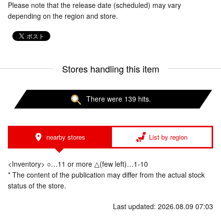
Please note that the release date (scheduled) may vary
depending on the region and store.
Stores handling this item
There were 139 hits.
nearby stores
List by region
<Inventory> ○…11 or more △(few left)…1-10
* The content of the publication may differ from the actual stock
status of the store.
Last updated: 2026.08.09 07:03