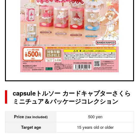
capsuleトルソー カードキャプターさくら
ミニチュア＆パッケージコレクション
Price
500 yen
(tax included)
Target age
15 years old or older