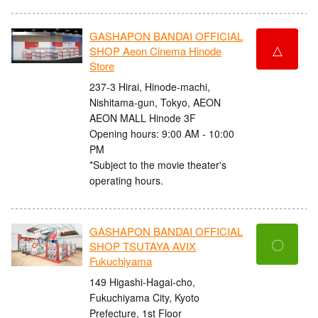
GASHAPON BANDAI OFFICIAL
△
SHOP Aeon Cinema Hinode
Store
237-3 Hirai, Hinode-machi,
Nishitama-gun, Tokyo, AEON
AEON MALL Hinode 3F
Opening hours: 9:00 AM - 10:00
PM
*Subject to the movie theater's
operating hours.
GASHAPON BANDAI OFFICIAL
〇
SHOP TSUTAYA AVIX
Fukuchiyama
149 Higashi-Hagai-cho,
Fukuchiyama City, Kyoto
Prefecture, 1st Floor