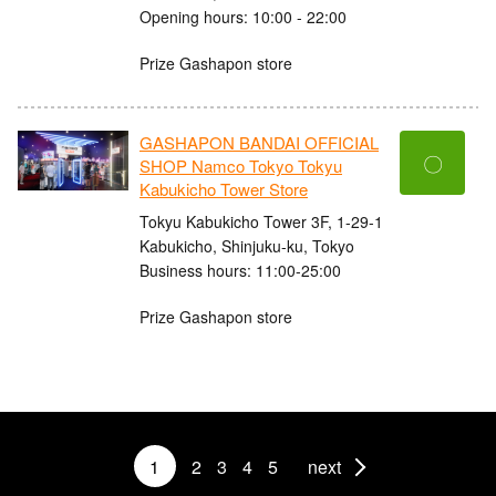
Opening hours: 10:00 - 22:00
Prize Gashapon store
GASHAPON BANDAI OFFICIAL
〇
SHOP Namco Tokyo Tokyu
Kabukicho Tower Store
Tokyu Kabukicho Tower 3F, 1-29-1
Kabukicho, Shinjuku-ku, Tokyo
Business hours: 11:00-25:00
Prize Gashapon store
1
2
3
4
5
next