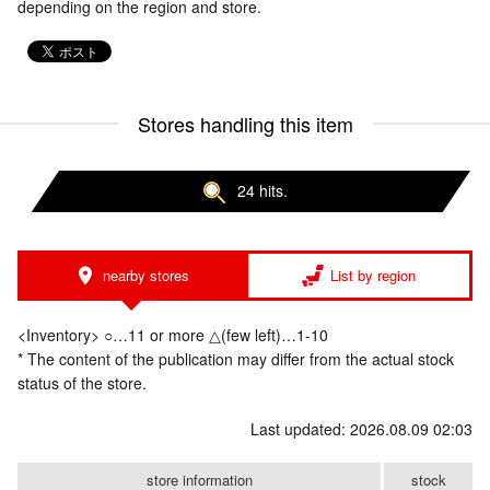
depending on the region and store.
Stores handling this item
24 hits.
nearby stores
List by region
<Inventory> ○…11 or more △(few left)…1-10
* The content of the publication may differ from the actual stock
status of the store.
Last updated: 2026.08.09 02:03
store information
stock