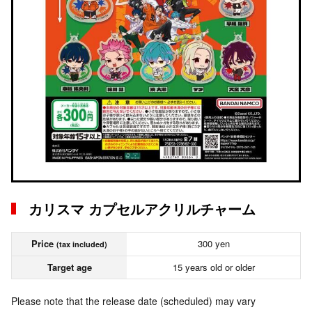
カリスマ カプセルアクリルチャーム
Price
300 yen
(tax included)
Target age
15 years old or older
Please note that the release date (scheduled) may vary