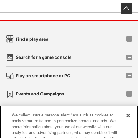
先
Find a play area
Search for a game console
Play on smartphone or PC
Events and Campaigns
We collect unique personal identifiers such as cookies to
analyze our traffic and to personalize content and ads. We
Affiliate
Sustainability
site policy
privacy policy
share information about your use of our website with our
analytics and advertising partners, who may combine it with
Web accessibility policy and verification results