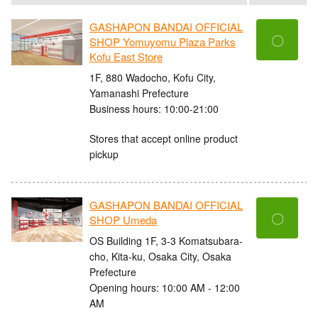
GASHAPON BANDAI OFFICIAL
〇
SHOP Yomuyomu Plaza Parks
Kofu East Store
1F, 880 Wadocho, Kofu City,
Yamanashi Prefecture
Business hours: 10:00-21:00
Stores that accept online product
pickup
GASHAPON BANDAI OFFICIAL
〇
SHOP Umeda
OS Building 1F, 3-3 Komatsubara-
cho, Kita-ku, Osaka City, Osaka
Prefecture
Opening hours: 10:00 AM - 12:00
AM