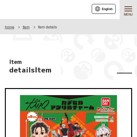
English
MENU
home
Item
Item details
Item
detailsItem