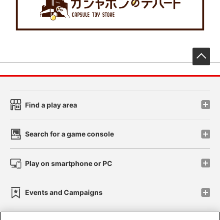
先
Find a play area
Search for a game console
Play on smartphone or PC
Events and Campaigns