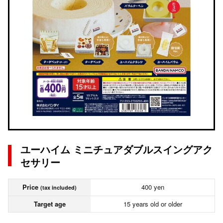
ユーハイム ミニチュアダブルスイングアク
セサリー
Price
400 yen
(tax included)
Target age
15 years old or older