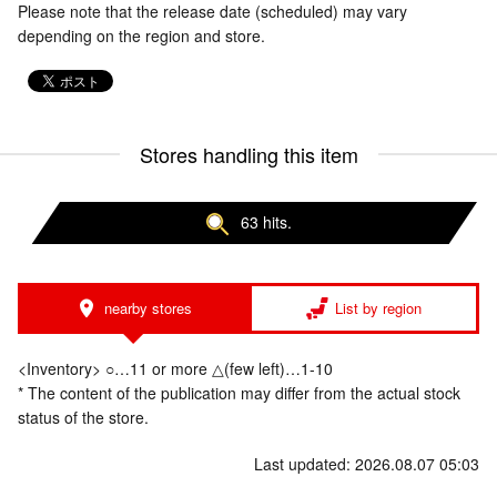
Please note that the release date (scheduled) may vary
depending on the region and store.
Stores handling this item
63 hits.
nearby stores
List by region
<Inventory> ○…11 or more △(few left)…1-10
* The content of the publication may differ from the actual stock
status of the store.
Last updated: 2026.08.07 05:03