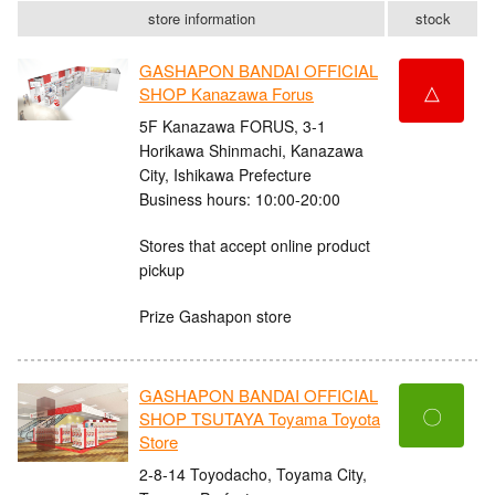
store information
stock
GASHAPON BANDAI OFFICIAL
△
SHOP Kanazawa Forus
5F Kanazawa FORUS, 3-1
Horikawa Shinmachi, Kanazawa
City, Ishikawa Prefecture
Business hours: 10:00-20:00
Stores that accept online product
pickup
Prize Gashapon store
GASHAPON BANDAI OFFICIAL
〇
SHOP TSUTAYA Toyama Toyota
Store
2-8-14 Toyodacho, Toyama City,