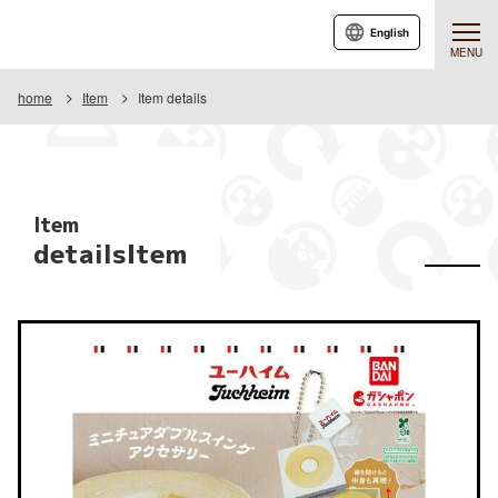
English
MENU
home
Item
Item details
Item
detailsItem