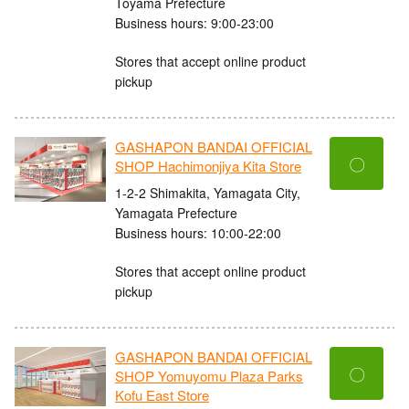
Toyama Prefecture
Business hours: 9:00-23:00
Stores that accept online product
pickup
GASHAPON BANDAI OFFICIAL
〇
SHOP Hachimonjiya Kita Store
1-2-2 Shimakita, Yamagata City,
Yamagata Prefecture
Business hours: 10:00-22:00
Stores that accept online product
pickup
GASHAPON BANDAI OFFICIAL
〇
SHOP Yomuyomu Plaza Parks
Kofu East Store