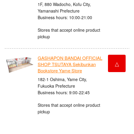
1F, 880 Wadocho, Kofu City,
Yamanashi Prefecture
Business hours: 10:00-21:00
Stores that accept online product
pickup
GASHAPON BANDAI OFFICIAL
△
SHOP TSUTAYA Sekibunkan
Bookstore Yame Store
182-1 Oshima, Yame City,
Fukuoka Prefecture
Business hours: 9:00-22:45
Stores that accept online product
pickup