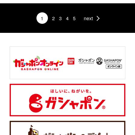
1
2
3
4
5
next