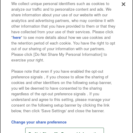
We collect unique personal identifiers such as cookies to
analyze our traffic and to personalize content and ads. We
Affiliate
Sustainability
site policy
privacy policy
share information about your use of our website with our
analytics and advertising partners, who may combine it with
Web accessibility policy and verification results
other information that you have provided to them or that they
have collected from your use of their services. Please click
Together with our business partners
"
here
" to see more details about how we use cookies and
the retention period of each cookie. You have the right to opt
About the provision of food
out of our sharing of your information with our partners.
Please click [Do Not Share My Personal Information] to
Customer Harassment Response Policy
exercise your right.
Frequently Asked Questions / Inquiries
Please note that even if you have enabled the opt-out
preference signals , if you choose to allow the sharing of
cookies and other identifiers on the following setup banner,
you will be deemed to have consented to the sharing
regardless of the opt-out preference signals . If you
understand and agree to this setting, please manage your
consent on the following setup banner by clicking the link
below, then click 'Save Settings' and close the banner.
©Bandai Namco Amusement Inc.
©Bandai Namco Amusement Lab Inc.
Change your share preference
©Bandai Namco Experience Inc.