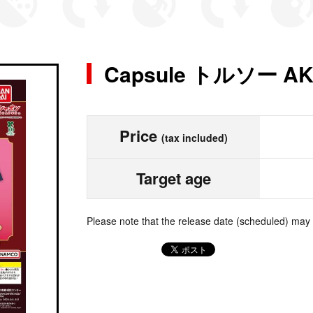
Capsule トルソー AK
Price
(tax included)
Target age
Please note that the release date (scheduled) may