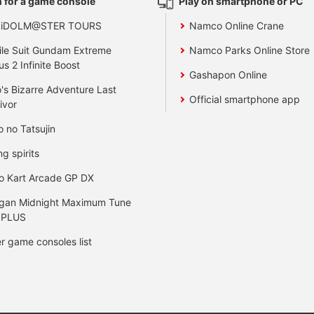
 for a game console
Play on smartphone or PC
 iDOLM@STER TOURS
Namco Online Crane
le Suit Gundam Extreme
Namco Parks Online Store
us 2 Infinite Boost
Gashapon Online
's Bizarre Adventure Last
Official smartphone app
ivor
o no Tatsujin
ng spirits
o Kart Arcade GP DX
gan Midnight Maximum Tune
 PLUS
r game consoles list