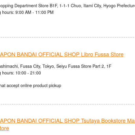
hopping Department Store B1F, 1-1-1 Chuo, Itami City, Hyogo Prefectur
 hours: 9:00 AM - 11:00 PM
PON BANDAI OFFICIAL SHOP Libro Fussa Store
ashimachi, Fussa City, Tokyo, Seiyu Fussa Store Part 2, 1F
 hours: 10:00 - 21:00
hat accept online product pickup
PON BANDAI OFFICIAL SHOP Tsutaya Bookstore Mae
tore