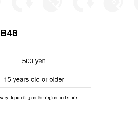
B48
500 yen
15 years old or older
 vary depending on the region and store.