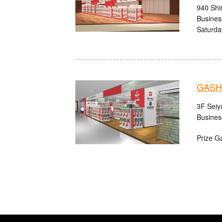
940 Shi
Busines
Saturda
GASHA
3F Seiy
Busines
Prize G