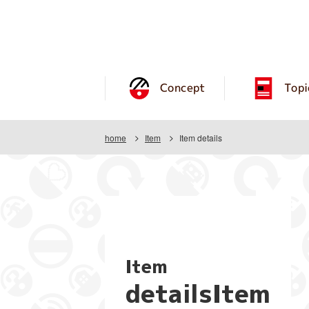
Concept
Topi
home
Item
Item details
Item
detailsItem