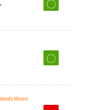
〇
e
〇
bashi Minami