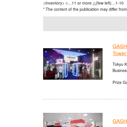
<Inventory> ○…11 or more △(few left)…1-10
* The content of the publication may differ from
GASHA
Tower
Tokyu K
Busines
Prize G
GASHA