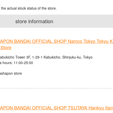
 the actual stock status of the store.
store information
PON BANDAI OFFICIAL SHOP Namco Tokyo Tokyu K
 Store
abukicho Tower 3F, 1-29-1 Kabukicho, Shinjuku-ku, Tokyo
s hours: 11:00-25:00
ashapon store
PON BANDAI OFFICIAL SHOP TSUTAYA Hankyu Itami 