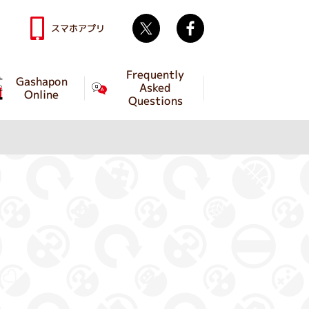
Twitter
facebook
スマホアプリ
Frequently
Gashapon
Asked
Online
Questions