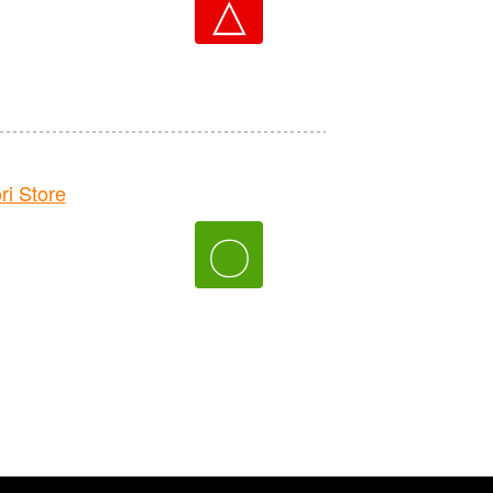
△
 Store
〇