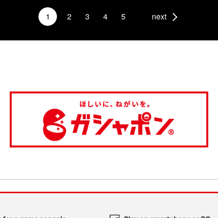
1
2
3
4
5
next