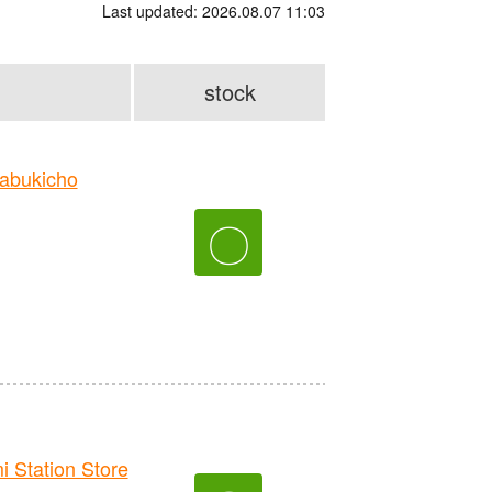
Last updated: 2026.08.07 11:03
stock
abukicho
〇
Station Store