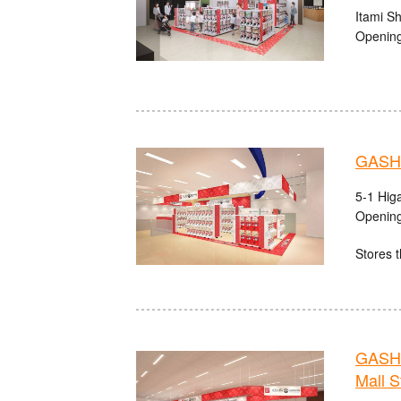
Itami S
Opening
GASHA
5-1 Hig
Opening
Stores t
GASHA
Mall S