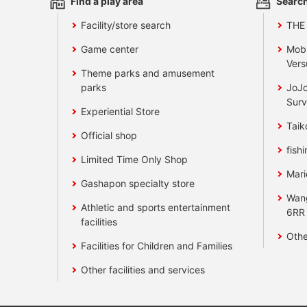
Find a play area
Search
Facility/store search
THE
Game center
Mobi
Vers
Theme parks and amusement
parks
JoJo
Surv
Experiential Store
Taik
Official shop
fishi
Limited Time Only Shop
Mari
Gashapon specialty store
Wan
Athletic and sports entertainment
6RR
facilities
Othe
Facilities for Children and Families
Other facilities and services