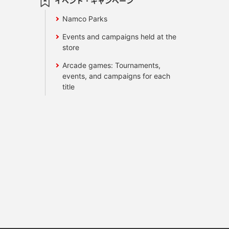
イベント・キャンペーン
Namco Parks
Events and campaigns held at the
store
Arcade games: Tournaments,
events, and campaigns for each
title