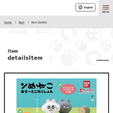
English
MENU
home
Item
Item details
Item
detailsItem