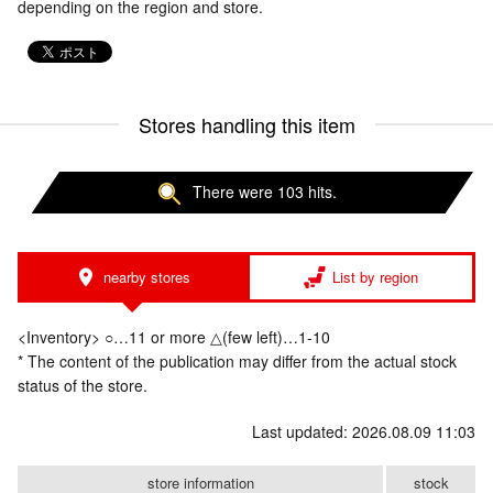
depending on the region and store.
Stores handling this item
There were 103 hits.
nearby stores
List by region
<Inventory> ○…11 or more △(few left)…1-10
* The content of the publication may differ from the actual stock
status of the store.
Last updated: 2026.08.09 11:03
store information
stock