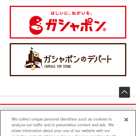
先
We collect unique personal identifiers such as cookies to
Find a play area
analyze our traffic and to personalize content and ads. We
share information about your use of our website with our