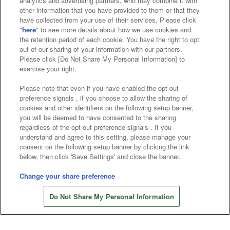
analytics and advertising partners, who may combine it with
Search for a game console
other information that you have provided to them or that they
have collected from your use of their services. Please click
"
here
" to see more details about how we use cookies and
Play on smartphone or PC
the retention period of each cookie. You have the right to opt
out of our sharing of your information with our partners.
Please click [Do Not Share My Personal Information] to
exercise your right.
Events and Campaigns
Please note that even if you have enabled the opt-out
preference signals , if you choose to allow the sharing of
cookies and other identifiers on the following setup banner,
you will be deemed to have consented to the sharing
Affiliate
Sustainability
site policy
privacy policy
regardless of the opt-out preference signals . If you
understand and agree to this setting, please manage your
Web accessibility policy and verification results
consent on the following setup banner by clicking the link
below, then click 'Save Settings' and close the banner.
Together with our business partners
Change your share preference
About the provision of food
Do Not Share My Personal Information
Customer Harassment Response Policy
Frequently Asked Questions / Inquiries