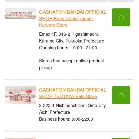
GASHAPON BANDAI OFFICIAL
〇
SHOP Book Center Quest
Kurume Store
Emax 4F, 316-2 Higashimachi,
Kurume City, Fukuoka Prefecture
Opening hours: 10:00 - 21:00
Stores that accept online product
pickup
GASHAPON BANDAI OFFICIAL
〇
SHOP TSUTAYA Seto Store
2-222-1 Nishihonchicho, Seto City,
Aichi Prefecture
Business hours: 9:00-22:00