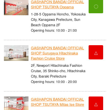
GASHAPON BANDAI OFFICIAL
〇
SHOP TSUTAYA Oppama
1-28-5 Oppama Honcho, Yokosuka
City, Kanagawa Prefecture, Sun
Beach Oppama 2F
Opening hours: 10:00 - 21:00
GASHAPON BANDAI OFFICIAL
△
SHOP Surugaya Hitachinaka
Fashion Cruise Store
2F, Newport Hitachinaka Fashion
Cruise, 35 Shinko-cho, Hitachinaka
City, Ibaraki Prefecture
Opening hours: 10:00 - 20:00
GASHAPON BANDAI OFFICIAL
△
SHOP TSUTAYA Mitas Ise Store