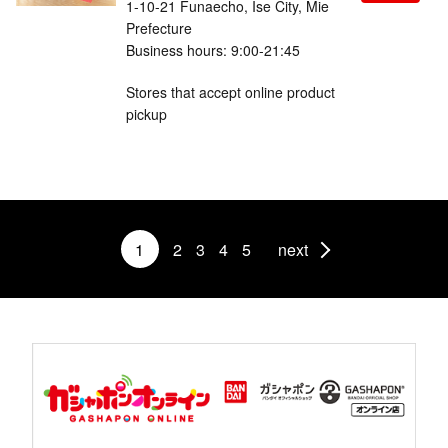
1-10-21 Funaecho, Ise City, Mie
Prefecture
Business hours: 9:00-21:45
Stores that accept online product
pickup
1
2
3
4
5
next