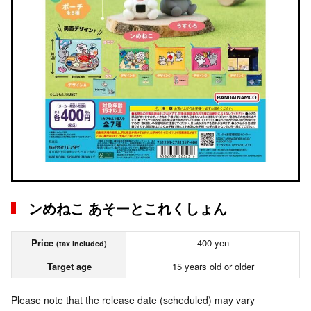
ンめねこ あそーとこれくしょん
Price
400 yen
(tax included)
Target age
15 years old or older
Please note that the release date (scheduled) may vary