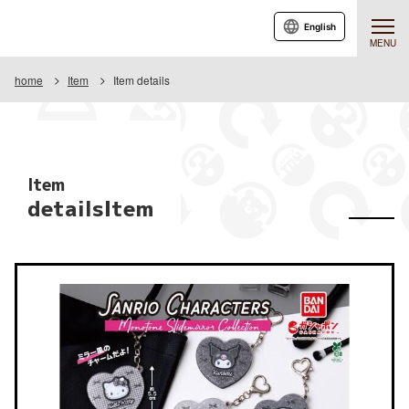
English
MENU
home
Item
Item details
Item
detailsItem