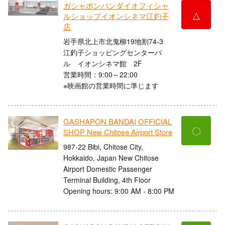
ガシャポンバンダイオフィシャ
△
ルショップイオンシネマ江釣子
店
岩手県北上市北鬼柳19地割74-3
江釣子ショッピングセンターパ
ル イオンシネマ館 2F
営業時間：9:00～22:00
※映画館の営業時間に準じます
GASHAPON BANDAI OFFICIAL
〇
SHOP New Chitose Airport Store
987-22 Bibi, Chitose City,
Hokkaido, Japan New Chitose
Airport Domestic Passenger
Terminal Building, 4th Floor
Opening hours: 9:00 AM - 8:00 PM