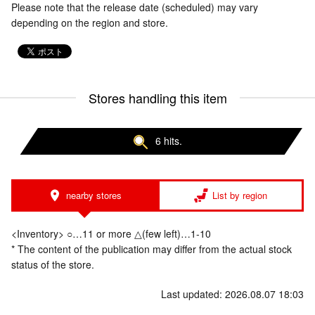
Please note that the release date (scheduled) may vary
depending on the region and store.
Stores handling this item
6 hits.
nearby stores
List by region
<Inventory> ○…11 or more △(few left)…1-10
* The content of the publication may differ from the actual stock
status of the store.
Last updated: 2026.08.07 18:03