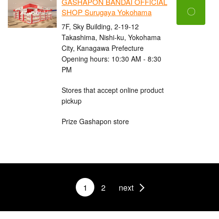
GASHAPON BANDAI OFFICIAL
〇
SHOP Surugaya Yokohama
7F, Sky Building, 2-19-12
Takashima, Nishi-ku, Yokohama
City, Kanagawa Prefecture
Opening hours: 10:30 AM - 8:30
PM
Stores that accept online product
pickup
Prize Gashapon store
1
2
next