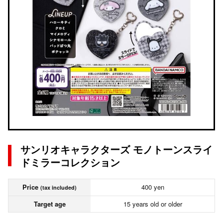
サンリオキャラクターズ モノトーンスライ
ドミラーコレクション
Price
400 yen
(tax included)
Target age
15 years old or older