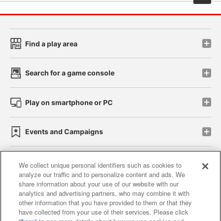
Find a play area
Search for a game console
Play on smartphone or PC
Events and Campaigns
We collect unique personal identifiers such as cookies to
analyze our traffic and to personalize content and ads. We
Affiliate
Sustainability
site policy
privacy policy
share information about your use of our website with our
analytics and advertising partners, who may combine it with
Web accessibility policy and verification results
other information that you have provided to them or that they
have collected from your use of their services. Please click
Together with our business partners