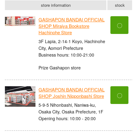
store information
stock
GASHAPON BANDAI OFFICIAL
〇
SHOP Miraiya Bookstore
Hachinohe Store
3F Lapia, 2-14-1 Koyo, Hachinohe
City, Aomori Prefecture
Business hours: 10:00-21:00
Prize Gashapon store
GASHAPON BANDAI OFFICIAL
〇
SHOP Joshin Nipponbashi Store
5-9-5 Nihonbashi, Naniwa-ku,
Osaka City, Osaka Prefecture, 1F
Opening hours: 10:00 - 20:00