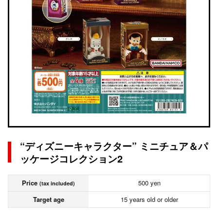
“ディズニーキャラクター” ミニチュア＆パ
ッケージコレクション2
Price
500 yen
(tax included)
Target age
15 years old or older