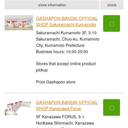
store information
stock
GASHAPON BANDAI OFFICIAL
〇
SHOP Sakuramachi Kumamoto
Sakuramachi Kumamoto 3F, 3-10
Sakuramachi, Chuo-ku, Kumamoto
City, Kumamoto Prefecture
Business hours: 10:00-20:00
Stores that accept online product
pickup
Prize Gashapon store
GASHAPON BANDAI OFFICIAL
〇
SHOP Kanazawa Forus
5F Kanazawa FORUS, 3-1
Horikawa Shinmachi, Kanazawa