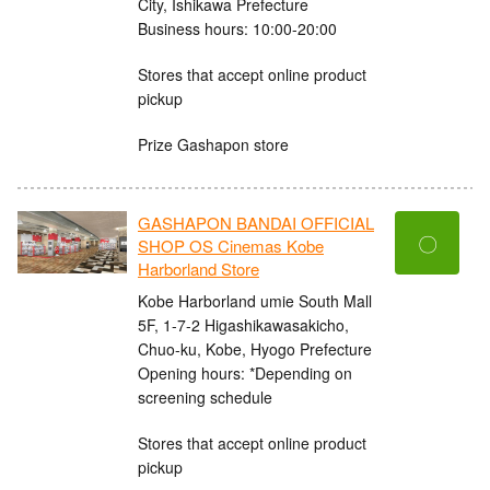
City, Ishikawa Prefecture
Business hours: 10:00-20:00
Stores that accept online product
pickup
Prize Gashapon store
GASHAPON BANDAI OFFICIAL
〇
SHOP OS Cinemas Kobe
Harborland Store
Kobe Harborland umie South Mall
5F, 1-7-2 Higashikawasakicho,
Chuo-ku, Kobe, Hyogo Prefecture
Opening hours: *Depending on
screening schedule
Stores that accept online product
pickup