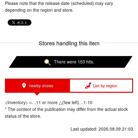
Please note that the release date (scheduled) may vary
depending on the region and store.
Stores handling this item
There were 153 hits.
nearby stores
List by region
<Inventory> ○…11 or more △(few left)…1-10
* The content of the publication may differ from the actual stock
status of the store.
Last updated: 2026.08.09 21:03