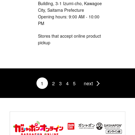
Building, 3-1 Izumi-cho, Kawagoe
City, Saitama Prefecture
Opening hours: 9:00 AM - 10:00
PM
Stores that accept online product
pickup
1
2
3
4
5
next