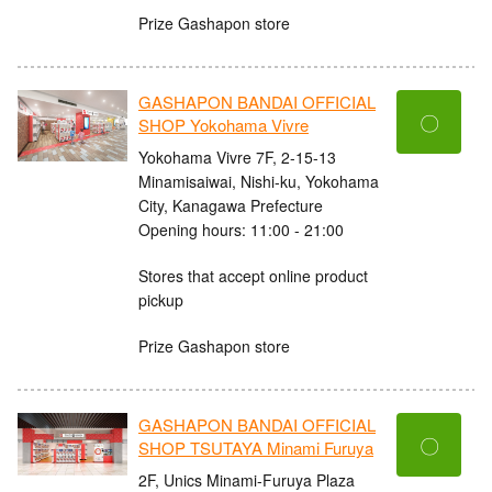
Prize Gashapon store
GASHAPON BANDAI OFFICIAL
〇
SHOP Yokohama Vivre
Yokohama Vivre 7F, 2-15-13
Minamisaiwai, Nishi-ku, Yokohama
City, Kanagawa Prefecture
Opening hours: 11:00 - 21:00
Stores that accept online product
pickup
Prize Gashapon store
GASHAPON BANDAI OFFICIAL
〇
SHOP TSUTAYA Minami Furuya
2F, Unics Minami-Furuya Plaza