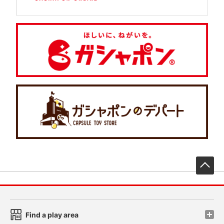
先
Find a play area