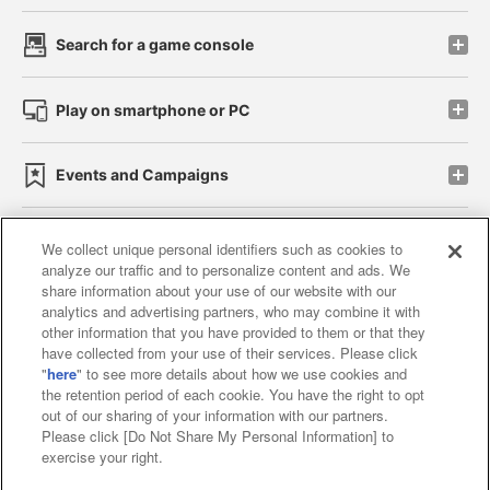
Search for a game console
Play on smartphone or PC
Events and Campaigns
We collect unique personal identifiers such as cookies to
analyze our traffic and to personalize content and ads. We
Affiliate
Sustainability
site policy
privacy policy
share information about your use of our website with our
analytics and advertising partners, who may combine it with
Web accessibility policy and verification results
other information that you have provided to them or that they
have collected from your use of their services. Please click
Together with our business partners
"
here
" to see more details about how we use cookies and
the retention period of each cookie. You have the right to opt
About the provision of food
out of our sharing of your information with our partners.
Please click [Do Not Share My Personal Information] to
Customer Harassment Response Policy
exercise your right.