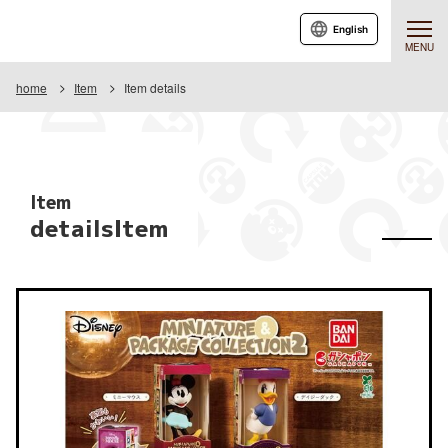
English
MENU
home
Item
Item details
Item
detailsItem