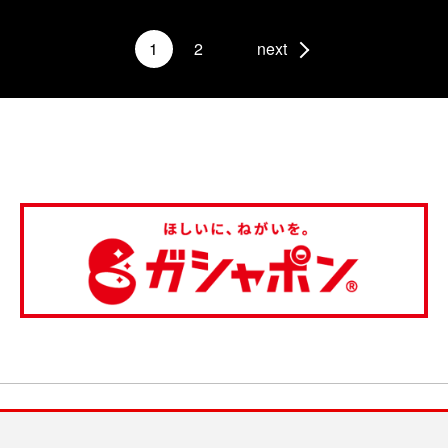
1
2
next