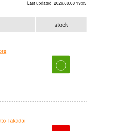
Last updated: 2026.08.08 19:03
stock
ore
〇
to Takadai