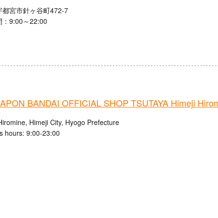
都宮市針ヶ谷町472-7
9:00～22:00
PON BANDAI OFFICIAL SHOP TSUTAYA Himeji Hiromi
iromine, Himeji City, Hyogo Prefecture
s hours: 9:00-23:00