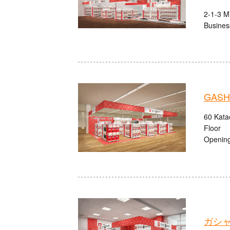
2-1-3 M
Busines
GASHA
60 Kata
Floor
Opening
ガシャ