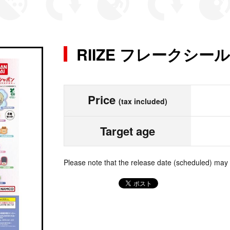
RIIZE フレークシール
Price
(tax included)
Target age
Please note that the release date (scheduled) may