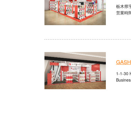
栃木県宇
営業時間：
GASHA
1-1-30 H
Busines