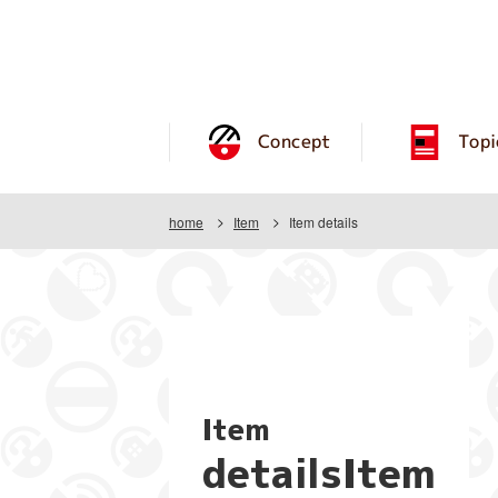
Concept
Topi
home
Item
Item details
Item
detailsItem