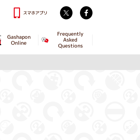
Twitter
facebook
スマホアプリ
Frequently
Gashapon
Asked
Online
Questions