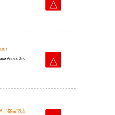
△
ore
△
race Annex, 2nd
A宇都宮南店