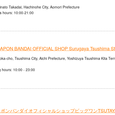
inato Takadai, Hachinohe City, Aomori Prefecture
s hours: 10:00-21:00
PON BANDAI OFFICIAL SHOP Surugaya Tsushima St
oka-cho, Tsushima City, Aichi Prefecture, Yoshizuya Tsushima Kita Ter
 hours: 10:00 - 23:00
ポンバンダイオフィシャルショップビッグワンTSUTAY