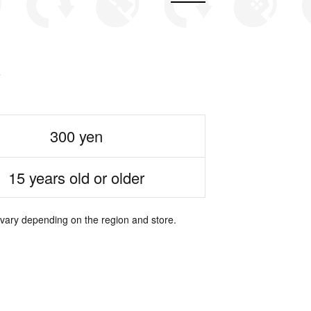
300 yen
15 years old or older
 vary depending on the region and store.