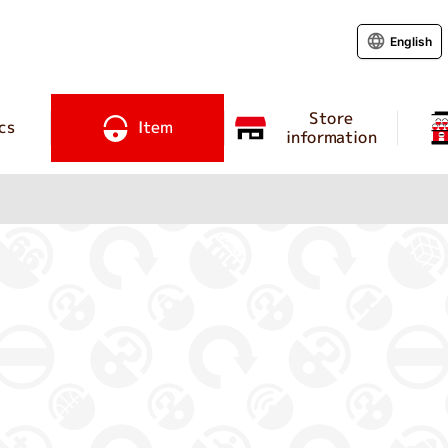
English
Store
cs
Item
information