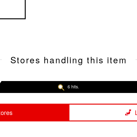
Stores handling this item
6 hits.
tores