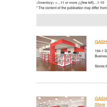
<Inventory> ○…11 or more △(few left)…1-10
* The content of the publication may differ from
GASHA
194-1 S
Busines
Stores t
GASHA
Store