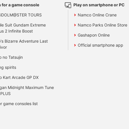
 for a game console
Play on smartphone or PC
 iDOLM@STER TOURS
Namco Online Crane
le Suit Gundam Extreme
Namco Parks Online Store
us 2 Infinite Boost
Gashapon Online
's Bizarre Adventure Last
Official smartphone app
ivor
o no Tatsujin
ng spirits
o Kart Arcade GP DX
gan Midnight Maximum Tune
 PLUS
r game consoles list