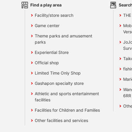
Find a play area
Search
Facility/store search
THE
Game center
Mobi
Vers
Theme parks and amusement
parks
JoJo
Surv
Experiential Store
Taik
Official shop
fishi
Limited Time Only Shop
Mari
Gashapon specialty store
Wan
Athletic and sports entertainment
6RR
facilities
Othe
Facilities for Children and Families
Other facilities and services