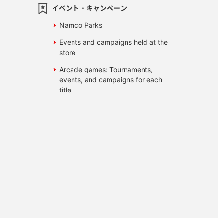
イベント・キャンペーン
Namco Parks
Events and campaigns held at the
store
Arcade games: Tournaments,
events, and campaigns for each
title