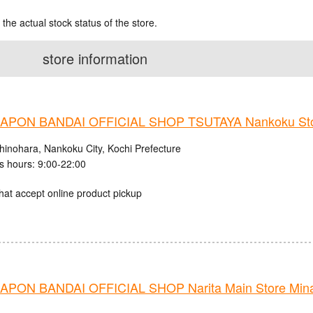
 the actual stock status of the store.
store information
PON BANDAI OFFICIAL SHOP TSUTAYA Nankoku St
hinohara, Nankoku City, Kochi Prefecture
s hours: 9:00-22:00
hat accept online product pickup
PON BANDAI OFFICIAL SHOP Narita Main Store Mina