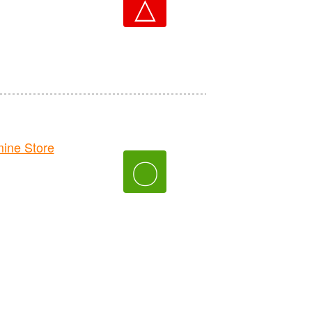
△
ne Store
〇