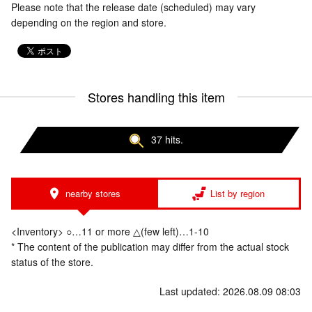
Please note that the release date (scheduled) may vary
depending on the region and store.
Stores handling this item
37 hits.
nearby stores
List by region
<Inventory> ○…11 or more △(few left)…1-10
* The content of the publication may differ from the actual stock
status of the store.
Last updated: 2026.08.09 08:03