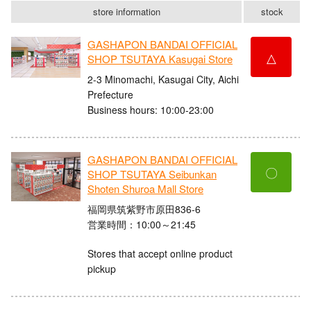
store information
stock
GASHAPON BANDAI OFFICIAL
△
SHOP TSUTAYA Kasugai Store
2-3 Minomachi, Kasugai City, Aichi
Prefecture
Business hours: 10:00-23:00
GASHAPON BANDAI OFFICIAL
〇
SHOP TSUTAYA Seibunkan
Shoten Shuroa Mall Store
福岡県筑紫野市原田836-6
営業時間：10:00～21:45
Stores that accept online product
pickup