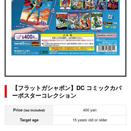
【フラットガシャポン】DC コミックカバ
ーポスターコレクション
Price
400 yen
(tax included)
Target age
15 years old or older