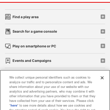
Find a play area
Search for a game console
Play on smartphone or PC
Events and Campaigns
We collect unique personal identifiers such as cookies to
analyze our traffic and to personalize content and ads. We
Affiliate
Sustainability
site policy
privacy policy
share information about your use of our website with our
analytics and advertising partners, who may combine it with
Web accessibility policy and verification results
other information that you have provided to them or that they
have collected from your use of their services. Please click
Together with our business partners
"
here
" to see more details about how we use cookies and
the retention period of each cookie. You have the right to opt