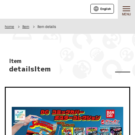
English
MENU
home
Item
Item details
Item
detailsItem