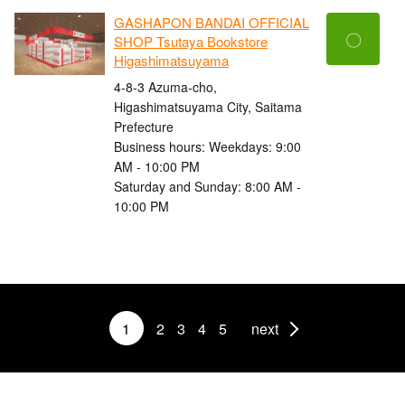
GASHAPON BANDAI OFFICIAL
〇
SHOP Tsutaya Bookstore
Higashimatsuyama
4-8-3 Azuma-cho,
Higashimatsuyama City, Saitama
Prefecture
Business hours: Weekdays: 9:00
AM - 10:00 PM
Saturday and Sunday: 8:00 AM -
10:00 PM
1
2
3
4
5
next