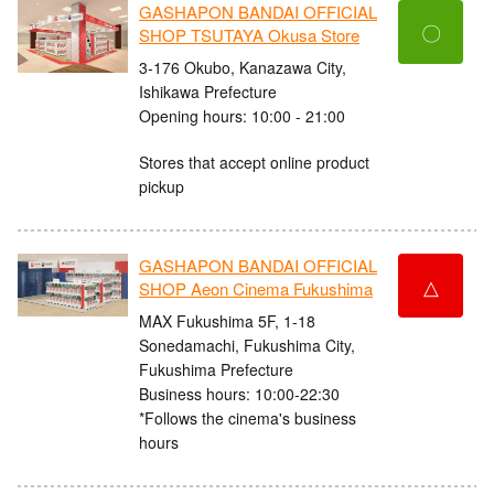
GASHAPON BANDAI OFFICIAL
〇
SHOP TSUTAYA Okusa Store
3-176 Okubo, Kanazawa City,
Ishikawa Prefecture
Opening hours: 10:00 - 21:00
Stores that accept online product
pickup
GASHAPON BANDAI OFFICIAL
△
SHOP Aeon Cinema Fukushima
MAX Fukushima 5F, 1-18
Sonedamachi, Fukushima City,
Fukushima Prefecture
Business hours: 10:00-22:30
*Follows the cinema's business
hours