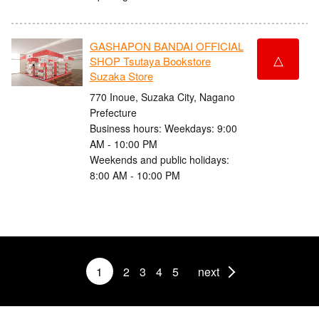
GASHAPON BANDAI OFFICIAL
△
SHOP Tsutaya Bookstore
Suzaka Store
770 Inoue, Suzaka City, Nagano
Prefecture
Business hours: Weekdays: 9:00
AM - 10:00 PM
Weekends and public holidays:
8:00 AM - 10:00 PM
1
2
3
4
5
next