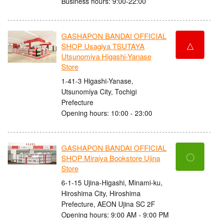
Business hours: 9:00-22:00
GASHAPON BANDAI OFFICIAL
△
SHOP Usagiya TSUTAYA
Utsunomiya Higashi-Yanase
Store
1-41-3 Higashi-Yanase,
Utsunomiya City, Tochigi
Prefecture
Opening hours: 10:00 - 23:00
GASHAPON BANDAI OFFICIAL
〇
SHOP Miraiya Bookstore Ujina
Store
6-1-15 Ujina-Higashi, Minami-ku,
Hiroshima City, Hiroshima
Prefecture, AEON Ujina SC 2F
Opening hours: 9:00 AM - 9:00 PM