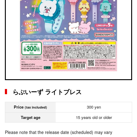
らぶいーず ライトブレス
Price
300 yen
(tax included)
Target age
15 years old or older
Please note that the release date (scheduled) may vary