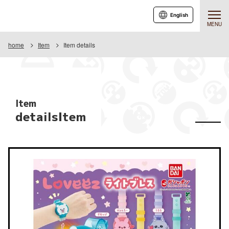
English
MENU
home
Item
Item details
Item
detailsItem