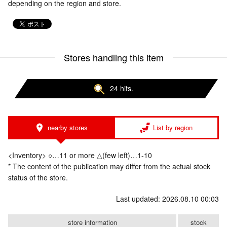
depending on the region and store.
Stores handling this item
24 hits.
nearby stores
List by region
<Inventory> ○…11 or more △(few left)…1-10
* The content of the publication may differ from the actual stock
status of the store.
Last updated: 2026.08.10 00:03
store information
stock