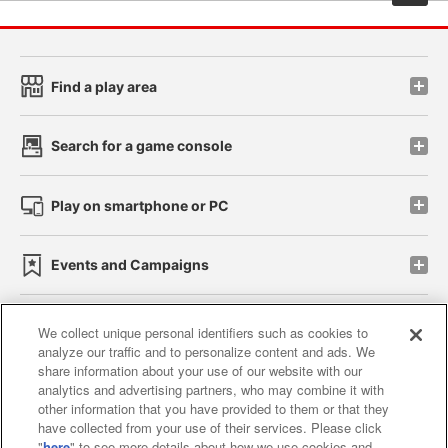
Find a play area
Search for a game console
Play on smartphone or PC
Events and Campaigns
We collect unique personal identifiers such as cookies to
analyze our traffic and to personalize content and ads. We
Affiliate
Sustainability
site policy
privacy policy
share information about your use of our website with our
analytics and advertising partners, who may combine it with
Web accessibility policy and verification results
other information that you have provided to them or that they
have collected from your use of their services. Please click
Together with our business partners
"
here
" to see more details about how we use cookies and