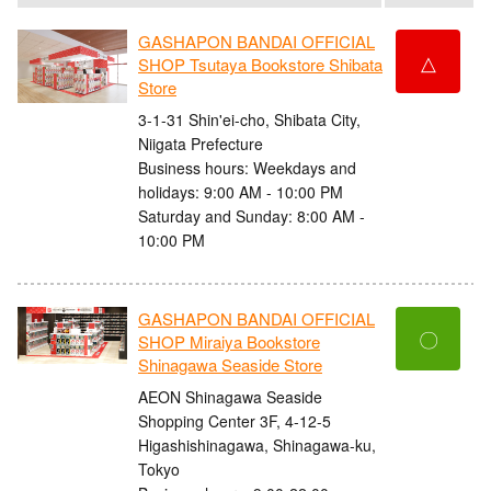
GASHAPON BANDAI OFFICIAL
△
SHOP Tsutaya Bookstore Shibata
Store
3-1-31 Shin'ei-cho, Shibata City,
Niigata Prefecture
Business hours: Weekdays and
holidays: 9:00 AM - 10:00 PM
Saturday and Sunday: 8:00 AM -
10:00 PM
GASHAPON BANDAI OFFICIAL
〇
SHOP Miraiya Bookstore
Shinagawa Seaside Store
AEON Shinagawa Seaside
Shopping Center 3F, 4-12-5
Higashishinagawa, Shinagawa-ku,
Tokyo