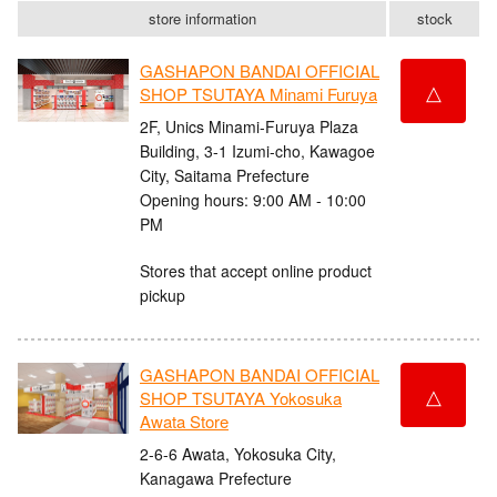
store information
stock
GASHAPON BANDAI OFFICIAL
△
SHOP TSUTAYA Minami Furuya
2F, Unics Minami-Furuya Plaza
Building, 3-1 Izumi-cho, Kawagoe
City, Saitama Prefecture
Opening hours: 9:00 AM - 10:00
PM
Stores that accept online product
pickup
GASHAPON BANDAI OFFICIAL
△
SHOP TSUTAYA Yokosuka
Awata Store
2-6-6 Awata, Yokosuka City,
Kanagawa Prefecture