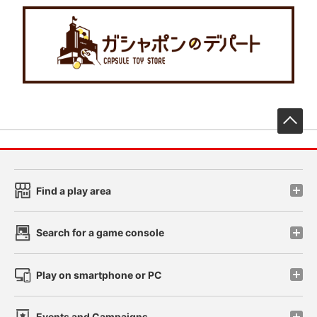
先
Find a play area
Search for a game console
Play on smartphone or PC
Events and Campaigns