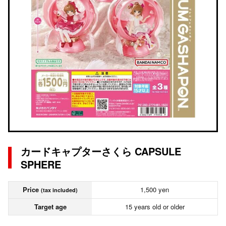
カードキャプターさくら CAPSULE
SPHERE
Price
1,500 yen
(tax included)
Target age
15 years old or older