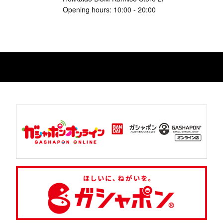
Opening hours: 10:00 - 20:00