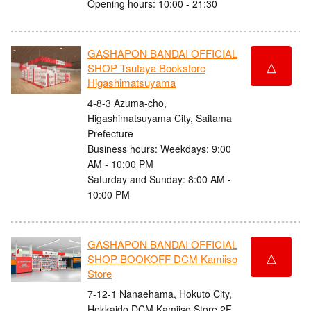
Opening hours: 10:00 - 21:30
GASHAPON BANDAI OFFICIAL
△
SHOP Tsutaya Bookstore
Higashimatsuyama
4-8-3 Azuma-cho,
Higashimatsuyama City, Saitama
Prefecture
Business hours: Weekdays: 9:00
AM - 10:00 PM
Saturday and Sunday: 8:00 AM -
10:00 PM
GASHAPON BANDAI OFFICIAL
△
SHOP BOOKOFF DCM Kamiiso
Store
7-12-1 Nanaehama, Hokuto City,
Hokkaido DCM Kamiiso Store 2F