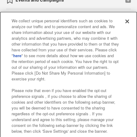
We collect unique personal identifiers such as cookies to
analyze our traffic and to personalize content and ads. We
Affiliate
Sustainability
site policy
privacy policy
share information about your use of our website with our
analytics and advertising partners, who may combine it with
Web accessibility policy and verification results
other information that you have provided to them or that they
have collected from your use of their services. Please click
Together with our business partners
"
here
" to see more details about how we use cookies and
the retention period of each cookie. You have the right to opt
About the provision of food
out of our sharing of your information with our partners.
Please click [Do Not Share My Personal Information] to
Customer Harassment Response Policy
exercise your right.
Frequently Asked Questions / Inquiries
Please note that even if you have enabled the opt-out
preference signals , if you choose to allow the sharing of
cookies and other identifiers on the following setup banner,
you will be deemed to have consented to the sharing
regardless of the opt-out preference signals . If you
understand and agree to this setting, please manage your
consent on the following setup banner by clicking the link
below, then click 'Save Settings' and close the banner.
©Bandai Namco Amusement Inc.