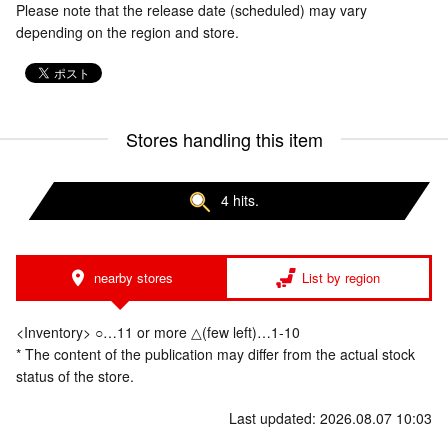
Please note that the release date (scheduled) may vary
depending on the region and store.
Stores handling this item
4 hits.
nearby stores
List by region
<Inventory> ○…11 or more △(few left)…1-10
* The content of the publication may differ from the actual stock
status of the store.
Last updated: 2026.08.07 10:03