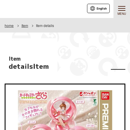
English
MENU
home
Item
Item details
Item
detailsItem