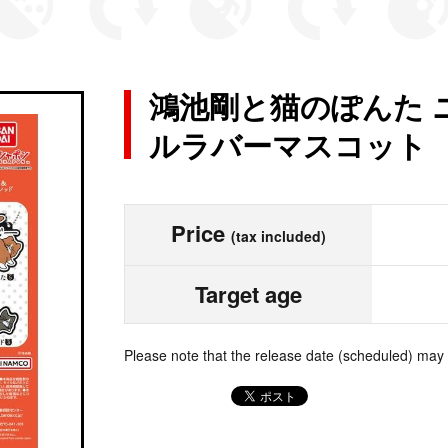
鴻池剛と猫のぽんた 
ルラバーマスコット
Price
(tax included)
Target age
Please note that the release date (scheduled) may