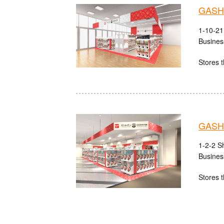
GASHA
1-10-21
Busines
Stores t
GASHA
1-2-2 S
Busines
Stores t