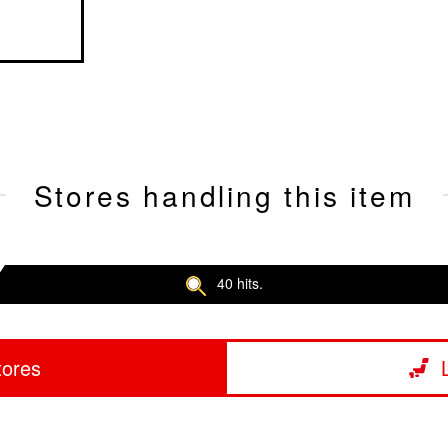
Stores handling this item
40 hits.
tores