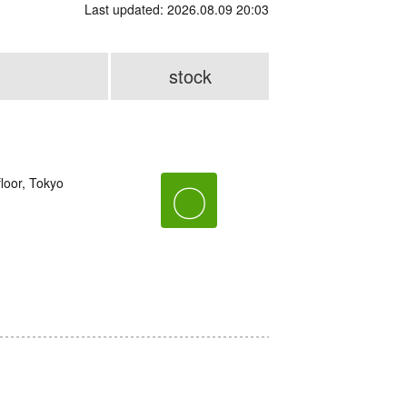
Last updated: 2026.08.09 20:03
stock
loor, Tokyo
〇