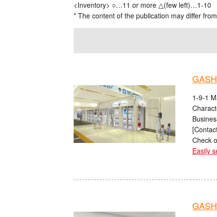
<Inventory> ○…11 or more △(few left)…1-10
* The content of the publication may differ from
GASH
1-9-1 M
Charact
Busines
[Contact
Check o
Easily s
GASHA