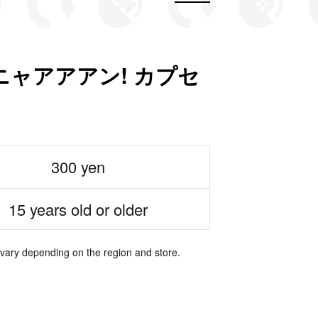
ニャアアアン! カプセ
300 yen
15 years old or older
 vary depending on the region and store.