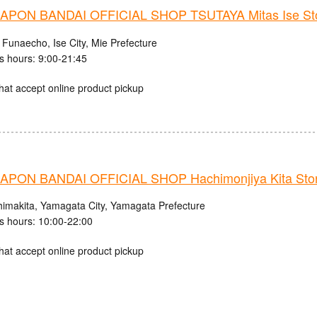
PON BANDAI OFFICIAL SHOP TSUTAYA Mitas Ise St
 Funaecho, Ise City, Mie Prefecture
s hours: 9:00-21:45
hat accept online product pickup
PON BANDAI OFFICIAL SHOP Hachimonjiya Kita Sto
himakita, Yamagata City, Yamagata Prefecture
s hours: 10:00-22:00
hat accept online product pickup