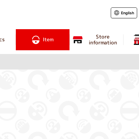
English
Store
cs
Item
information