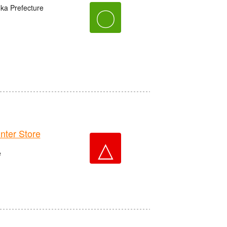
oka Prefecture
〇
er Store
△
e