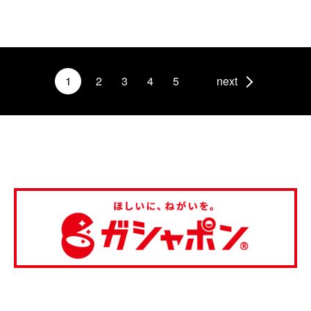
1
2
3
4
5
next