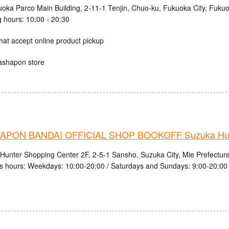
uoka Parco Main Building, 2-11-1 Tenjin, Chuo-ku, Fukuoka City, Fuku
 hours: 10:00 - 20:30
hat accept online product pickup
ashapon store
PON BANDAI OFFICIAL SHOP BOOKOFF Suzuka Hunt
Hunter Shopping Center 2F, 2-5-1 Sansho, Suzuka City, Mie Prefectur
s hours: Weekdays: 10:00-20:00 / Saturdays and Sundays: 9:00-20:00