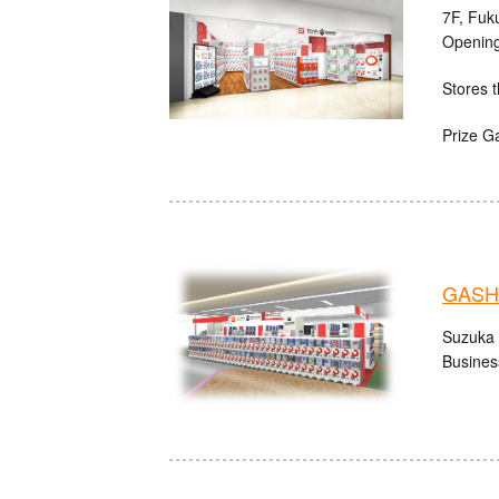
7F, Fuk
Opening
Stores t
Prize G
GASHA
Suzuka 
Busines