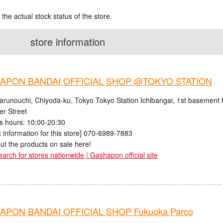
 the actual stock status of the store.
store information
APON BANDAI OFFICIAL SHOP @TOKYO STATION
arunouchi, Chiyoda-ku, Tokyo Tokyo Station Ichibangai, 1st basement f
er Street
s hours: 10:00-20:30
 information for this store] 070-6989-7883
ut the products on sale here!
earch for stores nationwide | Gashapon official site
PON BANDAI OFFICIAL SHOP Fukuoka Parco