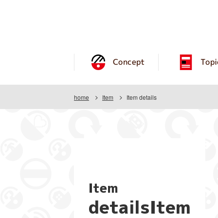
Concept
Topi
home
Item
Item details
Item
detailsItem