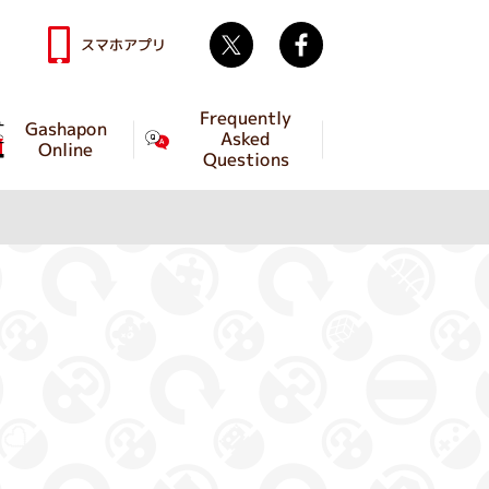
Twitter
facebook
スマホアプリ
Frequently
Gashapon
Asked
Online
Questions