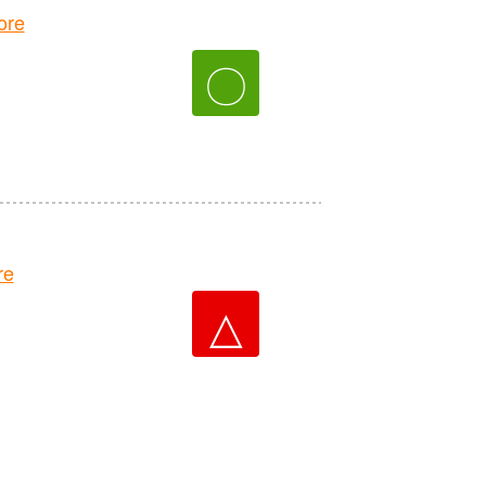
ore
〇
re
△