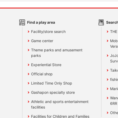
Find a play area
Search
Facility/store search
THE
Game center
Mobi
Vers
Theme parks and amusement
parks
JoJo
Surv
Experiential Store
Taik
Official shop
fishi
Limited Time Only Shop
Mari
Gashapon specialty store
Wan
Athletic and sports entertainment
6RR
facilities
Othe
Facilities for Children and Families