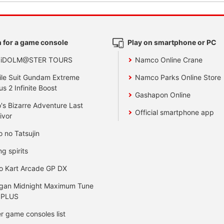
 for a game console
Play on smartphone or PC
 iDOLM@STER TOURS
Namco Online Crane
le Suit Gundam Extreme
Namco Parks Online Store
us 2 Infinite Boost
Gashapon Online
's Bizarre Adventure Last
Official smartphone app
ivor
o no Tatsujin
ng spirits
o Kart Arcade GP DX
gan Midnight Maximum Tune
 PLUS
r game consoles list