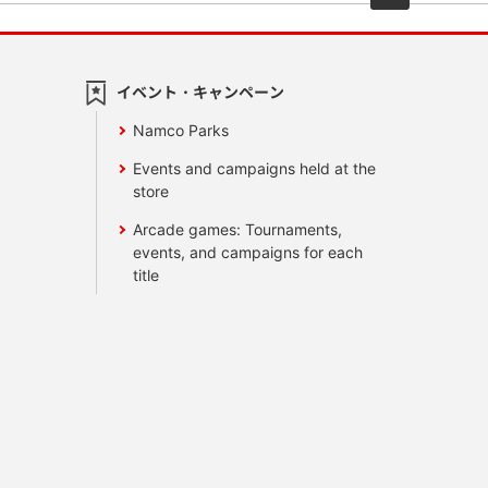
イベント・キャンペーン
Namco Parks
Events and campaigns held at the
store
Arcade games: Tournaments,
events, and campaigns for each
title